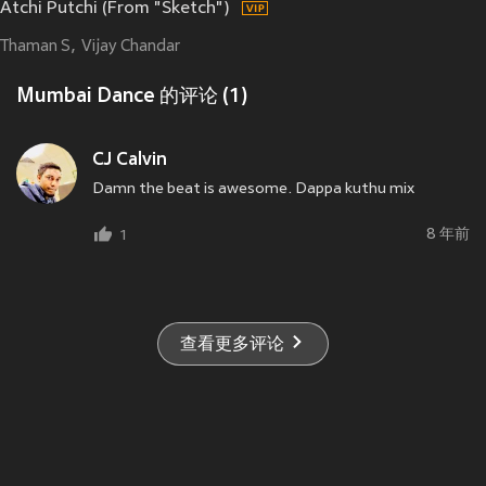
Atchi Putchi (From "Sketch")
Thaman S
Vijay Chandar
Mumbai Dance 的评论 (1)
CJ Calvin
Damn the beat is awesome. Dappa kuthu mix
8 年前
1
查看更多评论