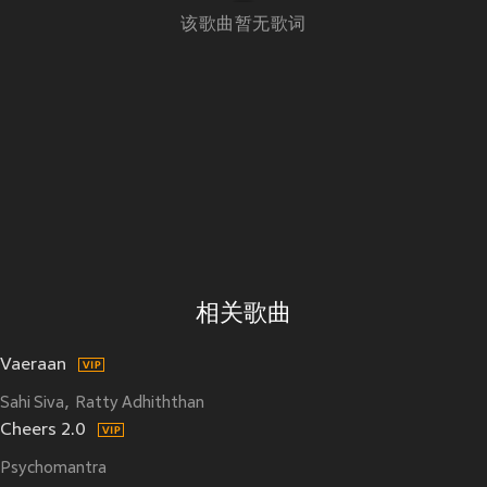
该歌曲暂无歌词
相关歌曲
Vaeraan
Sahi Siva
Ratty Adhiththan
Cheers 2.0
Psychomantra