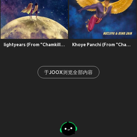
lightyears (From "Chamkillah")
Khoye Panchi (From "Chamkillah")
于JOOX浏览全部内容