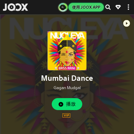
使用 JOOX APP
Mumbai Dance
Gagan Mudgal
播放