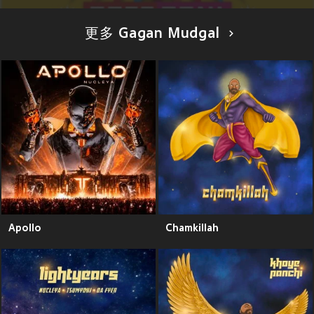
更多 Gagan Mudgal
Apollo
Chamkillah