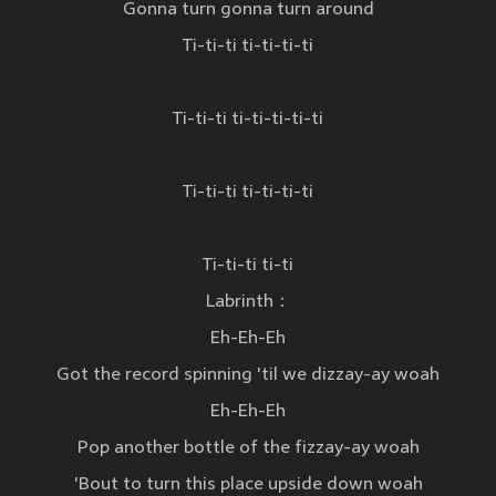
Gonna turn gonna turn around
Ti-ti-ti ti-ti-ti-ti
Ti-ti-ti ti-ti-ti-ti-ti
Ti-ti-ti ti-ti-ti-ti
Ti-ti-ti ti-ti
Labrinth：
Eh-Eh-Eh
Got the record spinning 'til we dizzay-ay woah
Eh-Eh-Eh
Pop another bottle of the fizzay-ay woah
'Bout to turn this place upside down woah