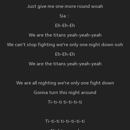
Just give me one more round woah
Sia：
Eh-Eh-Eh
We are the titans yeah-yeah-yeah
We can't stop fighting we're only one night down ooh
Eh-Eh-Eh
We are the titans yeah-yeah-yeah
We are all nighting we're only one fight down
Gonna turn this night around
Ti-ti-ti ti-ti-ti-ti
Ti-ti-ti ti-ti-ti-ti-ti