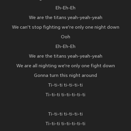
Eh-Eh-Eh
We are the titans yeah-yeah-yeah
We can't stop fighting we're only one night down
Ooh
Eh-Eh-Eh
We are the titans yeah-yeah-yeah
We are all nighting we're only one fight down
Gonna turn this night around
Ti-ti-ti ti-ti-ti-ti
Ti-ti-ti ti-ti-ti-ti-ti
Ti-ti-ti ti-ti-ti-ti
Ti-ti-ti ti-ti-ti-ti-ti