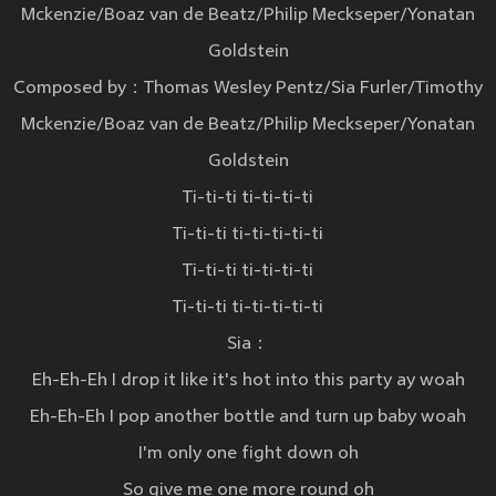
Mckenzie/Boaz van de Beatz/Philip Meckseper/Yonatan
Goldstein
Composed by：Thomas Wesley Pentz/Sia Furler/Timothy
Mckenzie/Boaz van de Beatz/Philip Meckseper/Yonatan
Goldstein
Ti-ti-ti ti-ti-ti-ti
Ti-ti-ti ti-ti-ti-ti-ti
Ti-ti-ti ti-ti-ti-ti
Ti-ti-ti ti-ti-ti-ti-ti
Sia：
Eh-Eh-Eh I drop it like it's hot into this party ay woah
Eh-Eh-Eh I pop another bottle and turn up baby woah
I'm only one fight down oh
So give me one more round oh