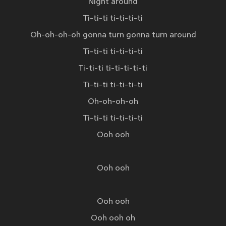
Night around
Ti-ti-ti ti-ti-ti-ti
Oh-oh-oh-oh gonna turn gonna turn around
Ti-ti-ti ti-ti-ti-ti
Ti-ti-ti ti-ti-ti-ti-ti
Ti-ti-ti ti-ti-ti-ti
Oh-oh-oh-oh
Ti-ti-ti ti-ti-ti-ti
Ooh ooh
Ooh ooh
Ooh ooh
Ooh ooh oh