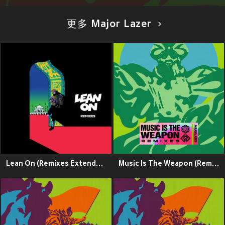
更多 Major Lazer
Lean On (Remixes Extended)
Music Is The Weapon (Remixes)