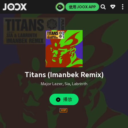
使用 JOOX APP
Titans (Imanbek Remix)
Major Lazer
,
Sia
,
Labrinth
播放