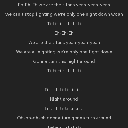
Eh-Eh-Eh we are the titans yeah-yeah-yeah
We can't stop fighting we're only one night down woah
Ti-ti-ti ti-ti-ti-ti
Eh-Eh-Eh
We are the titans yeah-yeah-yeah
We are all nighting we're only one fight down
Gonna turn this night around
Ti-ti-ti ti-ti-ti-ti
Ti-ti-ti ti-ti-ti-ti-ti
Night around
Ti-ti-ti ti-ti-ti-ti-ti
Oh-oh-oh-oh gonna turn gonna turn around
Ti-ti-ti ti-ti-ti-ti