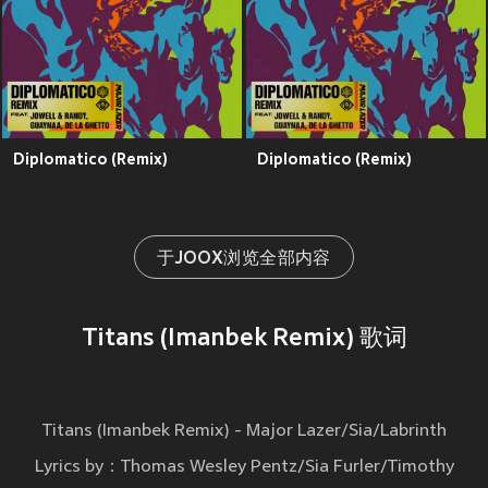
Diplomatico (Remix)
Diplomatico (Remix)
于JOOX浏览全部内容
Titans (Imanbek Remix) 歌词
Titans (Imanbek Remix) - Major Lazer/Sia/Labrinth
Lyrics by：Thomas Wesley Pentz/Sia Furler/Timothy