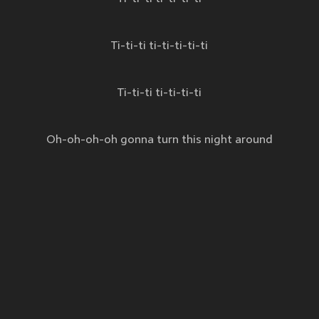
Ti-ti-ti ti-ti-ti-ti-ti
Ti-ti-ti ti-ti-ti-ti
Oh-oh-oh-oh gonna turn this night around