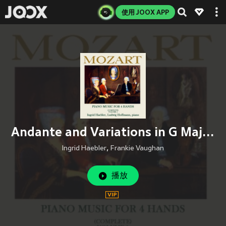
使用 JOOX APP
Andante and Variations in G Major, K. 501
Ingrid Haebler
,
Frankie Vaughan
播放