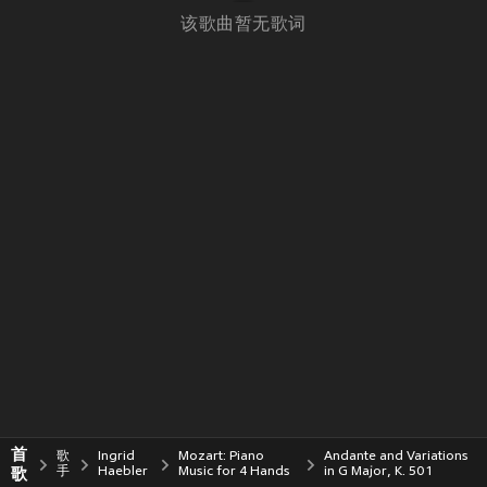
该歌曲暂无歌词
首
歌
Ingrid
Mozart: Piano
Andante and Variations
歌
手
Haebler
Music for 4 Hands
in G Major, K. 501