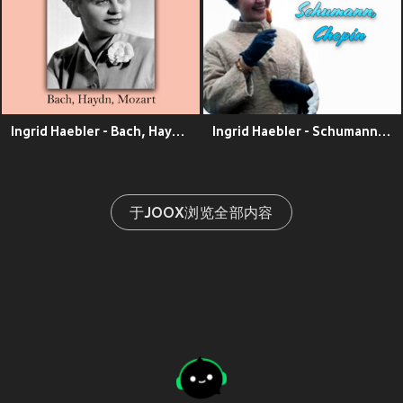
Ingrid Haebler - Bach, Haydn, Mozart
Ingrid Haebler - Schumann, Chopin
于JOOX浏览全部内容