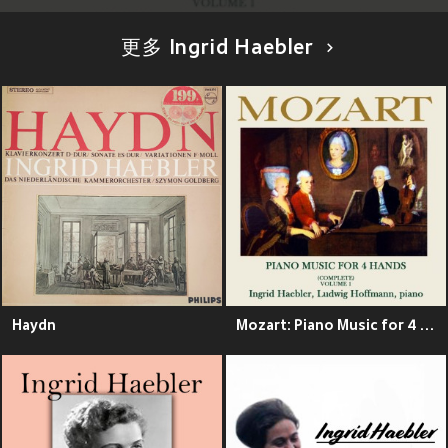
更多 Ingrid Haebler
Haydn
Mozart: Piano Music for 4 Hands