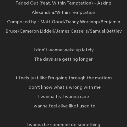
Faded Out (feat. Within Temptation) - Asking
Alexandria/Within Temptation
Composed by：Matt Good/Danny Worsnop/Benjamin
Bruce/Cameron Liddell/James Cassells/Samuel Bettley
I don't wanna wake up lately
The days are getting longer
It feels just like I'm going through the motions
I don't know what's wrong with me
I wanna try I wanna care
I wanna feel alive like I used to
I wanna be someone do something