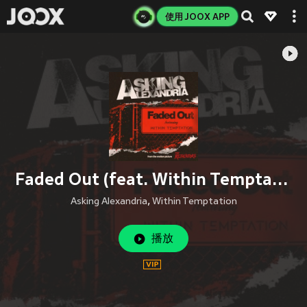
使用 JOOX APP
Faded Out (feat. Within Temptation)
Asking Alexandria
,
Within Temptation
播放