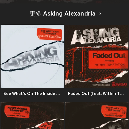
更多 Asking Alexandria
See What's On The Inside (Deluxe) (Explicit)
Faded Out (feat. Within Temptation)