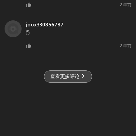
2 年前
joox330856787
🖐️
2 年前
查看更多评论