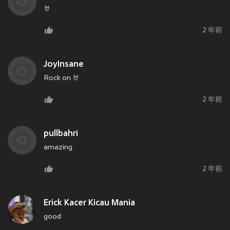
🤘
2 年前
JoyInsane
Rock on 🤘
2 年前
pullbahri
amazing
2 年前
Erick Kacer Kicau Mania
good