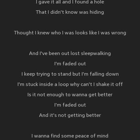
I gave it all and I found a hole
That I didn't know was hiding
Thought I knew who I was looks like I was wrong
And I've been out lost sleepwalking
I'm faded out
I keep trying to stand but I'm falling down
I'm stuck inside a loop why can't I shake it off
Is it not enough to wanna get better
I'm faded out
And it's not getting better
I wanna find some peace of mind