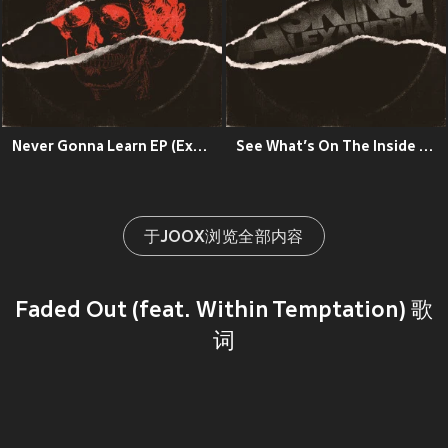
Never Gonna Learn EP (Explicit)
See What’s On The Inside (Explicit)
于JOOX浏览全部内容
Faded Out (feat. Within Temptation) 歌
词