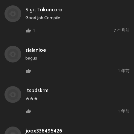
Sigit Trikuncoro
Good job Compile
7 个月前
1
sialanloe
bagus
1 年前
Itsbdskrm
🔥🔥🔥
1 年前
joox336495426