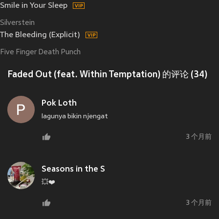
Smile in Your Sleep
Silverstein
The Bleeding (Explicit)
Five Finger Death Punch
Faded Out (feat. Within Temptation) 的评论 (34)
Pok Loth
lagunya bikin njengat
3 个月前
Seasons in the S
💥❤️
3 个月前