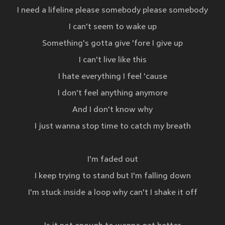
I need a lifeline please somebody please somebody
I can't seem to wake up
Something's gotta give 'fore I give up
I can't live like this
I hate everything I feel 'cause
I don't feel anything anymore
And I don't know why
I just wanna stop time to catch my breath
I'm faded out
I keep trying to stand but I'm falling down
I'm stuck inside a loop why can't I shake it off