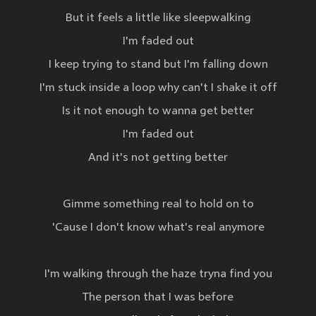
But it feels a little like sleepwalking
I'm faded out
I keep trying to stand but I'm falling down
I'm stuck inside a loop why can't I shake it off
Is it not enough to wanna get better
I'm faded out
And it's not getting better
Gimme something real to hold on to
'Cause I don't know what's real anymore
I'm walking through the haze tryna find you
The person that I was before