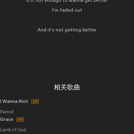
Is it not enough to wanna get better
I'm faded out
And it's not getting better
相关歌曲
I Wanna Riot
Rancid
Grace
Lamb of God