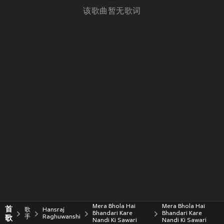
该歌曲暂无歌词
Mera Bhola Hai
Mera Bhola Hai
首
歌
Hansraj
Bhandari Kare
Bhandari Kare
歌
手
Raghuwanshi
Nandi Ki Sawari
Nandi Ki Sawari