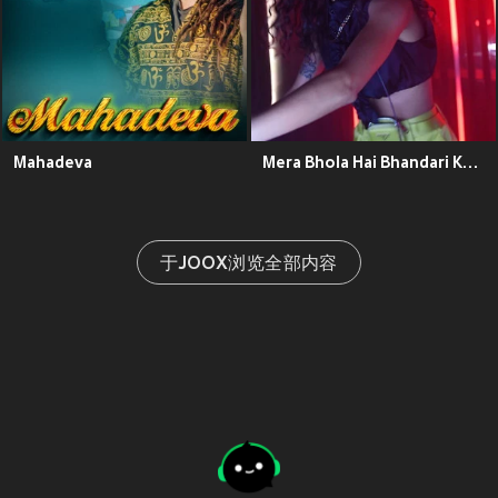
Mahadeva
Mera Bhola Hai Bhandari Kare Nandi Ki Sawari
于JOOX浏览全部内容