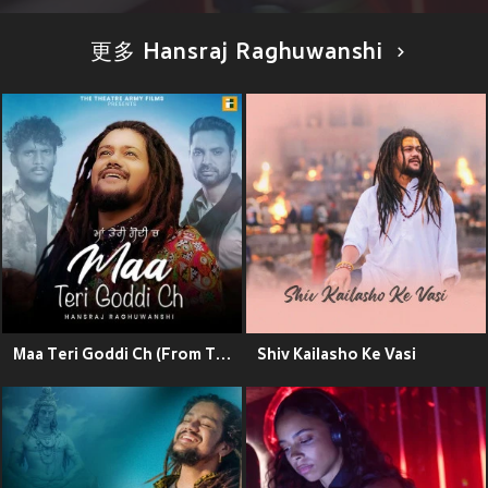
更多 Hansraj Raghuwanshi
Maa Teri Goddi Ch (From The Movie "White Punjab")
Shiv Kailasho Ke Vasi