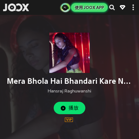
使用 JOOX APP
Mera Bhola Hai Bhandari Kare Nandi Ki Sawari
Hansraj Raghuwanshi
播放