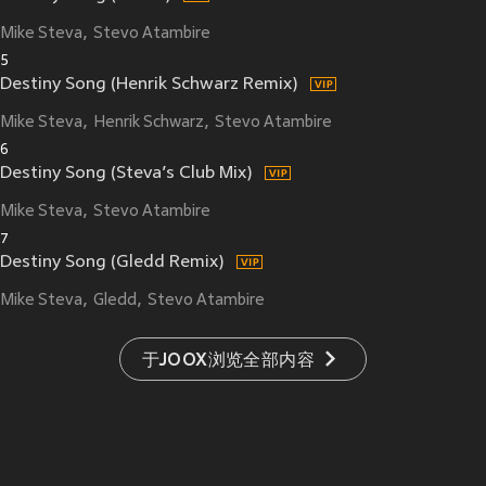
Mike Steva
Stevo Atambire
5
Destiny Song (Henrik Schwarz Remix)
Mike Steva
Henrik Schwarz
Stevo Atambire
6
Destiny Song (Steva’s Club Mix)
Mike Steva
Stevo Atambire
7
Destiny Song (Gledd Remix)
Mike Steva
Gledd
Stevo Atambire
于JOOX浏览全部内容