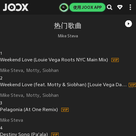
使用 JOOX APP
热门歌曲
Mike Steva
1
Weekend Love (Louie Vega Roots NYC Main Mix)
Mike Steva
Motty
Siobhan
2
Weekend Love (feat. Motty & Siobhan) [Louie Vega Dance Ritual Dub] (Louie Vega Dance Ritual Dub)
Mike Steva
Motty
Siobhan
3
Pelagonia (At One Remix)
Mike Steva
4
Destiny Song (Pa'ala)