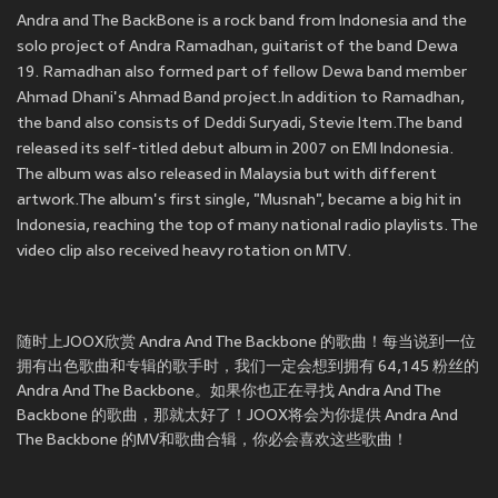
Andra and The BackBone is a rock band from Indonesia and the
solo project of Andra Ramadhan, guitarist of the band Dewa
19. Ramadhan also formed part of fellow Dewa band member
Ahmad Dhani's Ahmad Band project.In addition to Ramadhan,
the band also consists of Deddi Suryadi, Stevie Item.The band
released its self-titled debut album in 2007 on EMI Indonesia.
The album was also released in Malaysia but with different
artwork.The album's first single, "Musnah", became a big hit in
Indonesia, reaching the top of many national radio playlists. The
video clip also received heavy rotation on MTV.
随时上JOOX欣赏 Andra And The Backbone 的歌曲！每当说到一位
拥有出色歌曲和专辑的歌手时，我们一定会想到拥有 64,145 粉丝的
Andra And The Backbone。如果你也正在寻找 Andra And The
Backbone 的歌曲，那就太好了！JOOX将会为你提供 Andra And
The Backbone 的MV和歌曲合辑，你必会喜欢这些歌曲！