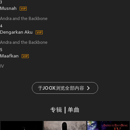
3
Musnah
Andra and the Backbone
4
Dengarkan Aku
Andra and the Backbone
5
Maafkan
IV
于JOOX浏览全部内容
专辑 | 单曲