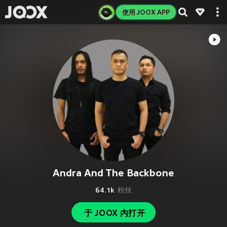
使用 JOOX APP
Andra And The Backbone
64.1k
粉丝
于 JOOX 内打开