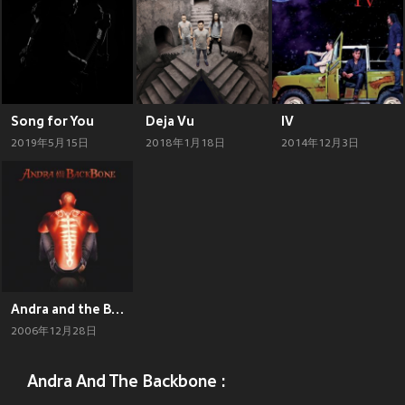
Song for You
Deja Vu
IV
2019年5月15日
2018年1月18日
2014年12月3日
Andra and the Backbone
2006年12月28日
Andra And The Backbone :