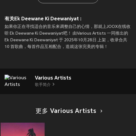
有关Ek Deewane Ki Deewaniyat :
如果你正在寻找适合的音乐来调整自己的心情，那就上JOOX在线收
听 Ek Deewane Ki Deewaniyat吧！ 由Various Artists 一同推出的
Ek Deewane Ki Deewaniyat 于 2025年10月28日 上架，收录合共
10 首歌曲，每首作品互相配合，造就这张完美的专辑！
Various Artists
歌手简介
更多 Various Artists