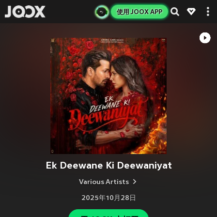
使用 JOOX APP
Ek Deewane Ki Deewaniyat
Various Artists
2025年10月28日