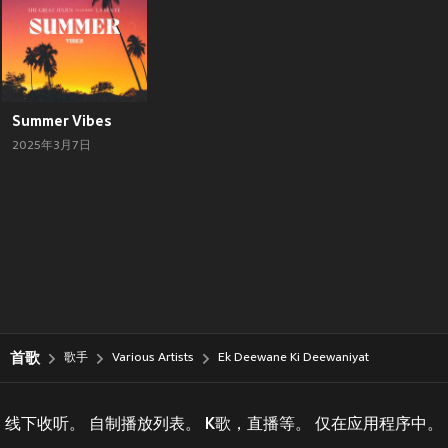
Summer Vibes
2025年3月7日
首歌
歌手
Various Artists
Ek Deewane Ki Deewaniyat
线下收听。 自制播放列表。 K歌，直播等。 仅在应用程序中。