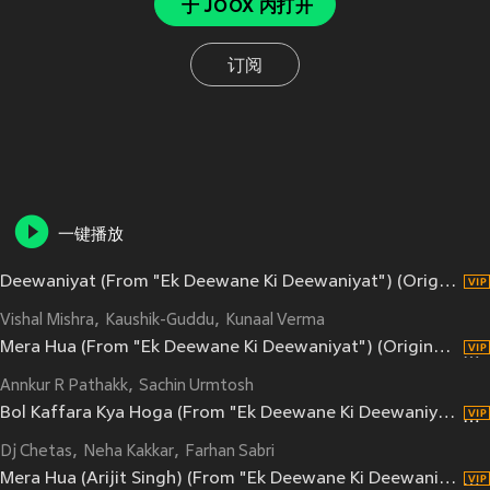
于 JOOX 内打开
订阅
一键播放
Deewaniyat (From "Ek Deewane Ki Deewaniyat") (Original Motion Picture Soundtrack)
Vishal Mishra
Kaushik-Guddu
Kunaal Verma
Mera Hua (From "Ek Deewane Ki Deewaniyat") (Original Motion Picture Soundtrack)
Annkur R Pathakk
Sachin Urmtosh
Bol Kaffara Kya Hoga (From "Ek Deewane Ki Deewaniyat") (Original Motion Picture Soundtrack)
Dj Chetas
Neha Kakkar
Farhan Sabri
Mera Hua (Arijit Singh) (From "Ek Deewane Ki Deewaniyat") (Original Motion Picture Soundtrack)