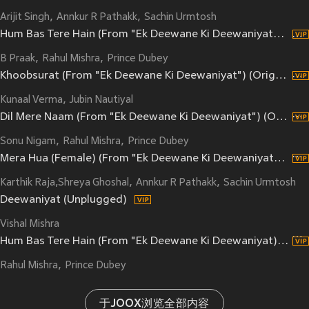
Arijit Singh
Annkur R Pathakk
Sachin Urmtosh
Hum Bas Tere Hain (From "Ek Deewane Ki Deewaniyat") (Original Motion Picture Soundtrack)
B Praak
Rahul Mishra
Prince Dubey
Khoobsurat (From "Ek Deewane Ki Deewaniyat") (Original Motion Picture Soundtrack)
Kunaal Verma
Jubin Nautiyal
Dil Mere Naam (From "Ek Deewane Ki Deewaniyat") (Original Motion Picture Soundtrack)
Sonu Nigam
Rahul Mishra
Prince Dubey
Mera Hua (Female) (From "Ek Deewane Ki Deewaniyat") (Original Motion Picture Soundtrack)
Karthik Raja,Shreya Ghoshal
Annkur R Pathakk
Sachin Urmtosh
Deewaniyat (Unplugged)
Vishal Mishra
Hum Bas Tere Hain (From "Ek Deewane Ki Deewaniyat) (Reprise|Original Motion Picture Soundtrack)
Rahul Mishra
Prince Dubey
于JOOX浏览全部内容