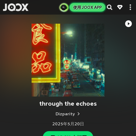
使用 JOOX APP
through the echoes
Dizparity
2025年5月20日