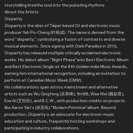
storytelling breathe soul into the pulsating rhythms.
About the Artists
Dizparity
Dizparity is the alias of Taipei-based DJ and electronic music
producer Yeh Po-Cheng (叶柏成). The name is derived from the
word “disparity,” symbolizing a fusion of contrasts and diverse
musical elements. Since signing with Dark Paradise in 2016,
Dizparity has released multiple critically acclaimed electronic
works. His debut album "Night Phase"won Best Electronic Album
and Best Electronic Single at the 8th Golden Indie Music Awards,
earning him international recognition, including an invitation to
perform at Canadian Music Week (CMW).
His collaborations span across mainstream and alternative
artists such as Wu Qingfeng (吴青峰), 9m88, Waa Wei (魏如萱),
Eve Ai (艾怡良), and B.C.W., with production credits on projects
like Aaron Yan’s (炎亚纶) "Modern Primitive"album. Beyond
production, Dizparity is an advocate for electronic music
education and culture, frequently hosting workshops and
participating in industry collaborations.