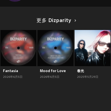
更多 Dizparity
Fantasia
Mood for Love
春光
2026年6月5日
2026年6月5日
2025年5月29日