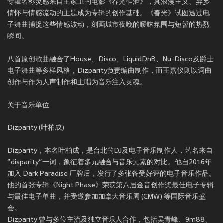
专辑名称灵感来自王家卫的电影《春光乍泄》，其浪漫主义、异乡
情怀与情感流动的主题成为专辑的创作基础。《春光》试图透过电
子舞曲捕捉这些情感波动，刻画城市夜晚的暧昧氛围与短暂的热烈
瞬间。
八首原创歌曲融合了House、Disco、LiquidDnB、Nu-Disco及爵士
电子舞曲等多样风格，Dizparity负责编曲制作，而王嘉仪则以词曲
创作与作为人声制作和主唱为音乐注入灵魂。
关于音乐单位
Dizparity (叶柏成)
Dizparity，本名叶柏成，是台北的DJ及电子音乐制作人，艺名来自
“disparity”一词，象征着多元融合与音乐元素的对比。他自2016年
加入 Dark Paradise 厂牌后，发行了多张备受好评的电子音乐作品。
他的首张专辑《Night Phase》荣获第八届金音创作奖最佳电子专辑
与最佳电子单曲，并受邀参加加拿大音乐周 (CMW) 等国际音乐盛
会。
Dizparity 曾与多位主流及独立音乐人合作，包括吴青峰、9m88、