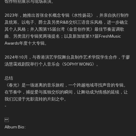
馆作特别展示与现场表演。
2023年，她推出首张全长概念专辑《水性扬花》，并亲自执行制作
及统筹。以电子、爵士及另类R&B交织三语音乐风格，进一步确立
其个人风格；并入围第15届台湾《金音创作奖》最佳节奏蓝调歌
曲、另类流行专辑奖两项提名；以及新加坡第17届FreshMusic
Awards年度十大专辑。
2024年10月，与香港演艺学院舞台及制作艺术学院学生合作，于廖
汤慧霭戏剧院举行个人音乐会《SOPHY WONG》。
总结
《春光》是一场迷离的音乐旅程，一个跨越地域寻找声音的专辑。
在节奏中，捕捉爱与孤独交织的瞬间，让舞动成为情感的延续，让
我们沉浸于光影流转的片刻之中。
-
Album Bio: