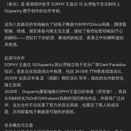
《春光》是 香港唱作歌手 SOPHY 王嘉仪 与 台湾电子音乐制作人
Dizparity 携手创作的合作专辑。
这张八首曲目的专辑融合了轻电子舞曲与90年代Disco风格，围绕着
呢喃、情感、感官体验与夜生活主题，描绘了那些短暂却铭刻于心
的瞬间——霓虹灯下的欲望、舞池间的低语、夜幕之中转瞬即逝的
亲密感。
起源与合作
SOPHY 王嘉仪 与Dizparity 因台湾独立电子音乐厂牌Dark Paradise
结识，曾多次在现场演出中相遇，包括 2018年 TTN香港现场演出、
2020年 女巫店专场 及 《残眼》视听演出 等等，彼此的合作默契也
随之加深。
2020年，Dizparity重新编曲SOPHY王嘉仪的单曲《厌世脸》，将其
从R&B转化为DnB与Afrobeat风格的强烈律动作品，并获得广泛好
评。这次合作不仅拓展了双方的音乐风格，也奠定了两人组成乐
团、共同探索电子舞曲新可能性的契机。
音乐概念与主题