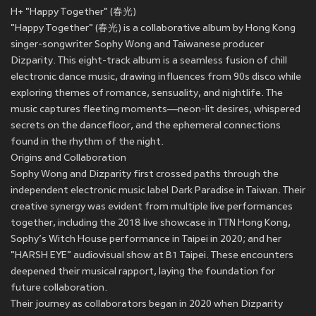
H+ "Happy Together" (春光)
"Happy Together" (春光) is a collaborative album by Hong Kong
singer-songwriter Sophy Wong and Taiwanese producer
Dizparity. This eight-track album is a seamless fusion of chill
electronic dance music, drawing influences from 90s disco while
exploring themes of romance, sensuality, and nightlife. The
music captures fleeting moments—neon-lit desires, whispered
secrets on the dancefloor, and the ephemeral connections
found in the rhythm of the night.
Origins and Collaboration
Sophy Wong and Dizparity first crossed paths through the
independent electronic music label Dark Paradise in Taiwan. Their
creative synergy was evident from multiple live performances
together, including the 2018 live showcase in TTN Hong Kong,
Sophy’s Witch House performance in Taipei in 2020; and her
"HARSH EYE" audiovisual show at B1 Taipei. These encounters
deepened their musical rapport, laying the foundation for
future collaboration.
Their journey as collaborators began in 2020 when Dizparity