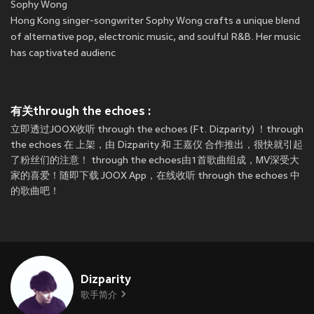
Sophy Wong
Hong Kong singer-songwriter Sophy Wong crafts a unique blend
of alternative pop, electronic music, and soulful R&B. Her music
has captivated audienc
有关through the echoes :
立即透过JOOX收听 through the echoes (Ft. Dizparity) ！through
the echoes 在
上架，由 Dizparity 和 王嘉仪 合作推出，很快就引起
了粉丝们的注意！ through the echoes由1首歌曲组成，MV深受大
家的喜爱！随即下载 JOOX App，在线收听 through the echoes 中
的歌曲吧！
Dizparity
歌手简介