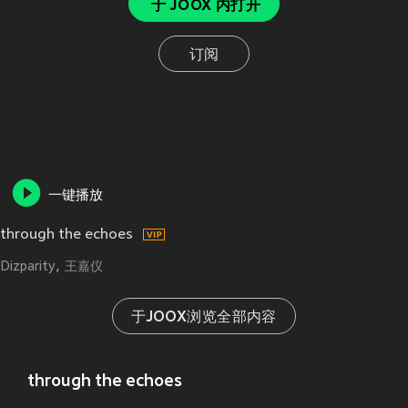
于 JOOX 内打开
订阅
一键播放
through the echoes
Dizparity
王嘉仪
于JOOX浏览全部内容
through the echoes