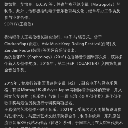
魏如萱、艾怡良、B.C.W.等，并参与炎亚纶专辑《Metropolis》的
制作。此外，他积极推动电子音乐教育与文化，经常举办工作坊及
参与业界合作。
SOPHY (王嘉仪)
香港唱作人王嘉仪擅长融合流行、电子 与 骚灵乐。曾于
Clockenflap (香港)、Asia Music Keep Rolling Festival (台湾) 及
Zandari Festa (韩国) 等国际音乐节演出。
她的首张EP《Sophrology》(2016) 在香港音乐圈崭露头角，获得多
个新人及创作奖项。2018年，第二张EP《QUARTER》入围第九届
金音创作奖。
2019年，她发行首张国语迷你专辑《残》，融合电子与灵魂乐风
格，获得 Mixmag UK 和 Avyss Japan 等国际音乐媒体的赞誉；并入
围文艺复兴奖（音乐类）与第十一届 台湾《金音创作奖》最佳创作
歌手奖与最佳另类流行专辑奖两项提名。
王嘉仪的艺术创作不限于音乐。2021年，受著名词人周耀辉邀请参
与驻场计划，与亚洲艺术文献库跨界合作，制作并统筹一系列原创
流行音乐X当代艺术作品《留念》系列，于同年六月在大馆当代美术