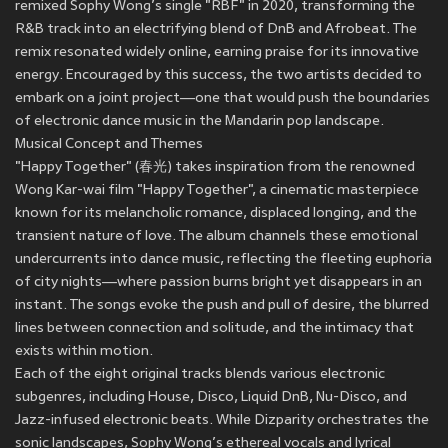
remixed Sophy Wong’s single "RBF" in 2020, transforming the
R&B track into an electrifying blend of DnB and Afrobeat. The
remix resonated widely online, earning praise for its innovative
energy. Encouraged by this success, the two artists decided to
embark on a joint project—one that would push the boundaries
of electronic dance music in the Mandarin pop landscape.
Musical Concept and Themes
"Happy Together" (春光) takes inspiration from the renowned
Wong Kar-wai film "Happy Together", a cinematic masterpiece
known for its melancholic romance, displaced longing, and the
transient nature of love. The album channels these emotional
undercurrents into dance music, reflecting the fleeting euphoria
of city nights—where passion burns bright yet disappears in an
instant. The songs evoke the push and pull of desire, the blurred
lines between connection and solitude, and the intimacy that
exists within motion.
Each of the eight original tracks blends various electronic
subgenres, including House, Disco, Liquid DnB, Nu-Disco, and
Jazz-infused electronic beats. While Dizparity orchestrates the
sonic landscapes, Sophy Wong’s ethereal vocals and lyrical