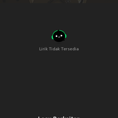
Lirik Tidak Tersedia