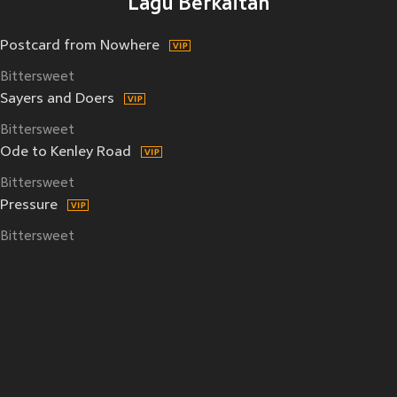
Lagu Berkaitan
Postcard from Nowhere
Bittersweet
Sayers and Doers
Bittersweet
Ode to Kenley Road
Bittersweet
Pressure
Bittersweet