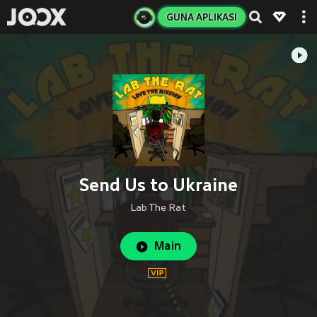
GUNA APLIKASI
Send Us to Ukraine
Lab The Rat
Main