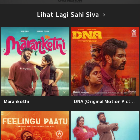
Lihat Lagi Sahi Siva
Marankothi
DNA (Original Motion Picture Soundtrack)