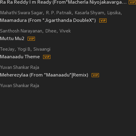
Ra Ra Reddy I m Ready (From"Macherla Niyojakavargam")
Mahathi Swara Sagar
R. P. Patnaik
Kasarla Shyam
Lipsika
Kula 
Maamadura (From "Jigarthanda DoubleX")
Santhosh Narayanan
Dhee
Vivek
Muttu Mu2
TeeJay
Yogi B
Sivaangi
Maanaadu Theme
Yuvan Shankar Raja
Meherezylaa (From "Maanaadu"|Remix)
Yuvan Shankar Raja