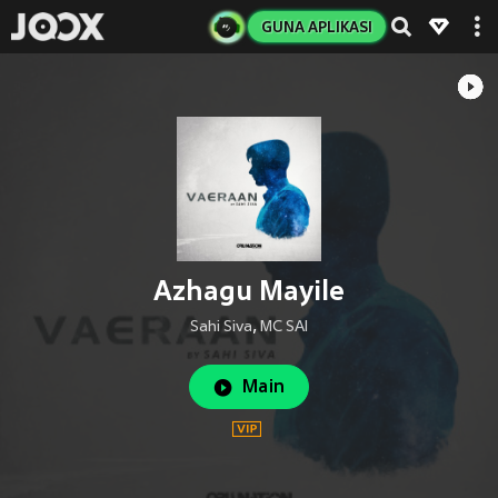
GUNA APLIKASI
Azhagu Mayile
Sahi Siva
,
MC SAI
Main