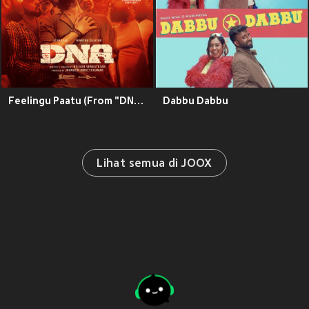
Feelingu Paatu (From "DNA")
Dabbu Dabbu
Lihat semua di JOOX