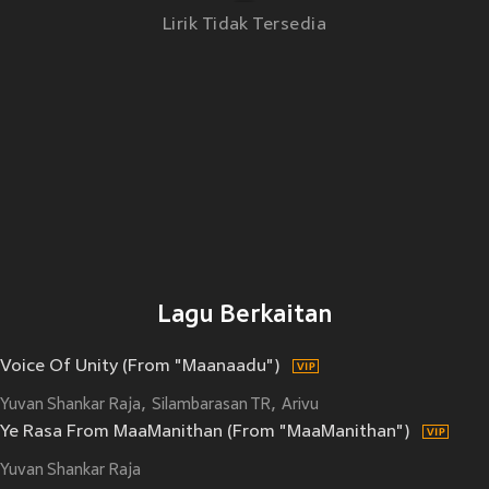
Lirik Tidak Tersedia
Lagu Berkaitan
Voice Of Unity (From "Maanaadu")
Yuvan Shankar Raja
Silambarasan TR
Arivu
Ye Rasa From MaaManithan (From "MaaManithan")
Yuvan Shankar Raja