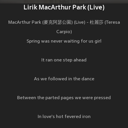
Lirik MacArthur Park (Live)
MacArthur Park (麥克阿瑟公園) (Live) - 杜麗莎 (Teresa
Carpio)
Spring was never waiting for us girl
It ran one step ahead
As we followed in the dance
Between the parted pages we were pressed
In love's hot fevered iron