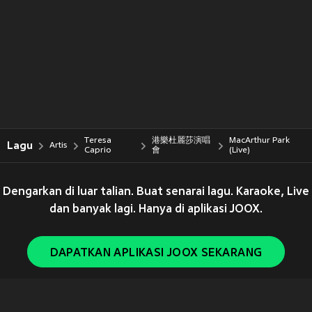
Teresa
港樂杜麗莎演唱
MacArthur Park
Lagu
Artis
Caprio
會
(Live)
Dengarkan di luar talian. Buat senarai lagu. Karaoke, Live
dan banyak lagi. Hanya di aplikasi JOOX.
DAPATKAN APLIKASI JOOX SEKARANG
Copyright © 2011-
2026
Tencent. All Rights Reserved