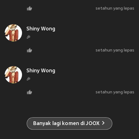
setahun yang lepas
Shiny Wong
🎉
setahun yang lepas
Shiny Wong
🎉
setahun yang lepas
Banyak lagi komen di JOOX