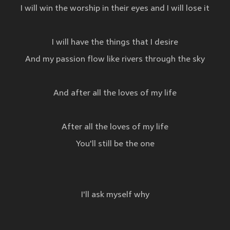
I will win the worship in their eyes and I will lose it
I will have the things that I desire
And my passion flow like rivers through the sky
And after all the loves of my life
After all the loves of my life
You'll still be the one
I'll ask myself why