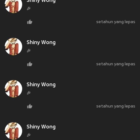
Shiny Wong
🎉
setahun yang lepas
Shiny Wong
🎉
setahun yang lepas
Shiny Wong
🎉
setahun yang lepas
Shiny Wong
🎉