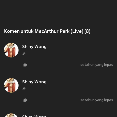
Komen untuk MacArthur Park (Live) (8)
Shiny Wong
🎉
setahun yang lepas
Shiny Wong
🎉
setahun yang lepas