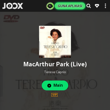
GUNA APLIKASI
MacArthur Park (Live)
Teresa Caprio
Main