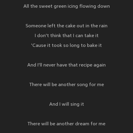
All the sweet green icing flowing down
Someone left the cake out in the rain
I don't think that I can take it
'Cause it took so long to bake it
And I'll never have that recipe again
There will be another song for me
And I will sing it
There will be another dream for me