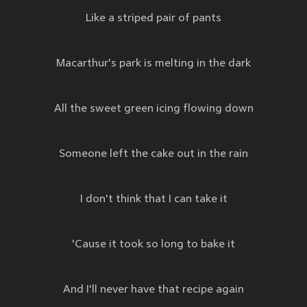
Like a striped pair of pants
Macarthur's park is melting in the dark
All the sweet green icing flowing down
Someone left the cake out in the rain
I don't think that I can take it
'Cause it took so long to bake it
And I'll never have that recipe again