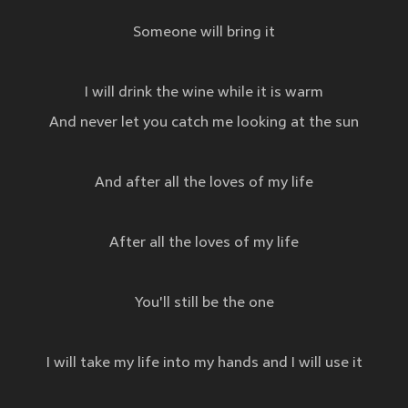
Someone will bring it
I will drink the wine while it is warm
And never let you catch me looking at the sun
And after all the loves of my life
After all the loves of my life
You'll still be the one
I will take my life into my hands and I will use it