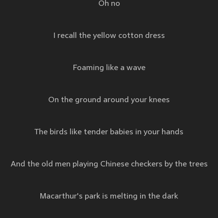
Oh no
I recall the yellow cotton dress
Foaming like a wave
On the ground around your knees
The birds like tender babies in your hands
And the old men playing Chinese checkers by the trees
Macarthur's park is melting in the dark