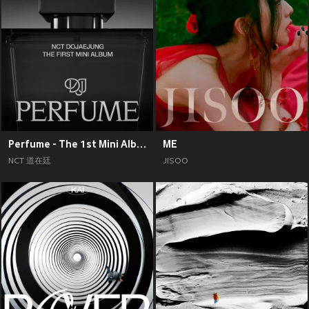
Perfume - The 1st Mini Album
ME
NCT 道在廷
JISOO