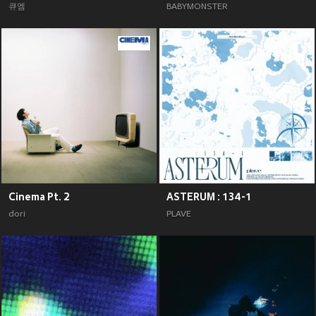
큐엠
BABYMONSTER
Cinema Pt. 2
ASTERUM : 134-1
dori
PLAVE