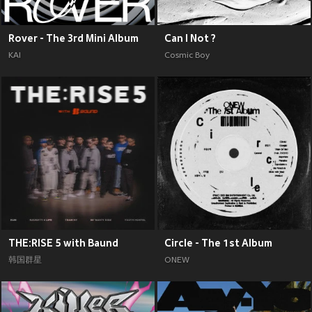
Rover - The 3rd Mini Album
Can I Not ?
KAI
Cosmic Boy
THE:RISE 5 with Baund
Circle - The 1st Album
韩国群星
ONEW