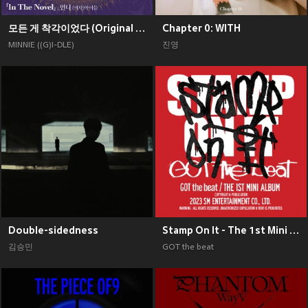
모든 게 착각이었다 (Original Soundtrack), Pt. 2
Chapter 0: WITH
MINNIE ((G)I-DLE)
진영
Double-sidedness
Stamp On It - The 1st Mini Album
김승민
GOT the beat