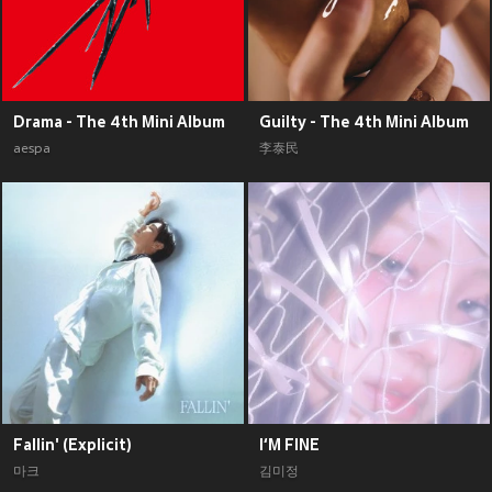
Drama - The 4th Mini Album
Guilty - The 4th Mini Album
aespa
李泰民
Fallin' (Explicit)
I‘M FINE
마크
김미정