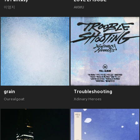
이영지
AKMU
grain
Troubleshooting
Ourealgoat
Xdinary Heroes