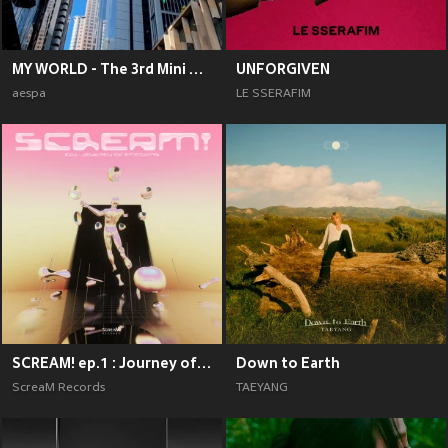
MY WORLD - The 3rd Mini Album
UNFORGIVEN
aespa
LE SSERAFIM
SCREAM! ep.1 : Journey of Emotions
Down to Earth
ScreaM Records
TAEYANG