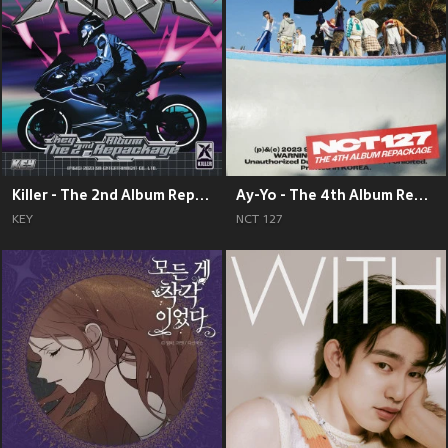
Killer - The 2nd Album Repackage
Ay-Yo - The 4th Album Repackage
KEY
NCT 127