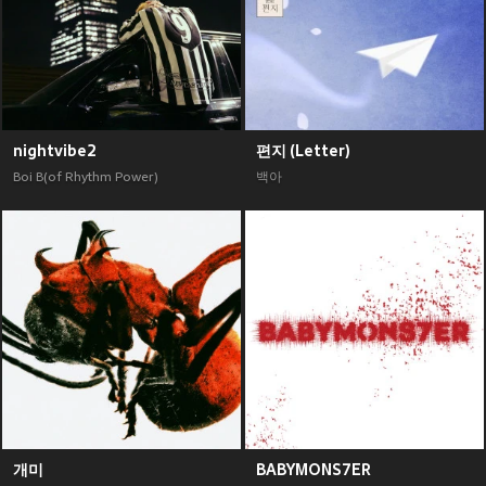
nightvibe2
편지 (Letter)
Boi B(of Rhythm Power)
백아
개미
BABYMONS7ER