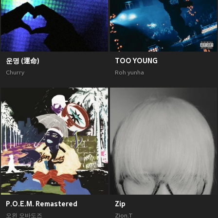
운명 (運命)
TOO YOUNG
Churry
Roh yunha
P.O.E.M. Remastered
Zip
오왼 오바도즈
Zion.T