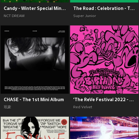
Candy - Winter Special Mini Album
The Road : Celebration - The 11th Album Vol.2
NCT DREAM
Super Junior
CHASE - The 1st Mini Album
‘The ReVe Festival 2022 - Birthday’
珉豪
Red Velvet