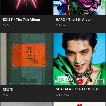
EXIST - The 7th Album
HARD - The 8th Album
EXO
SHINee
덤덤해
SHALALA - The 1st Mini Album
브릭
TAEYONG