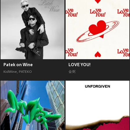
Patek on Wine
LOVE YOU!
KidWine
,
PATEKO
金弼