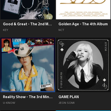
Good & Great - The 2nd Mini Album
Golden Age - The 4th Album
KEY
NCT
Reality Show - The 3rd Mini Album
GAME PLAN
U-KNOW
JEON SOMI