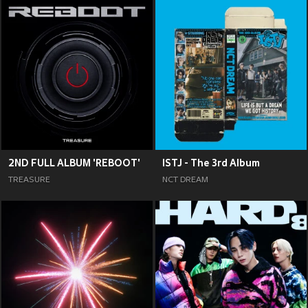
2ND FULL ALBUM 'REBOOT'
ISTJ - The 3rd Album
TREASURE
NCT DREAM