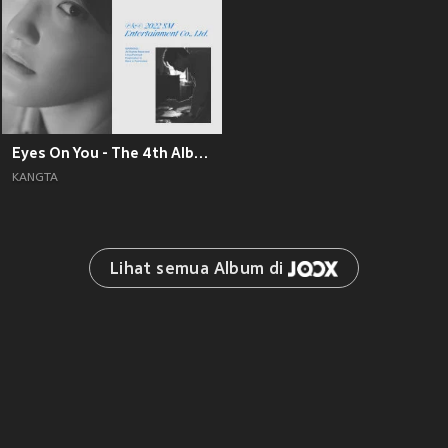
Eyes On You - The 4th Album
KANGTA
Lihat semua Album di 