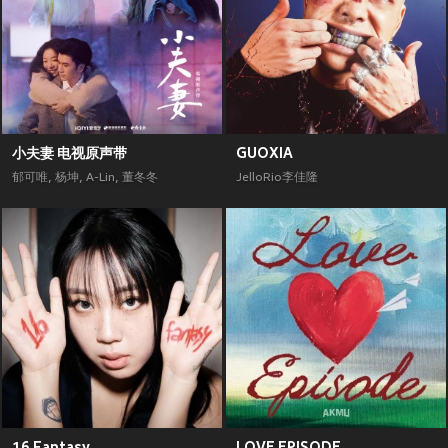
小夫妻 电视原声带
GUOXIA
郁可唯
,
杨坤
,
A-Lin
,
董冬冬
JelloRio李佳隆
16 Fantasy
LOVE EPISODE