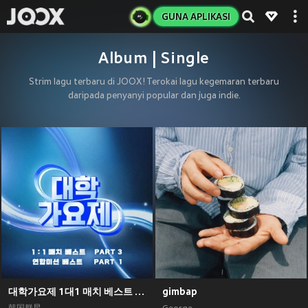
GUNA APLIKASI
Album | Single
Strim lagu terbaru di JOOX! Terokai lagu kegemaran terbaru
daripada penyanyi popular dan juga indie.
대학가요제 1대1 매치 베스트 PART3, 연합미션 베스트 PART1
gimbap