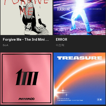
Forgive Me - The 3rd Mini Album
ERROR
BoA
이찬혁