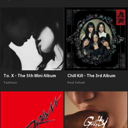
To. X - The 5th Mini Album
Chill Kill - The 3rd Album
TaeYeon
Red Velvet