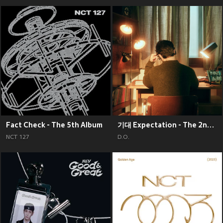
Fact Check - The 5th Album
기대 Expectation - The 2nd Mini Album
NCT 127
D.O.