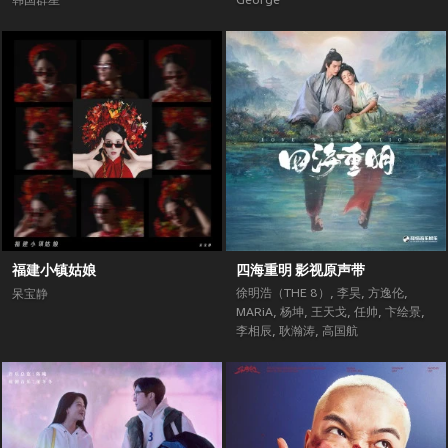
韩国群星
George
福建小镇姑娘
四海重明 影视原声带
徐明浩（THE 8）
,
李昊
,
方逸伦
,
呆宝静
MARiA
,
杨坤
,
王天戈
,
任帅
,
卞绘景
,
李相辰
,
耿瀚涛
,
高国航