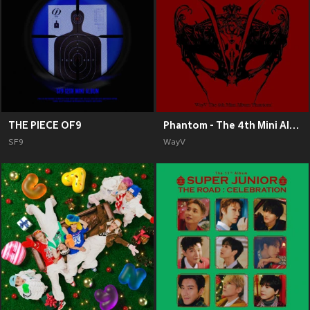
THE PIECE OF9
Phantom - The 4th Mini Album
SF9
WayV