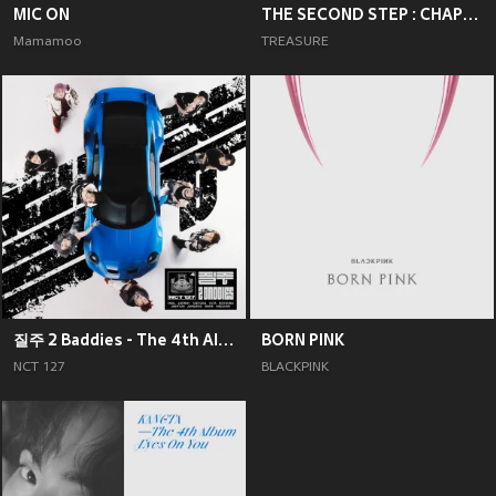
MIC ON
THE SECOND STEP : CHAPTER TWO
Mamamoo
TREASURE
질주 2 Baddies - The 4th Album
BORN PINK
NCT 127
BLACKPINK