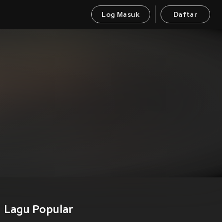
Log Masuk
Daftar
Lagu Popular