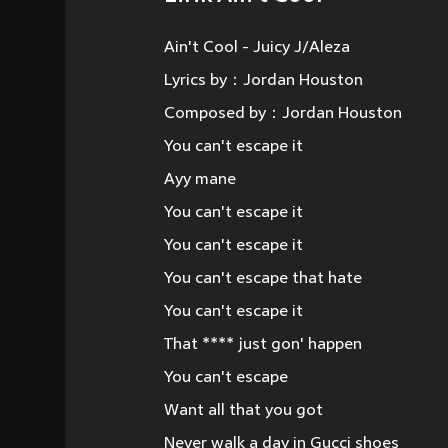
Ain't Cool - Juicy J/Aleza
Lyrics by：Jordan Houston
Composed by：Jordan Houston
You can't escape it
Ayy mane
You can't escape it
You can't escape it
You can't escape that hate
You can't escape it
That **** just gon' happen
You can't escape
Want all that you got
Never walk a day in Gucci shoes