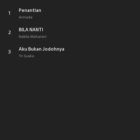
Penantian
1
Armada
BILA NANTI
2
Nabila Maharani
Aku Bukan Jodohnya
3
Tri Suaka