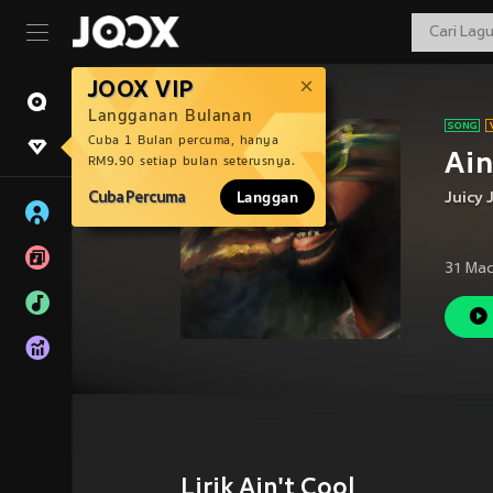
JOOX VIP
Langganan Bulanan
Cuba 1 Bulan percuma, hanya
Ain
RM9.90 setiap bulan seterusnya.
Cuba Percuma
Langgan
Juicy 
31 Mac
Lirik Ain't Cool