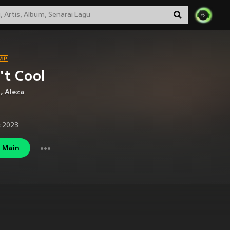
't Cool
J
,
Aleza
 2023
Main