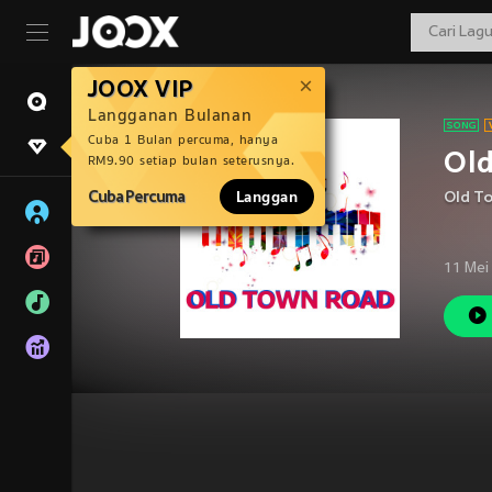
JOOX VIP
Langganan Bulanan
Cuba 1 Bulan percuma, hanya
Old
RM9.90 setiap bulan seterusnya.
Cuba Percuma
Langgan
Old T
11 Mei