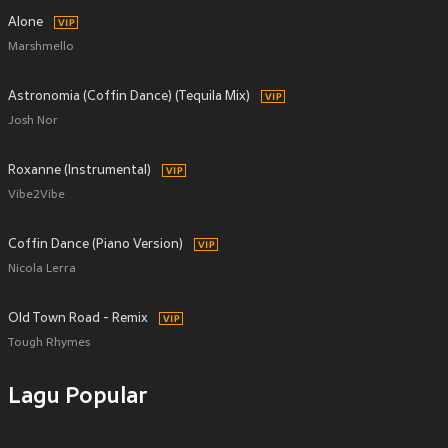
Alone
Marshmello
Astronomia (Coffin Dance) (Tequila Mix)
Josh Nor
Roxanne (Instrumental)
Vibe2Vibe
Coffin Dance (Piano Version)
Nicola Lerra
Old Town Road - Remix
Tough Rhymes
Lagu Popular