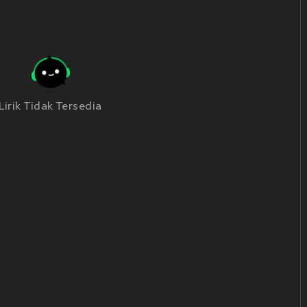
Lirik Tidak Tersedia