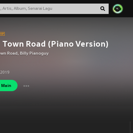
 Town Road (Piano Version)
own Road
,
Billy Pianoguy
 2019
Main