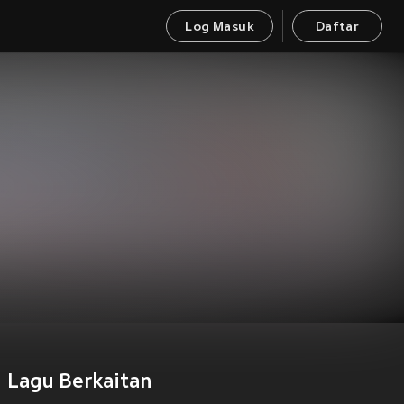
Log Masuk
Daftar
Lagu Berkaitan