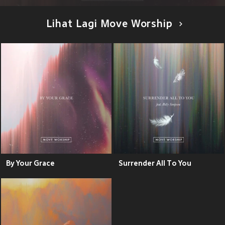
Lihat Lagi Move Worship
By Your Grace
Surrender All To You