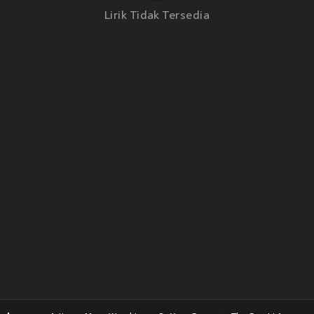
Lirik Tidak Tersedia