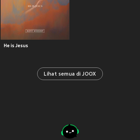
He is Jesus
Lihat semua di JOOX