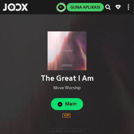
GUNA APLIKASI
The Great I Am
Move Worship
Main