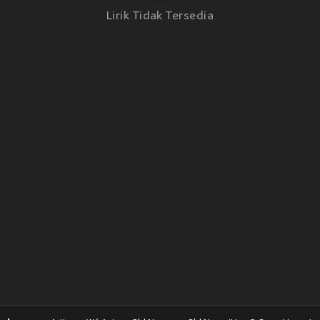
Lirik Tidak Tersedia