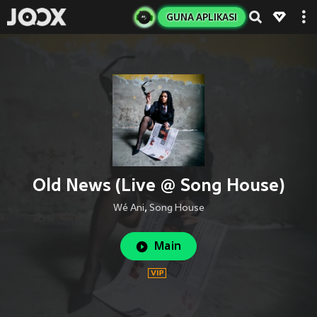
GUNA APLIKASI
Old News (Live @ Song House)
Wé Ani
,
Song House
Main