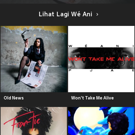
Lihat Lagi Wé Ani
Old News
Won't Take Me Alive