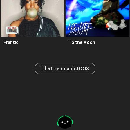
Frantic
To the Moon
Lihat semua di JOOX