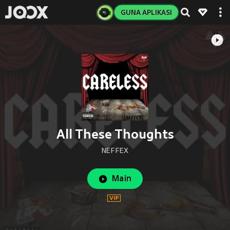
GUNA APLIKASI
All These Thoughts
NEFFEX
Main