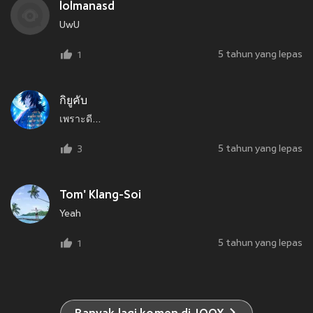
lolmanasd
UwU
5 tahun yang lepas
1
กิยูคับ
เพราะดี...
5 tahun yang lepas
3
Tom' Klang-Soi
Yeah
5 tahun yang lepas
1