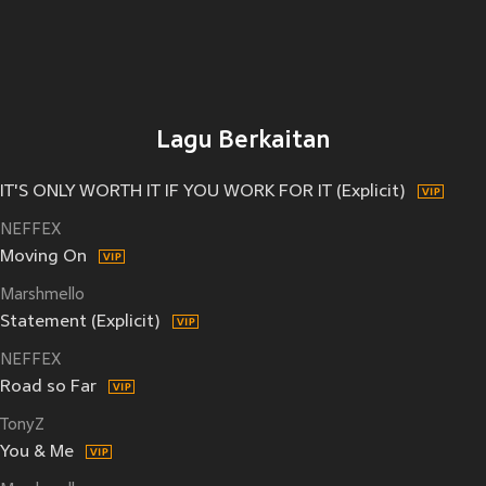
Lagu Berkaitan
IT'S ONLY WORTH IT IF YOU WORK FOR IT (Explicit)
NEFFEX
Moving On
Marshmello
Statement (Explicit)
NEFFEX
Road so Far
TonyZ
You & Me