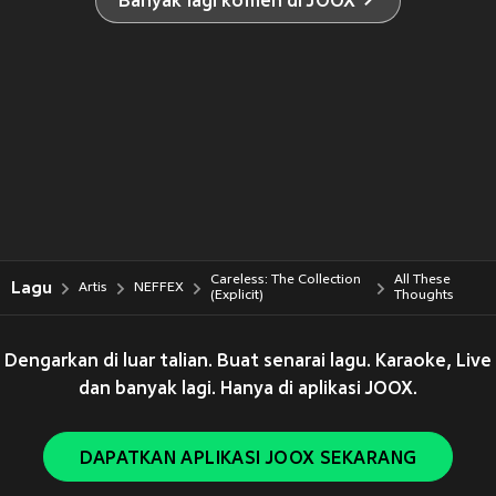
Banyak lagi komen di JOOX
Careless: The Collection
All These
Lagu
Artis
NEFFEX
(Explicit)
Thoughts
Dengarkan di luar talian. Buat senarai lagu. Karaoke, Live
dan banyak lagi. Hanya di aplikasi JOOX.
DAPATKAN APLIKASI JOOX SEKARANG