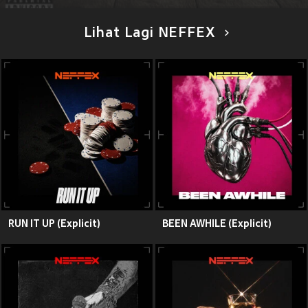
Lihat Lagi NEFFEX
RUN IT UP (Explicit)
BEEN AWHILE (Explicit)