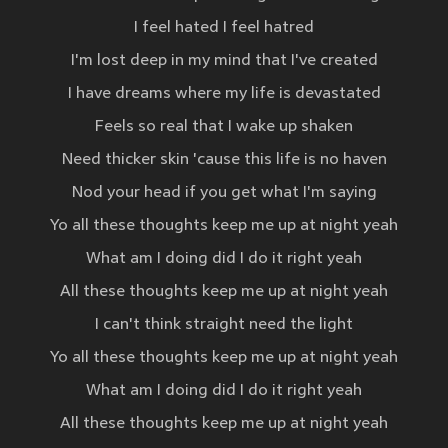
I feel hated I feel hatred
I'm lost deep in my mind that I've created
I have dreams where my life is devastated
Feels so real that I wake up shaken
Need thicker skin 'cause this life is no haven
Nod your head if you get what I'm saying
Yo all these thoughts keep me up at night yeah
What am I doing did I do it right yeah
All these thoughts keep me up at night yeah
I can't think straight need the light
Yo all these thoughts keep me up at night yeah
What am I doing did I do it right yeah
All these thoughts keep me up at night yeah