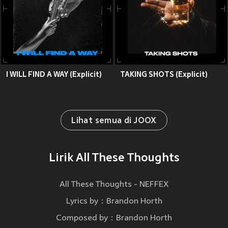
I WILL FIND A WAY (Explicit)
TAKING SHOTS (Explicit)
Lihat semua di JOOX
Lirik All These Thoughts
All These Thoughts - NEFFEX
Lyrics by：Brandon Horth
Composed by：Brandon Horth