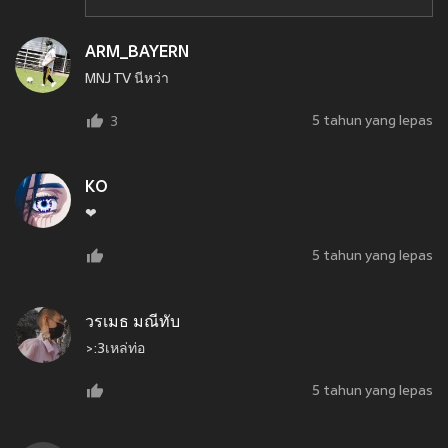
ARM_BAYERN
MNJ TV นีหว่า
5 tahun yang lepas
3
KO
❤
5 tahun yang lepas
วรเมธ มณีทับ
>:3เหล่ท่อ
5 tahun yang lepas