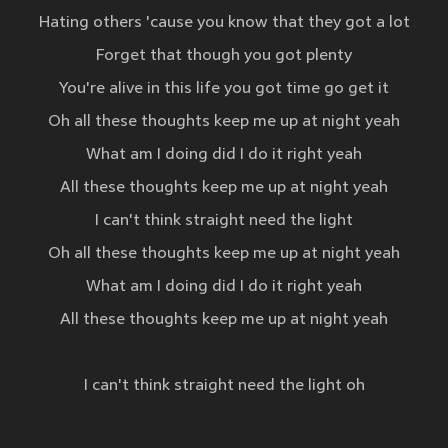
Hating others 'cause you know that they got a lot
Forget that though you got plenty
You're alive in this life you got time go get it
Oh all these thoughts keep me up at night yeah
What am I doing did I do it right yeah
All these thoughts keep me up at night yeah
I can't think straight need the light
Oh all these thoughts keep me up at night yeah
What am I doing did I do it right yeah
All these thoughts keep me up at night yeah
I can't think straight need the light oh