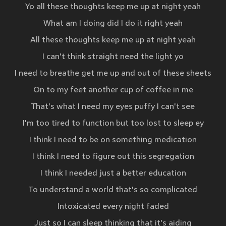
Yo all these thoughts keep me up at night yeah
What am I doing did I do it right yeah
All these thoughts keep me up at night yeah
I can't think straight need the light yo
I need to breathe get me up and out of these sheets
On to my feet another cup of coffee in me
That's what I need my eyes puffy I can't see
I'm too tired to function but too lost to sleep ey
I think I need to be on something medication
I think I need to figure out this segregation
I think I needed just a better education
To understand a world that's so complicated
Intoxicated every night faded
Just so I can sleep thinking that it's aiding