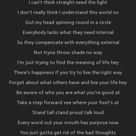
I can't think straight need the light
I don't really think I understand this world no
Got my head spinning round in a circle
Everybody lacks what they need internal
So they compensate with everything external
Not tryna throw shade no way
I'm just trying to find the meaning of life hey
There's happiness if you try to live the right way
Forget about what others have and live your life hey
Be aware of who you are what you're good at
Take a step forward see where your foot's at
Stand tall stand proud talk loud
Every word out your mouth has purpose now
You just gotta get rid of the bad thoughts