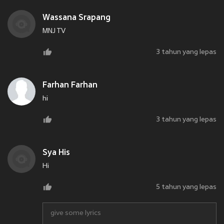
Wassana Srapang
MNJ TV
3 tahun yang lepas
Farhan Farhan
hi
3 tahun yang lepas
Sya His
Hi
5 tahun yang lepas
give some lyrics