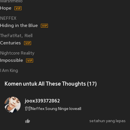
Marshmello
Hope
NEFFEX
Hiding in the Blue
TheFatRat
Riell
Centuries
Nightcore Reality
Impossible
I Am King
Komen untuk All These Thoughts (17)
joox339372862
👂👂Neffex Soung Ninge loveall
setahun yang lepas