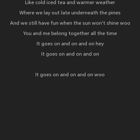
Like cold iced tea and warmer weather
Where we lay out late underneath the pines
And we still have fun when the sun won't shine woo
You and me belong together all the time
It goes on and on and on hey
It goes on and on and on
It goes on and on and on woo