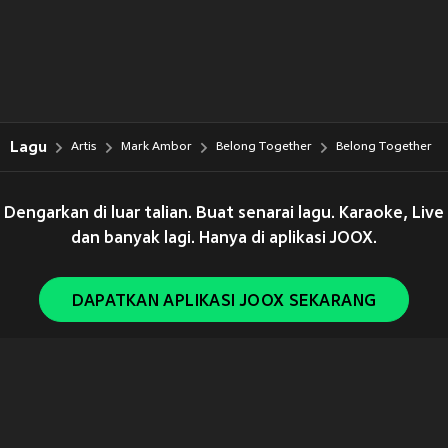
Lagu
Artis
Mark Ambor
Belong Together
Belong Together
Dengarkan di luar talian. Buat senarai lagu. Karaoke, Live
dan banyak lagi. Hanya di aplikasi JOOX.
DAPATKAN APLIKASI JOOX SEKARANG
Copyright © 2011-
2026
Tencent. All Rights Reserved