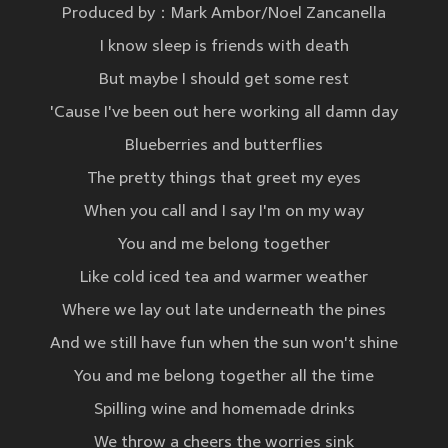
Produced by：Mark Ambor/Noel Zancanella
I know sleep is friends with death
But maybe I should get some rest
'Cause I've been out here working all damn day
Blueberries and butterflies
The pretty things that greet my eyes
When you call and I say I'm on my way
You and me belong together
Like cold iced tea and warmer weather
Where we lay out late underneath the pines
And we still have fun when the sun won't shine
You and me belong together all the time
Spilling wine and homemade drinks
We throw a cheers the worries sink