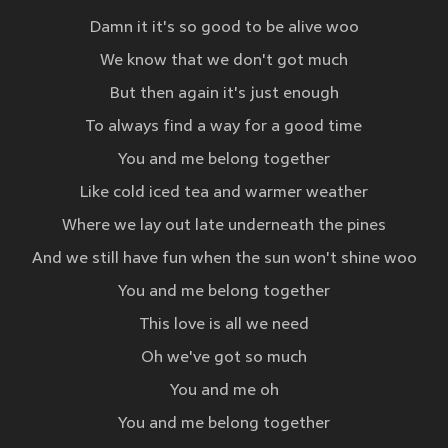
Damn it it's so good to be alive woo
We know that we don't got much
But then again it's just enough
To always find a way for a good time
You and me belong together
Like cold iced tea and warmer weather
Where we lay out late underneath the pines
And we still have fun when the sun won't shine woo
You and me belong together
This love is all we need
Oh we've got so much
You and me oh
You and me belong together