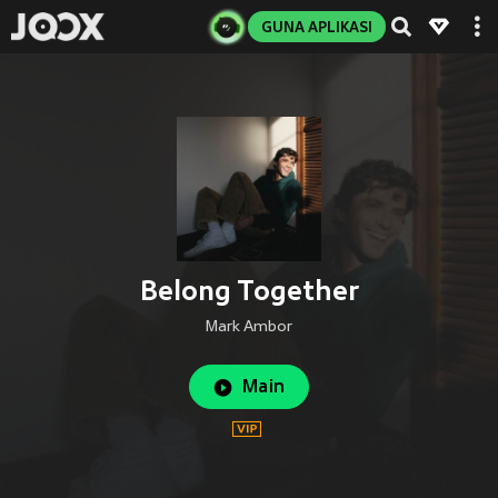
GUNA APLIKASI
Belong Together
Mark Ambor
Main