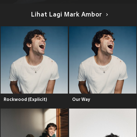
Lihat Lagi Mark Ambor
Rockwood (Explicit)
Our Way