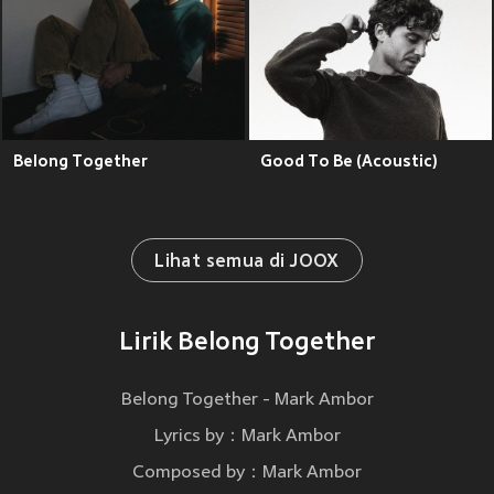
Belong Together
Good To Be (Acoustic)
Lihat semua di JOOX
Lirik Belong Together
Belong Together - Mark Ambor
Lyrics by：Mark Ambor
Composed by：Mark Ambor