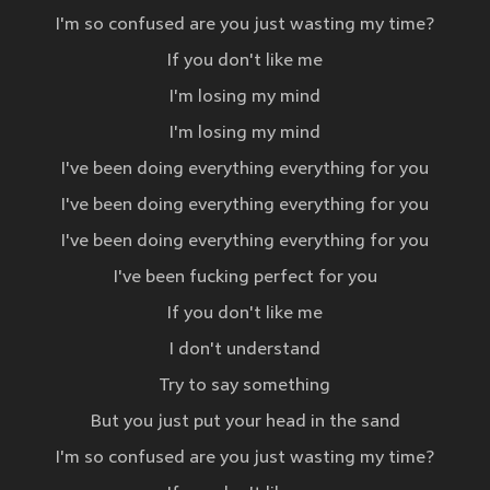
I'm so confused are you just wasting my time?
If you don't like me
I'm losing my mind
I'm losing my mind
I've been doing everything everything for you
I've been doing everything everything for you
I've been doing everything everything for you
I've been fucking perfect for you
If you don't like me
I don't understand
Try to say something
But you just put your head in the sand
I'm so confused are you just wasting my time?