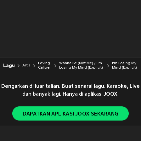
Loving
Wanna Be (Not Me) / I'm
I'm Losing My
Lagu
Artis
Caliber
Losing My Mind (Explicit)
Mind (Explicit)
Dengarkan di luar talian. Buat senarai lagu. Karaoke, Live
dan banyak lagi. Hanya di aplikasi JOOX.
DAPATKAN APLIKASI JOOX SEKARANG
Copyright © 2011-
2026
Tencent. All Rights Reserved