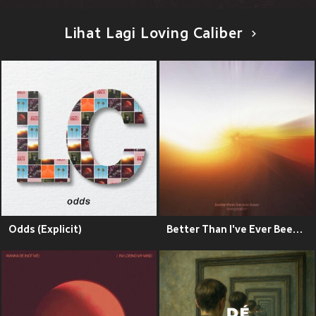
Lihat Lagi Loving Caliber
Odds (Explicit)
Better Than I've Ever Been (Explicit)