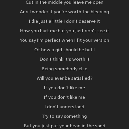
Cut in the middle you leave me open
And I wonder if you're worth the bleeding
I die just a little I don't deserve it
How you hurt me but you just don't see it
You say I'm perfect when I fit your version
Of how a girl should be but I
Don't think it's worth it
Being somebody else
Will you ever be satisfied?
If you don't like me
If you don't like me
I don't understand
Try to say something
But you just put your head in the sand