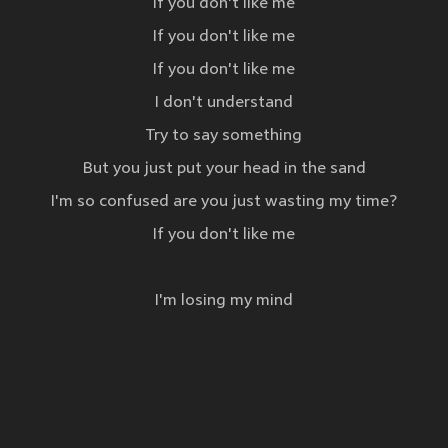
If you don't like me
If you don't like me
If you don't like me
I don't understand
Try to say something
But you just put your head in the sand
I'm so confused are you just wasting my time?
If you don't like me
I'm losing my mind