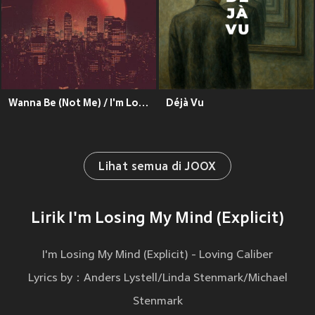
Wanna Be (Not Me) / I'm Losing My Mind (Explicit)
Déjà Vu
Lihat semua di JOOX
Lirik I'm Losing My Mind (Explicit)
I'm Losing My Mind (Explicit) - Loving Caliber
Lyrics by：Anders Lystell/Linda Stenmark/Michael
Stenmark