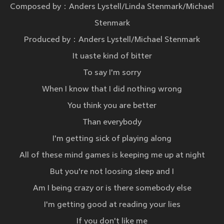
Composed by：Anders Lystell/Linda Stenmark/Michael
Stenmark
Produced by：Anders Lystell/Michael Stenmark
It uaste kind of bitter
To say I'm sorry
When I know that I did nothing wrong
You think you are better
Than everybody
I'm getting sick of playing along
All of these mind games is keeping me up at night
But you're not loosing sleep and I
Am I being crazy or is there somebody else
I'm getting good at reading your lies
If you don't like me