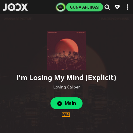
GUNA APLIKASI
I'm Losing My Mind (Explicit)
Loving Caliber
Main