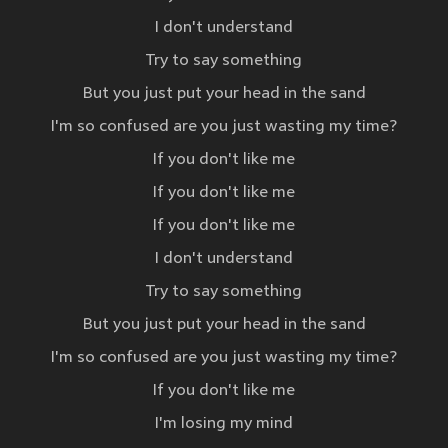
I don't understand
Try to say something
But you just put your head in the sand
I'm so confused are you just wasting my time?
If you don't like me
If you don't like me
If you don't like me
I don't understand
Try to say something
But you just put your head in the sand
I'm so confused are you just wasting my time?
If you don't like me
I'm losing my mind