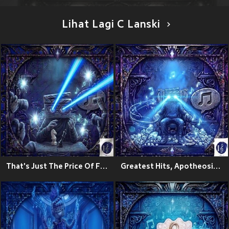
Lihat Lagi C Lanski
That's Just The Price Of Fame
Greatest Hits, Apotheosis Zeo:The Ascension Theory