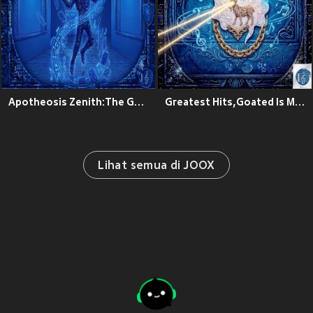
Apotheosis Zenith:The Goated Theory
Greatest Hits,Goated Is My Name
Lihat semua di JOOX