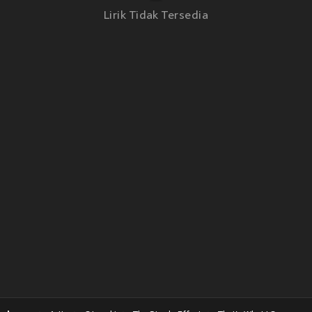
Lirik Tidak Tersedia