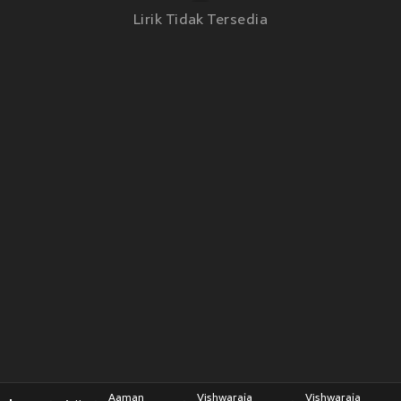
Lirik Tidak Tersedia
Aaman
Vishwaraja
Vishwaraja