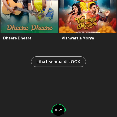
Dheere Dheere
Vishwaraja Morya
Lihat semua di JOOX