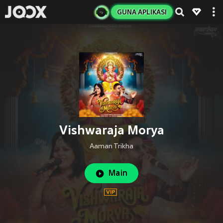
GUNA APLIKASI
Vishwaraja Morya
Aaman Trikha
Main