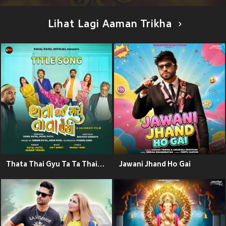
Lihat Lagi Aaman Trikha
Thata Thai Gyu Ta Ta Thaiya Title Song (From "Thata Thai Gyu Ta Ta Thaiya")
Jawani Jhand Ho Gai