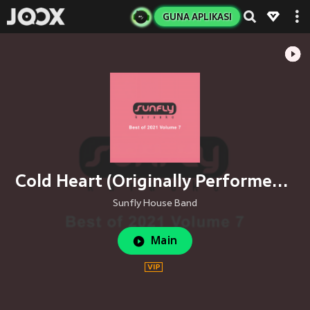
GUNA APLIKASI
Cold Heart (Originally Performed By Elton John, Dua Lipa, Pnau)
Sunfly House Band
Main