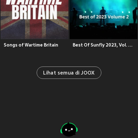
Songs of Wartime Britain
Best Of Sunfly 2023, Vol. 2 (Explicit)
Lihat semua di JOOX