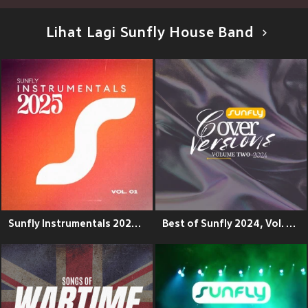
Lihat Lagi Sunfly House Band
Sunfly Instrumentals 2025, Vol. 1 (Explicit)
Best of Sunfly 2024, Vol. 2 (Explicit)