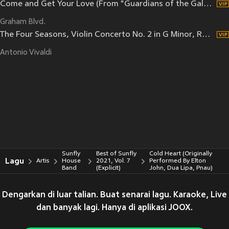
Come and Get Your Love (From "Guardians of the Galaxy")
Graham Blvd.
The Four Seasons, Violin Concerto No. 2 in G Minor, RV 315 "L'estate": III. Presto, tempo impetuoso d'estate
Antonio Vivaldi
Sunfly
Best of Sunfly
Cold Heart (Originally
Lagu
Artis
House
2021, Vol. 7
Performed By Elton
Band
(Explicit)
John, Dua Lipa, Pnau)
Dengarkan di luar talian. Buat senarai lagu. Karaoke, Live
dan banyak lagi. Hanya di aplikasi JOOX.