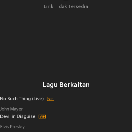
Lirik Tidak Tersedia
Lagu Berkaitan
No Such Thing (Live)
John Mayer
Devil in Disguise
Elvis Presley