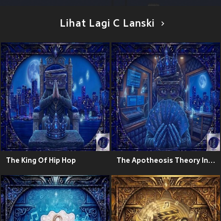
Lihat Lagi C Lanski
The King Of Hip Hop
The Apotheosis Theory Instrumentals