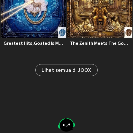
Greatest Hits,Goated Is My Name
The Zenith Meets The Goated Theory
Lihat semua di JOOX