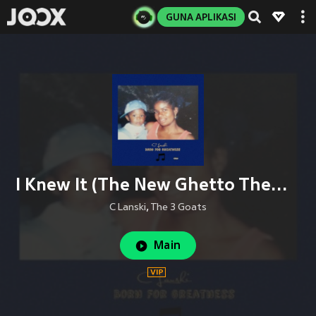
GUNA APLIKASI
I Knew It (The New Ghetto Theme)
C Lanski
,
The 3 Goats
Main