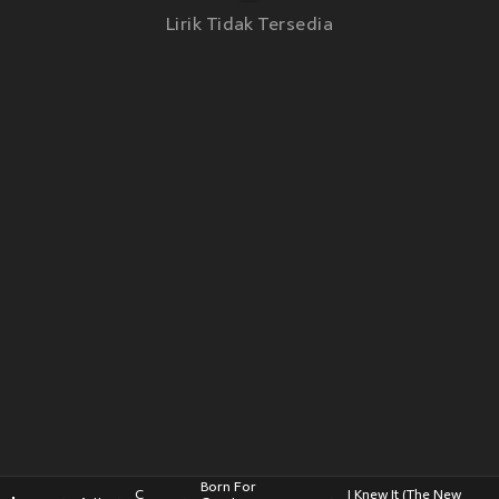
Lirik Tidak Tersedia
Born For
C
I Knew It (The New