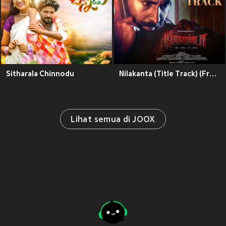
Sitharala Chinnodu
Nilakanta (Title Track) (From "Nilakanta")
Lihat semua di JOOX