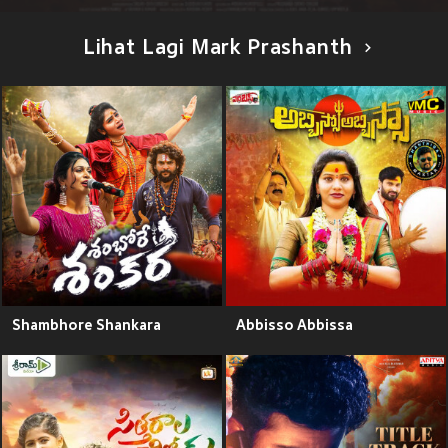
Lihat Lagi Mark Prashanth
Shambhore Shankara
Abbisso Abbissa