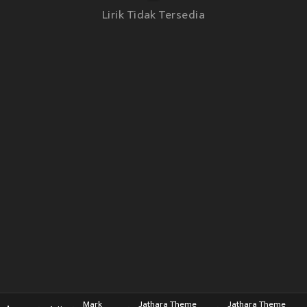
Lirik Tidak Tersedia
Mark
Jathara Theme
Jathara Theme