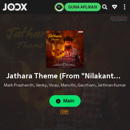
GUNA APLIKASI
Jathara Theme (From "Nilakanta")
Mark Prashanth
,
Venky
,
Vinay
,
Maruthi
,
Gautham
,
Jaithran Kumar
Main