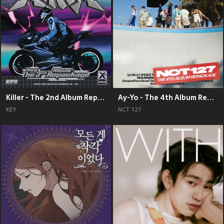
Killer - The 2nd Album Repackage
Ay-Yo - The 4th Album Repackage
KEY
NCT 127