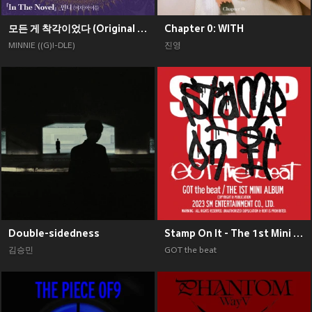
모든 게 착각이었다 (Original Soundtrack), Pt. 2
Chapter 0: WITH
MINNIE ((G)I-DLE)
진영
Double-sidedness
Stamp On It - The 1st Mini Album
김승민
GOT the beat