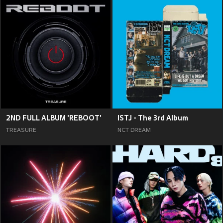
2ND FULL ALBUM 'REBOOT'
ISTJ - The 3rd Album
TREASURE
NCT DREAM