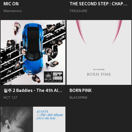
MIC ON
THE SECOND STEP : CHAPTER TWO
Mamamoo
TREASURE
질주 2 Baddies - The 4th Album
BORN PINK
NCT 127
BLACKPINK