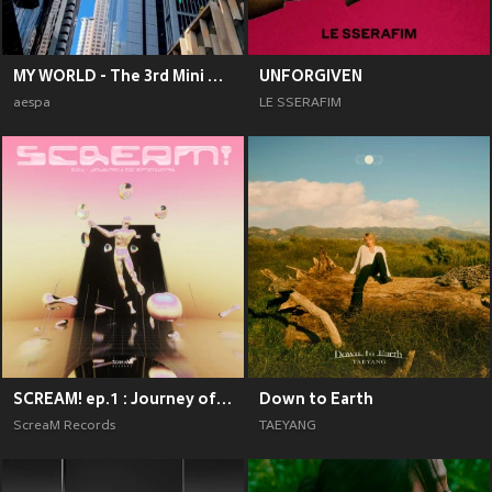
MY WORLD - The 3rd Mini Album
UNFORGIVEN
aespa
LE SSERAFIM
SCREAM! ep.1 : Journey of Emotions
Down to Earth
ScreaM Records
TAEYANG