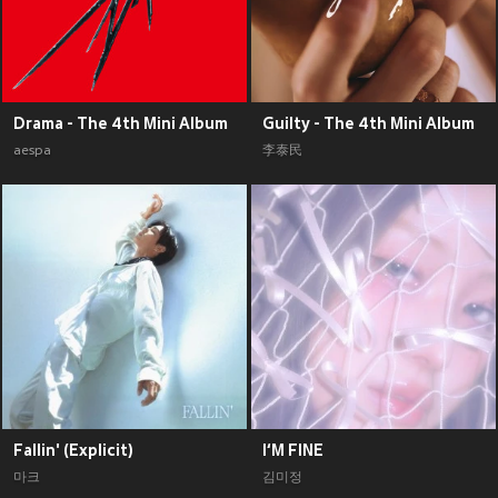
Drama - The 4th Mini Album
Guilty - The 4th Mini Album
aespa
李泰民
Fallin' (Explicit)
I‘M FINE
마크
김미정