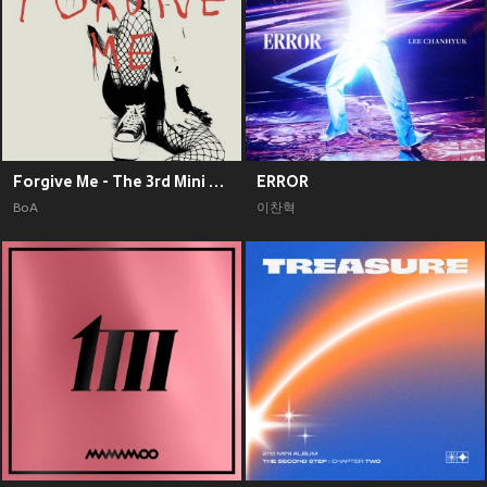
Forgive Me - The 3rd Mini Album
ERROR
BoA
이찬혁