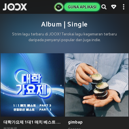
GUNA APLIKASI
Album | Single
Strim lagu terbaru di JOOX! Terokai lagu kegemaran terbaru
daripada penyanyi popular dan juga indie.
대학가요제 1대1 매치 베스트 PART3, 연합미션 베스트 PART1
gimbap