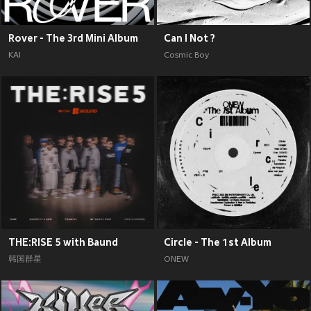
Rover - The 3rd Mini Album
Can I Not ?
KAI
Cosmic Boy
THE:RISE 5 with Baund
Circle - The 1st Album
韩国群星
ONEW