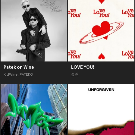
Patek on Wine
LOVE YOU!
KidWine
,
PATEKO
金弼