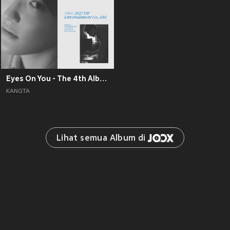
Eyes On You - The 4th Album
KANGTA
Lihat semua Album di 