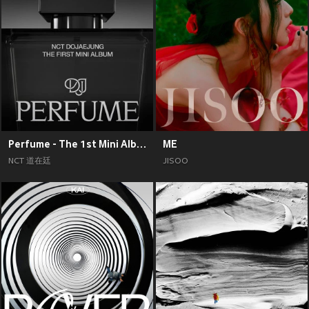
Perfume - The 1st Mini Album
ME
NCT 道在廷
JISOO