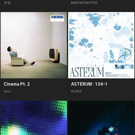
큐엠
BABYMONSTER
Cinema Pt. 2
ASTERUM : 134-1
dori
PLAVE