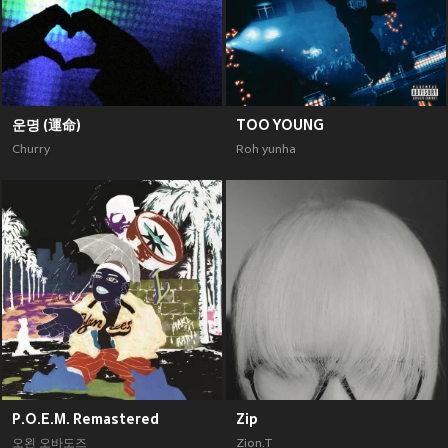
운명 (運命)
TOO YOUNG
Churry
Roh yunha
P.O.E.M. Remastered
Zip
오왼 오바도즈
Zion.T