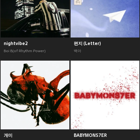
nightvibe2
편지 (Letter)
Boi B(of Rhythm Power)
백아
개미
BABYMONS7ER