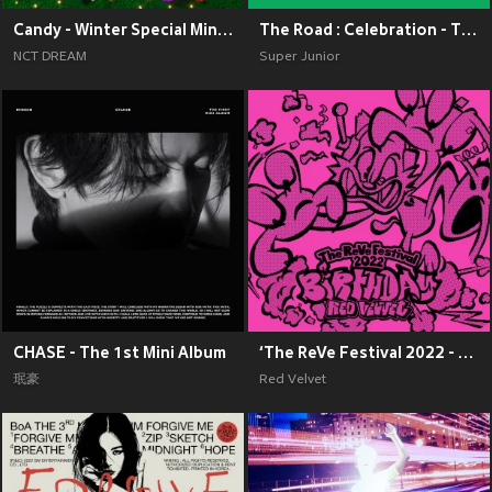
Candy - Winter Special Mini Album
The Road : Celebration - The 11th Album Vol.2
NCT DREAM
Super Junior
CHASE - The 1st Mini Album
‘The ReVe Festival 2022 - Birthday’
珉豪
Red Velvet