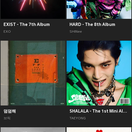
EXIST - The 7th Album
HARD - The 8th Album
EXO
SHINee
덤덤해
SHALALA - The 1st Mini Album
브릭
TAEYONG