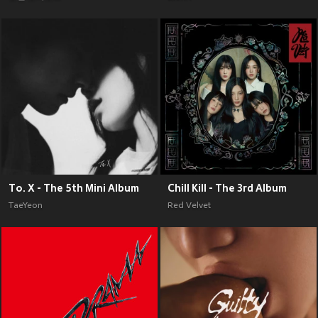
To. X - The 5th Mini Album
Chill Kill - The 3rd Album
TaeYeon
Red Velvet