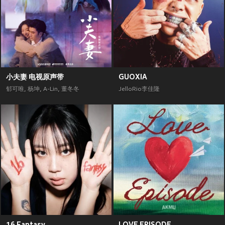
小夫妻 电视原声带
GUOXIA
郁可唯
,
杨坤
,
A-Lin
,
董冬冬
JelloRio李佳隆
16 Fantasy
LOVE EPISODE