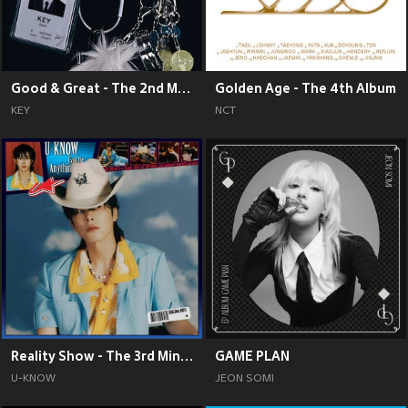
Good & Great - The 2nd Mini Album
Golden Age - The 4th Album
KEY
NCT
Reality Show - The 3rd Mini Album
GAME PLAN
U-KNOW
JEON SOMI