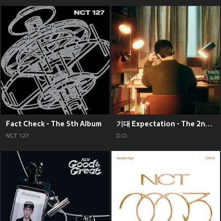
Fact Check - The 5th Album
기대 Expectation - The 2nd Mini Album
NCT 127
D.O.