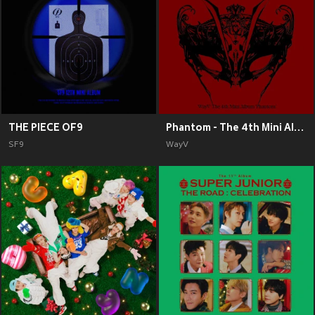
THE PIECE OF9
Phantom - The 4th Mini Album
SF9
WayV