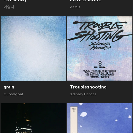
이영지
AKMU
grain
Troubleshooting
Ourealgoat
Xdinary Heroes