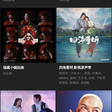
韩国群星
George
福建小镇姑娘
四海重明 影视原声带
徐明浩（THE 8）
,
李昊
,
方逸伦
,
呆宝静
MARiA
,
杨坤
,
王天戈
,
任帅
,
卞绘景
,
李相辰
,
耿瀚涛
,
高国航