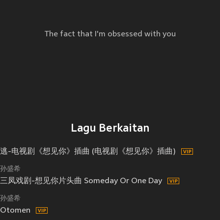
The fact that I'm obsessed with you
Lagu Berkaitan
逃-电视剧《想见你》插曲 (电视剧《想见你》插曲)
孙盛希
三凤戏剧-想见你片头曲 Someday Or One Day
孙盛希
Otomen