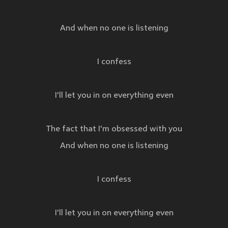
And when no one is listening
I confess
I'll let you in on everything even
The fact that I'm obsessed with you
And when no one is listening
I confess
I'll let you in on everything even