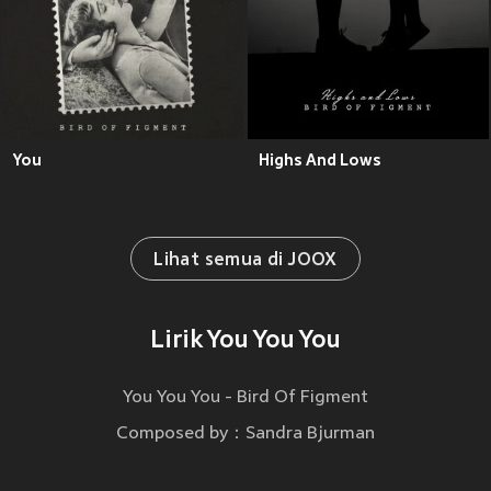
You
Highs And Lows
Lihat semua di JOOX
Lirik You You You
You You You - Bird Of Figment
Composed by：Sandra Bjurman