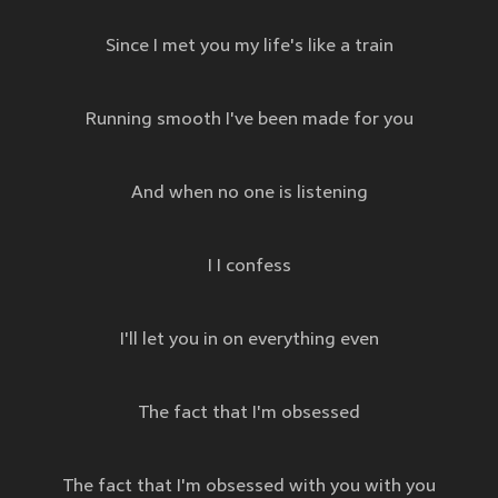
Since I met you my life's like a train
Running smooth I've been made for you
And when no one is listening
I I confess
I'll let you in on everything even
The fact that I'm obsessed
The fact that I'm obsessed with you with you