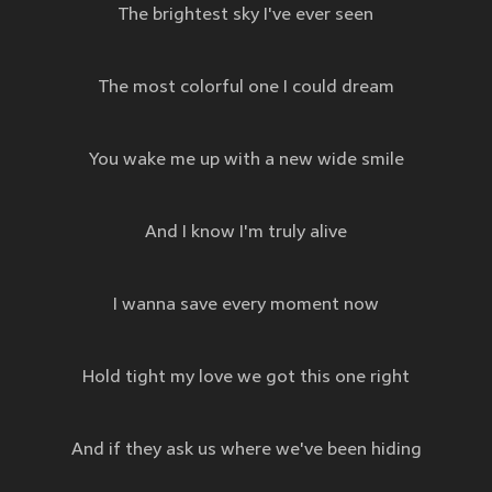
The brightest sky I've ever seen
The most colorful one I could dream
You wake me up with a new wide smile
And I know I'm truly alive
I wanna save every moment now
Hold tight my love we got this one right
And if they ask us where we've been hiding