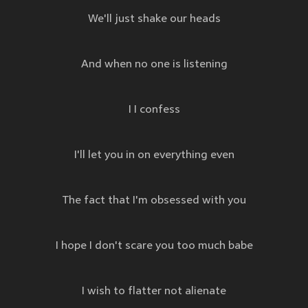
We'll just shake our heads
And when no one is listening
I I confess
I'll let you in on everything even
The fact that I'm obsessed with you
I hope I don't scare you too much babe
I wish to flatter not alienate