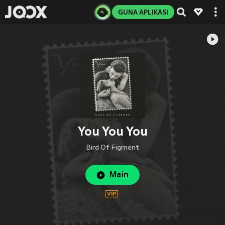
GUNA APLIKASI
You You You
Bird Of Figment
Main