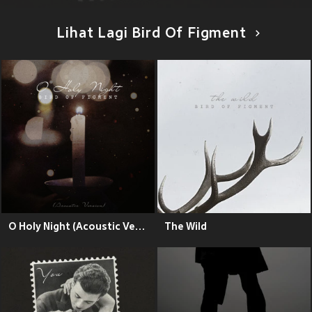
Lihat Lagi Bird Of Figment
O Holy Night (Acoustic Version)
The Wild