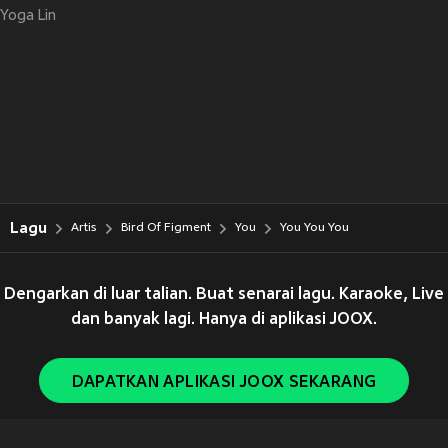
Yoga Lin
Lagu
Artis
Bird Of Figment
You
You You You
Dengarkan di luar talian. Buat senarai lagu. Karaoke, Live
dan banyak lagi. Hanya di aplikasi JOOX.
DAPATKAN APLIKASI JOOX SEKARANG