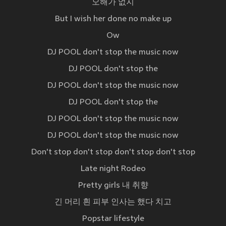
오해가 없지
But I wish her done no make up
Ow
DJ POOL don't stop the music now
DJ POOL don't stop the
DJ POOL don't stop the music now
DJ POOL don't stop the
DJ POOL don't stop the music now
DJ POOL don't stop the music now
Don't stop don't stop don't stop don't stop
Late night Rodeo
Pretty girls 내 취향
긴 머리 흰 피부 인사는 했다 치고
Popstar lifestyle