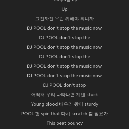
Tempo를 up
Up
그전까진 우린 취해야 되니까
DJ POOL don't stop the music now
DJ POOL don't stop the
DJ POOL don't stop the music now
DJ POOL don't stop the
DJ POOL don't stop the music now
DJ POOL don't stop the music now
DJ POOL don't stop
어떡해 우리 나타나면 걔넨 stuck
Young blood 배우러 왔어 sturdy
POOL 형 spin that 다시 scratch 할 필요가
This beat bouncy