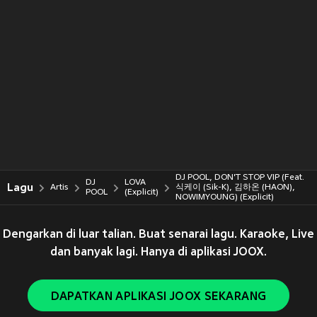
DJ POOL, DON'T STOP VIP (Feat.
DJ
LOVA
Lagu
Artis
식케이 (Sik-K), 김하온 (HAON),
POOL
(Explicit)
NOWIMYOUNG) (Explicit)
Dengarkan di luar talian. Buat senarai lagu. Karaoke, Live
dan banyak lagi. Hanya di aplikasi JOOX.
DAPATKAN APLIKASI JOOX SEKARANG