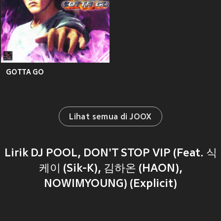
GOTTA GO
Lihat semua di JOOX
Lirik DJ POOL, DON'T STOP VIP (Feat. 식
케이 (Sik-K), 김하온 (HAON),
NOWIMYOUNG) (Explicit)