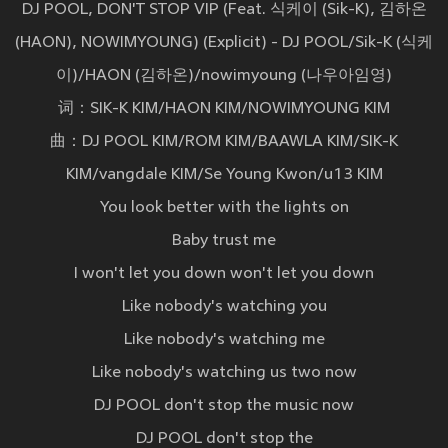
DJ POOL, DON'T STOP VIP (Feat. 식케이 (Sik-K), 김하온
(HAON), NOWIMYOUNG) (Explicit) - DJ POOL/Sik-K (식케
이)/HAON (김하온)/nowimyoung (나우아임영)
词：SIK-K KIM/HAON KIM/NOWIMYOUNG KIM
曲：DJ POOL KIM/ROM KIM/BAAWLA KIM/SIK-K
KIM/vangdale KIM/Se Young Kwon/u13 KIM
You look better with the lights on
Baby trust me
I won't let you down won't let you down
Like nobody's watching you
Like nobody's watching me
Like nobody's watching us two now
DJ POOL don't stop the music now
DJ POOL don't stop the