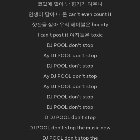
코밑에 깔아 난 향기가 다우니
인생이 달아 내 돈 can't even count it
샷잔을 깔아 우리 테이블은 bounty
I can't post it 여자들은 toxic
DJ POOL don't stop
Ay DJ POOL don't stop
DJ POOL don't stop
Ay DJ POOL don't stop
Ay DJ POOL don't stop
DJ POOL don't stop
DJ POOL don't stop
D DJ POOL don't stop
DJ POOL don't stop the music now
DJ POOL don't stop the