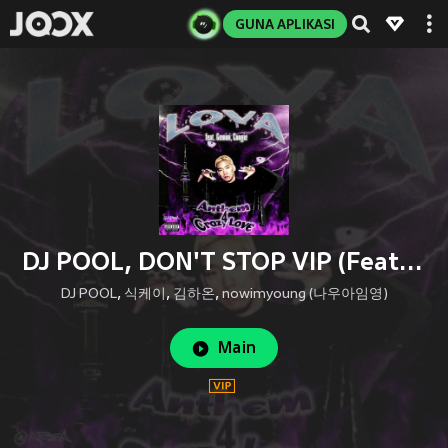
GUNA APLIKASI
DJ POOL, DON'T STOP VIP (Feat. 식케이 (Sik-K), 김하온 (HAON), NOWIMYOUNG) (Explicit)
DJ POOL
,
식케이
,
김하온
,
nowimyoung (나우아임영)
Main