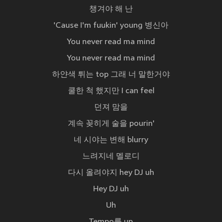
챙겨야 해 난
'Cause I'm fuukin' young 병신아
You never read ma mind
You never read ma mind
하얀색 튀는 top 그래 너 말한거야
쿨한 척 했지만 I can feel
던져 맘을
계속 꽂히게 술을 pourin'
네 시야는 변해 blurry
느려지네 멜로디
다시 올려야지 hey DJ uh
Hey DJ uh
Uh