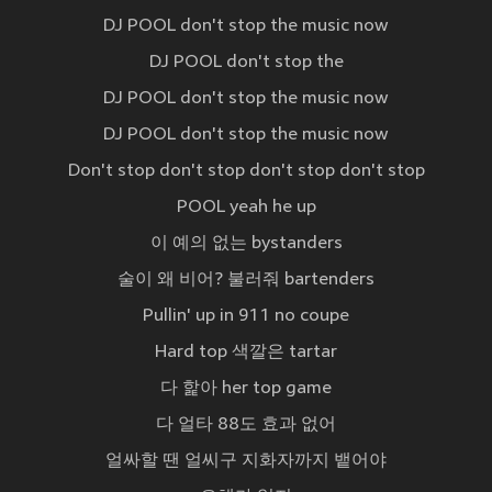
DJ POOL don't stop the music now
DJ POOL don't stop the
DJ POOL don't stop the music now
DJ POOL don't stop the music now
Don't stop don't stop don't stop don't stop
POOL yeah he up
이 예의 없는 bystanders
술이 왜 비어? 불러줘 bartenders
Pullin' up in 911 no coupe
Hard top 색깔은 tartar
다 핥아 her top game
다 얼타 88도 효과 없어
얼싸할 땐 얼씨구 지화자까지 뱉어야