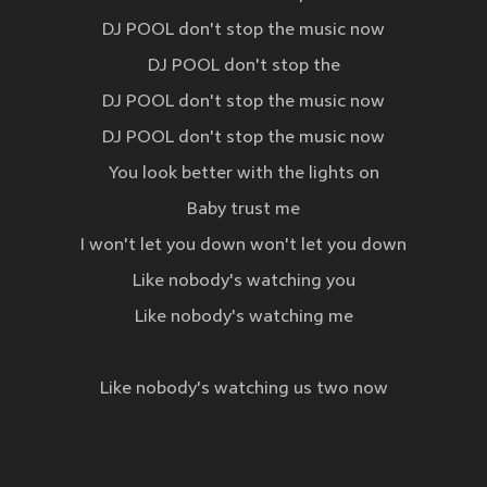
DJ POOL don't stop the music now
DJ POOL don't stop the
DJ POOL don't stop the music now
DJ POOL don't stop the music now
You look better with the lights on
Baby trust me
I won't let you down won't let you down
Like nobody's watching you
Like nobody's watching me
Like nobody's watching us two now