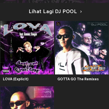
Lihat Lagi DJ POOL
LOVA (Explicit)
GOTTA GO The Remixes