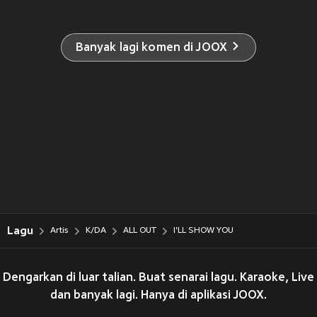
Banyak lagi komen di JOOX
Lagu
Artis
K/DA
ALL OUT
I'LL SHOW YOU
Dengarkan di luar talian. Buat senarai lagu. Karaoke, Live
dan banyak lagi. Hanya di aplikasi JOOX.