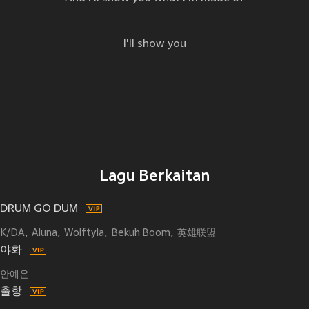
I'll show you
Lagu Berkaitan
DRUM GO DUM
K/DA
Aluna
Wolftyla
Bekuh Boom
英雄联盟
야화
안예은
출항