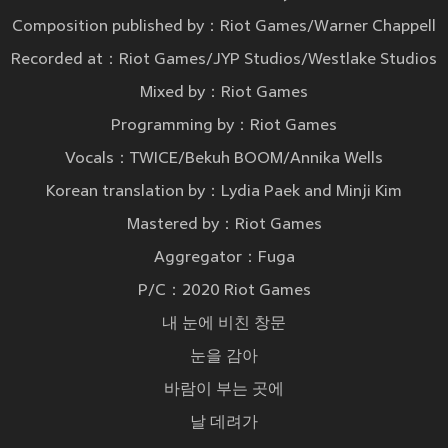
Composition published by：Riot Games/Warner Chappell
Recorded at：Riot Games/JYP Studios/Westlake Studios
Mixed by：Riot Games
Programming by：Riot Games
Vocals：TWICE/Bekuh BOOM/Annika Wells
Korean translation by：Lydia Paek and Minji Kim
Mastered by：Riot Games
Aggregator：Fuga
P/C：2020 Riot Games
내 눈에 비친 창문
눈을 감아
바람이 부는 곳에
날 데려가