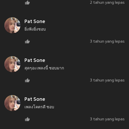
2 tahun yang lepas
Pat Sone
ยิ่งฟังยิ่งชอบ
3 tahun yang lepas
Pat Sone
สุดๆอะเพลงนี้ ชอบมาก
3 tahun yang lepas
Pat Sone
เพลงโคตรดี ชอบ
3 tahun yang lepas