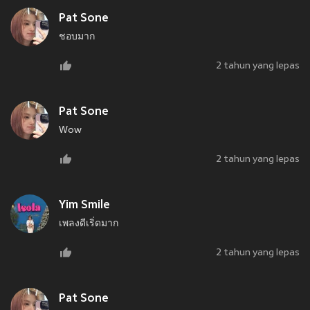
Pat Sone
ชอบมาก
2 tahun yang lepas
Pat Sone
Wow
2 tahun yang lepas
Yim Smile
เพลงดีเริ่ดมาก
2 tahun yang lepas
Pat Sone