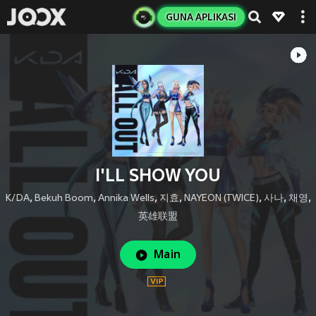
GUNA APLIKASI
I'LL SHOW YOU
K/DA
,
Bekuh Boom
,
Annika Wells
,
지효
,
NAYEON (TWICE)
,
사나
,
채영
,
英雄联盟
Main