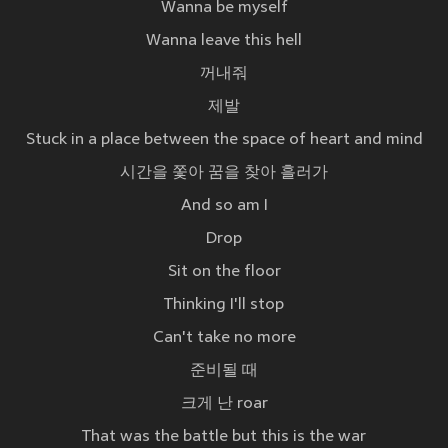
Wanna be myself
Wanna leave this hell
꺼내줘
제발
Stuck in a place between the space of heart and mind
시간을 쫓아 꿈을 찾아 흘러가
And so am I
Drop
Sit on the floor
Thinking I'll stop
Can't take no more
준비될 때
크게 난 roar
That was the battle but this is the war