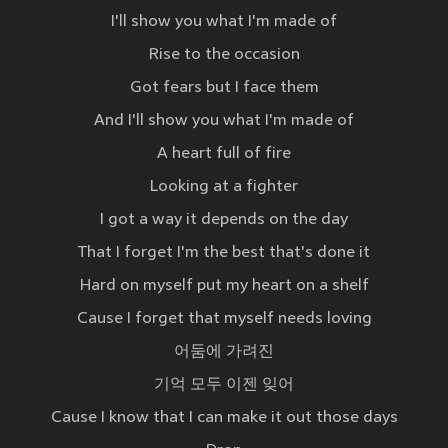
I'll show you what I'm made of
Rise to the occasion
Got fears but I face them
And I'll show you what I'm made of
A heart full of fire
Looking at a fighter
I got a way it depends on the day
That I forget I'm the best that's done it
Hard on myself put my heart on a shelf
Cause I forget that myself needs loving
어둠에 가려진
기억 모두 이젠 잊어
Cause I know that I can make it out those days