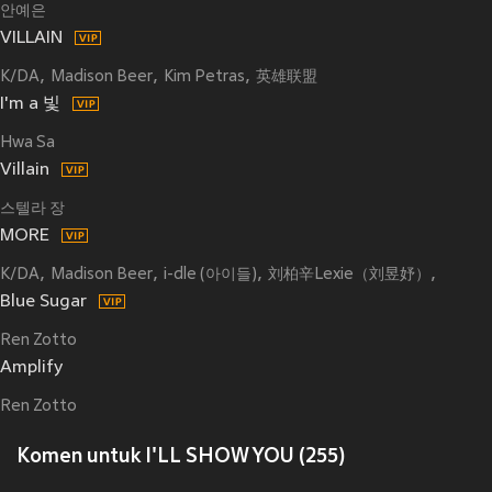
안예은
VILLAIN
K/DA
Madison Beer
Kim Petras
英雄联盟
I'm a 빛
Hwa Sa
Villain
스텔라 장
MORE
K/DA
Madison Beer
i-dle (아이들)
刘柏辛Lexie（刘昱妤）
Jaira B
Blue Sugar
Ren Zotto
Amplify
Ren Zotto
Komen untuk I'LL SHOW YOU (255)