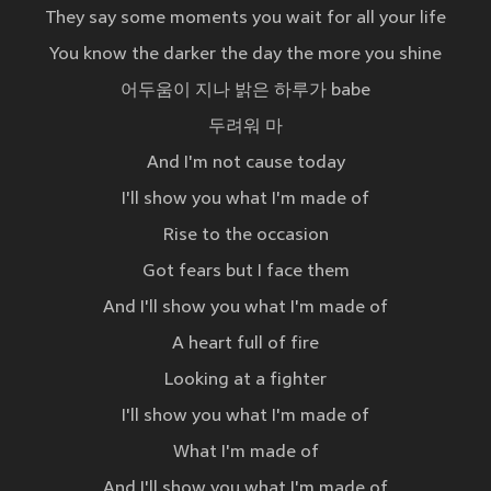
They say some moments you wait for all your life
You know the darker the day the more you shine
어두움이 지나 밝은 하루가 babe
두려워 마
And I'm not cause today
I'll show you what I'm made of
Rise to the occasion
Got fears but I face them
And I'll show you what I'm made of
A heart full of fire
Looking at a fighter
I'll show you what I'm made of
What I'm made of
And I'll show you what I'm made of