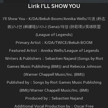
Lirik I'LL SHOW YOU
I'll Show You - K/DA/Bekuh Boom/Annika Wells/지효 (朴志
效)/나연 (林娜琏)/사나 (Sana)/채영 (孙彩瑛)/英雄联盟
(League of Legends)
Primary Artist：K/DA/TWICE/Bekuh BOOM
Featured Artist：Annika Wells/League of Legends
Writers & Publishers：Sebastien Najand (Songs by Riot
Games Music Publishing (BMI)) and Rebecca Johnson
(Warner Chappell Music/Inc. (BMI))
Published by：Songs by Riot Games Music Publishing
(BMI)/Warner Chappell Music/Inc. (BMI)
Produced by：Sebastien Najand
Additional Vocal Production by：Oscar Free