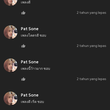
เพลงดี
2 tahun yang lepas
Pat Sone
เพลงโคตรดี ชอบ
2 tahun yang lepas
Pat Sone
เพลงนี้ว้าวมาก ชอบ
2 tahun yang lepas
Pat Sone
เพลงดี เริ่ด ชอบ