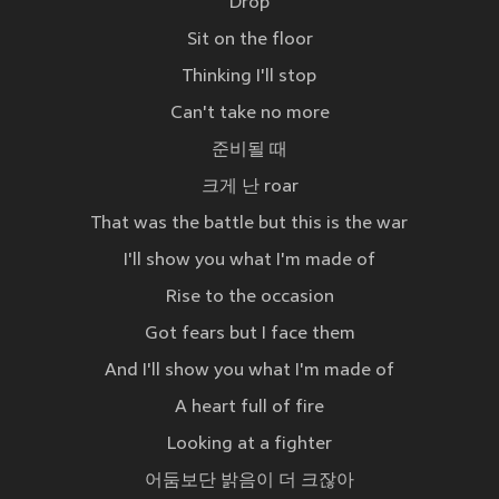
Drop
Sit on the floor
Thinking I'll stop
Can't take no more
준비될 때
크게 난 roar
That was the battle but this is the war
I'll show you what I'm made of
Rise to the occasion
Got fears but I face them
And I'll show you what I'm made of
A heart full of fire
Looking at a fighter
어둠보단 밝음이 더 크잖아