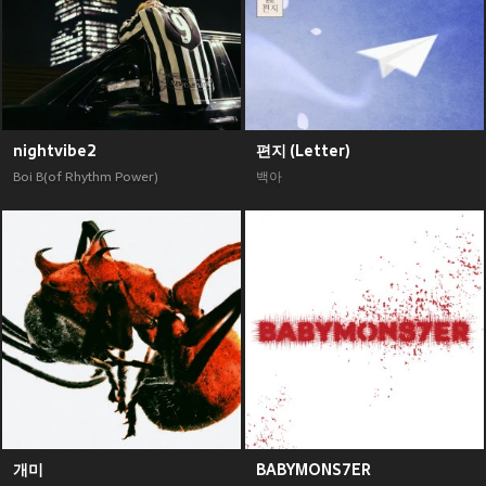
nightvibe2
편지 (Letter)
Boi B(of Rhythm Power)
백아
개미
BABYMONS7ER