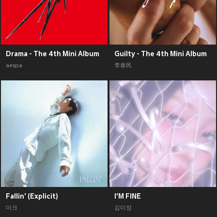
Drama - The 4th Mini Album
Guilty - The 4th Mini Album
aespa
李泰民
Fallin' (Explicit)
I‘M FINE
마크
김미정