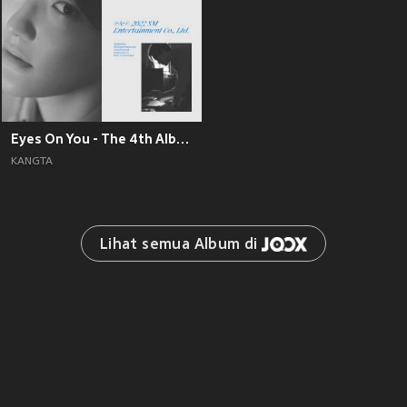
Eyes On You - The 4th Album
KANGTA
Lihat semua Album di 