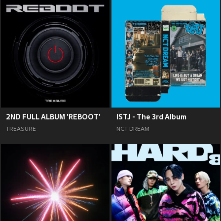
2ND FULL ALBUM 'REBOOT'
ISTJ - The 3rd Album
TREASURE
NCT DREAM