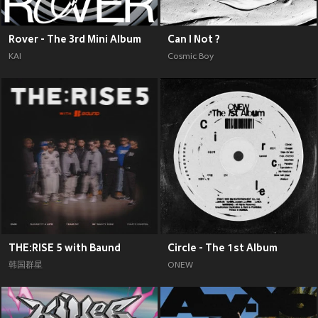
Rover - The 3rd Mini Album
Can I Not ?
KAI
Cosmic Boy
THE:RISE 5 with Baund
Circle - The 1st Album
韩国群星
ONEW