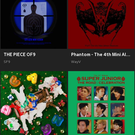
THE PIECE OF9
Phantom - The 4th Mini Album
SF9
WayV