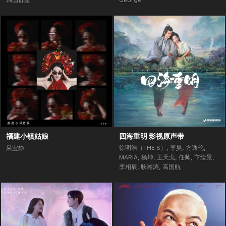
韩国群星
George
福建小镇姑娘
四海重明 影视原声带
徐明浩（THE 8）
,
李昊
,
方逸伦
,
呆宝静
MARiA
,
杨坤
,
王天戈
,
任帅
,
卞绘景
,
李相辰
,
耿瀚涛
,
高国航