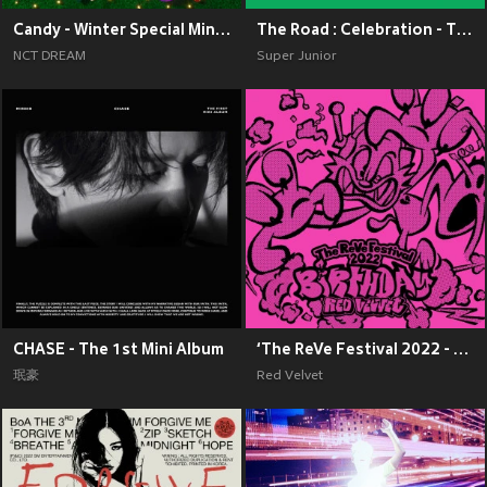
Candy - Winter Special Mini Album
The Road : Celebration - The 11th Album Vol.2
NCT DREAM
Super Junior
CHASE - The 1st Mini Album
‘The ReVe Festival 2022 - Birthday’
珉豪
Red Velvet