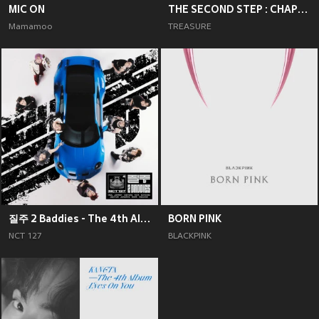
MIC ON
THE SECOND STEP : CHAPTER TWO
Mamamoo
TREASURE
질주 2 Baddies - The 4th Album
BORN PINK
NCT 127
BLACKPINK