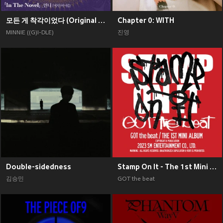
모든 게 착각이었다 (Original Soundtrack), Pt. 2
Chapter 0: WITH
MINNIE ((G)I-DLE)
진영
Double-sidedness
Stamp On It - The 1st Mini Album
김승민
GOT the beat