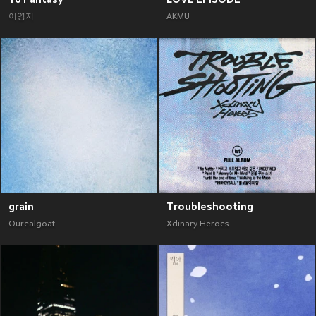
이영지
AKMU
grain
Troubleshooting
Ourealgoat
Xdinary Heroes