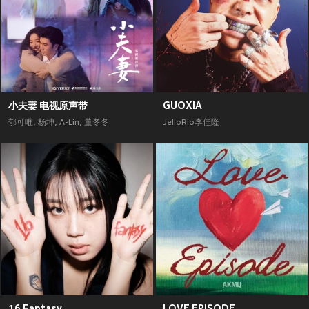
小夫妻 电视原声带
GUOXIA
郁可唯
,
杨坤
,
A-Lin
,
董冬冬
JelloRio李佳隆
16 Fantasy
LOVE EPISODE