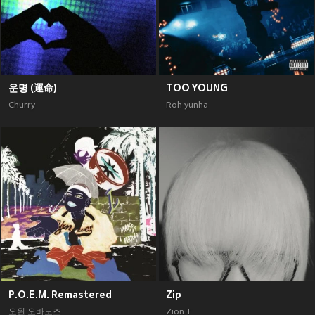
운명 (運命)
TOO YOUNG
Churry
Roh yunha
P.O.E.M. Remastered
Zip
오왼 오바도즈
Zion.T