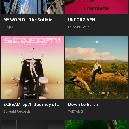
MY WORLD - The 3rd Mini Album
UNFORGIVEN
aespa
LE SSERAFIM
SCREAM! ep.1 : Journey of Emotions
Down to Earth
ScreaM Records
TAEYANG