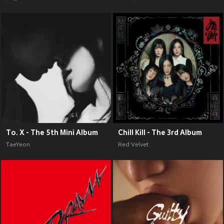
To. X - The 5th Mini Album
Chill Kill - The 3rd Album
TaeYeon
Red Velvet