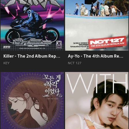
Killer - The 2nd Album Repackage
Ay-Yo - The 4th Album Repackage
KEY
NCT 127