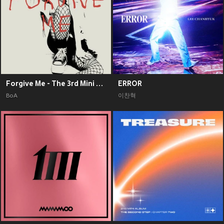
Forgive Me - The 3rd Mini Album
ERROR
BoA
이찬혁