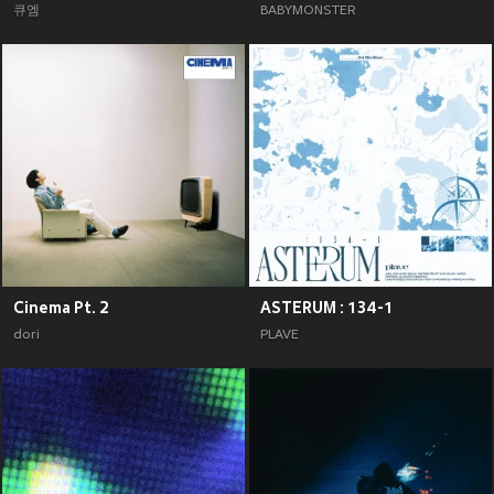
큐엠
BABYMONSTER
Cinema Pt. 2
ASTERUM : 134-1
dori
PLAVE