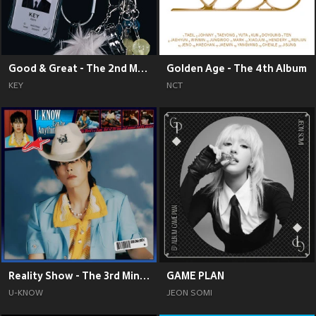
Good & Great - The 2nd Mini Album
Golden Age - The 4th Album
KEY
NCT
Reality Show - The 3rd Mini Album
GAME PLAN
U-KNOW
JEON SOMI