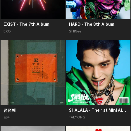
EXIST - The 7th Album
HARD - The 8th Album
EXO
SHINee
덤덤해
SHALALA - The 1st Mini Album
브릭
TAEYONG