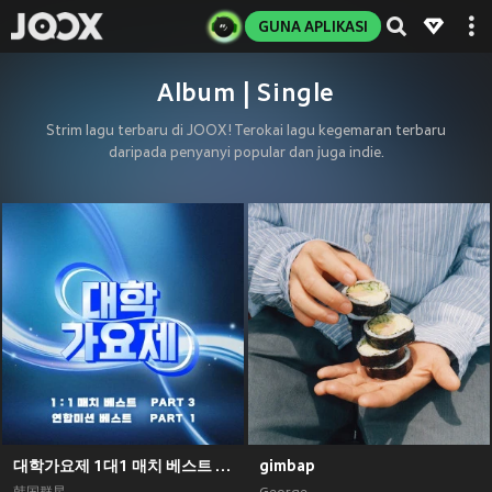
GUNA APLIKASI
Album | Single
Strim lagu terbaru di JOOX! Terokai lagu kegemaran terbaru
daripada penyanyi popular dan juga indie.
대학가요제 1대1 매치 베스트 PART3, 연합미션 베스트 PART1
gimbap