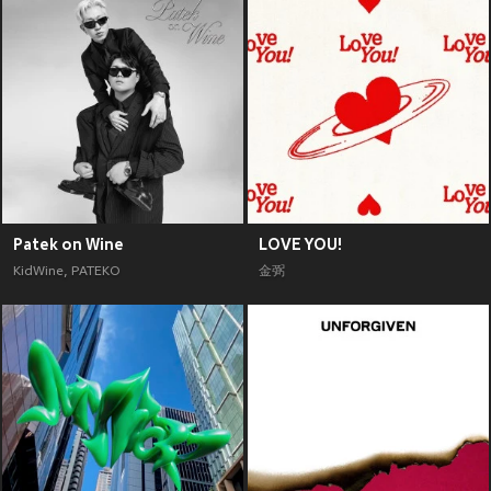
Patek on Wine
LOVE YOU!
KidWine
,
PATEKO
金弼