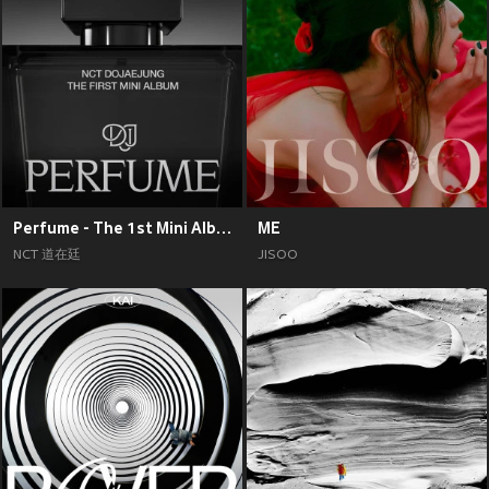
Perfume - The 1st Mini Album
ME
NCT 道在廷
JISOO