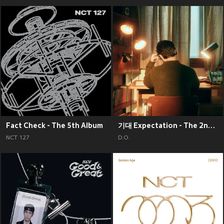
Fact Check - The 5th Album
기대 Expectation - The 2nd Mini Album
NCT 127
D.O.