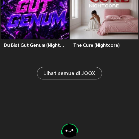
Du Bist Gut Genum (Nightcore)
The Cure (Nightcore)
Lihat semua di JOOX