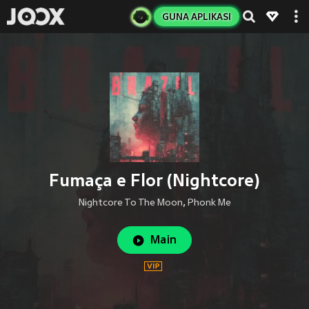
GUNA APLIKASI
Fumaça e Flor (Nightcore)
Nightcore To The Moon
,
Phonk Me
Main