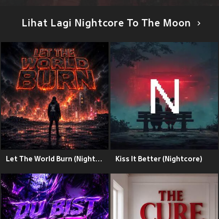
Lihat Lagi Nightcore To The Moon
Let The World Burn (Nightcore)
Kiss It Better (Nightcore)