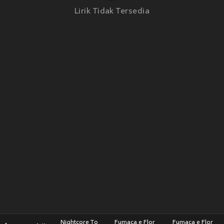
Lirik Tidak Tersedia
Nightcore To
Fumaça e Flor
Fumaça e Flor