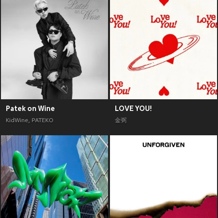
Patek on Wine
LOVE YOU!
KidWine
,
PATEKO
金弼