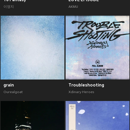
이영지
AKMU
grain
Troubleshooting
Ourealgoat
Xdinary Heroes