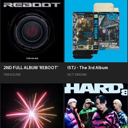
2ND FULL ALBUM 'REBOOT'
ISTJ - The 3rd Album
TREASURE
NCT DREAM