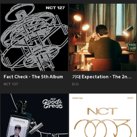
Fact Check - The 5th Album
기대 Expectation - The 2nd Mini Album
NCT 127
D.O.