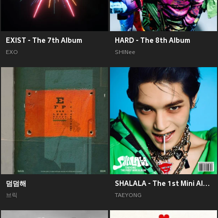
EXIST - The 7th Album
HARD - The 8th Album
EXO
SHINee
덤덤해
SHALALA - The 1st Mini Album
브릭
TAEYONG