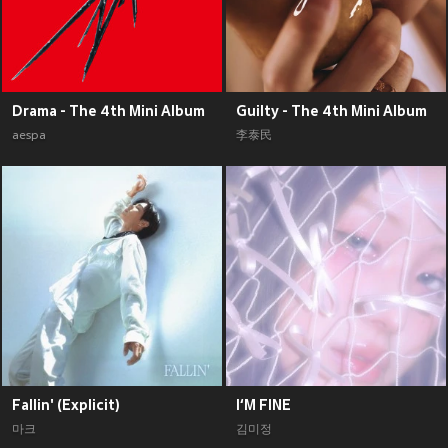
Drama - The 4th Mini Album
Guilty - The 4th Mini Album
aespa
李泰民
Fallin' (Explicit)
I‘M FINE
마크
김미정