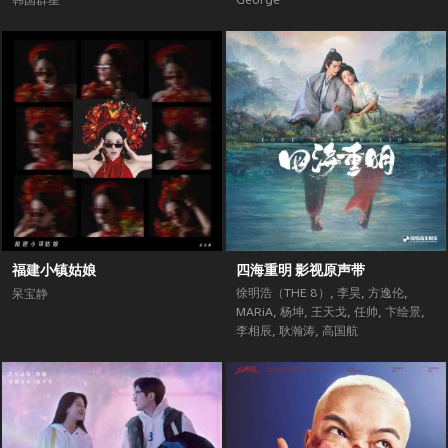
韩国群星
George
福建小镇姑娘
四海重明 影视原声带
徐明浩（THE 8）
,
李昊
,
方逸伦
,
呆宝静
MARiA
,
杨坤
,
王天戈
,
任帅
,
卞绘景
,
李相辰
,
耿瀚涛
,
高国航