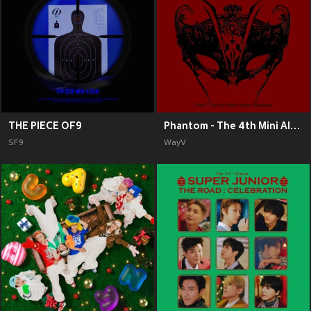
THE PIECE OF9
Phantom - The 4th Mini Album
SF9
WayV