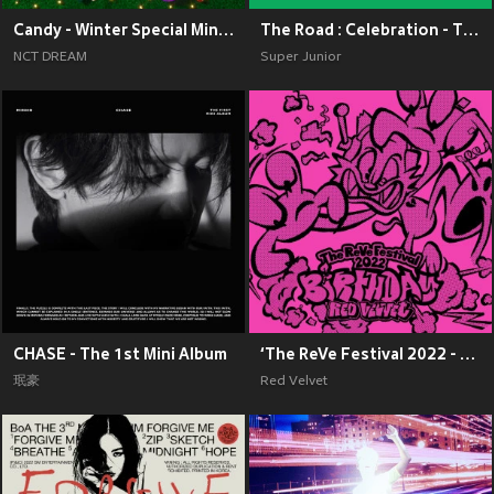
Candy - Winter Special Mini Album
The Road : Celebration - The 11th Album Vol.2
NCT DREAM
Super Junior
CHASE - The 1st Mini Album
‘The ReVe Festival 2022 - Birthday’
珉豪
Red Velvet