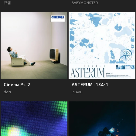
큐엠
BABYMONSTER
Cinema Pt. 2
ASTERUM : 134-1
dori
PLAVE