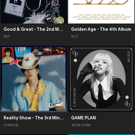
Good & Great - The 2nd Mini Album
Golden Age - The 4th Album
KEY
NCT
Reality Show - The 3rd Mini Album
GAME PLAN
U-KNOW
JEON SOMI