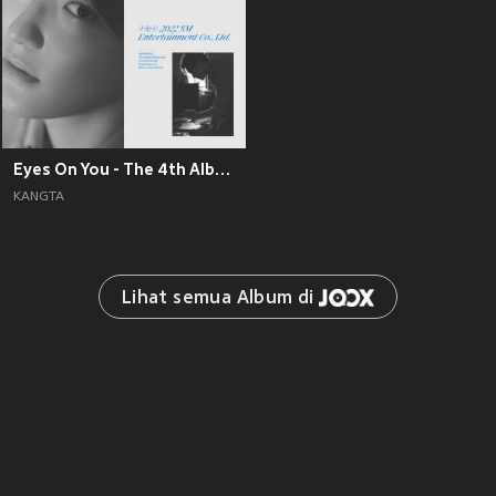
Eyes On You - The 4th Album
KANGTA
Lihat semua Album di 