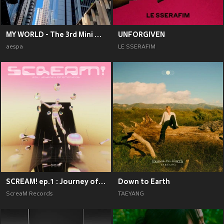
MY WORLD - The 3rd Mini Album
UNFORGIVEN
aespa
LE SSERAFIM
SCREAM! ep.1 : Journey of Emotions
Down to Earth
ScreaM Records
TAEYANG