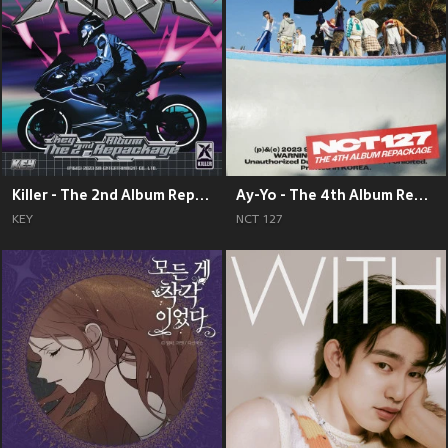
Killer - The 2nd Album Repackage
Ay-Yo - The 4th Album Repackage
KEY
NCT 127