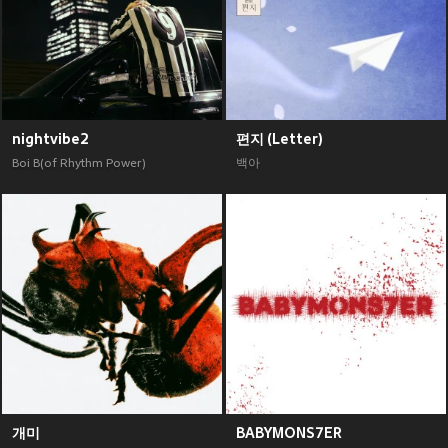
nightvibe2
편지 (Letter)
Boi B(of Rhythm Power)
백아
개미
BABYMONS7ER