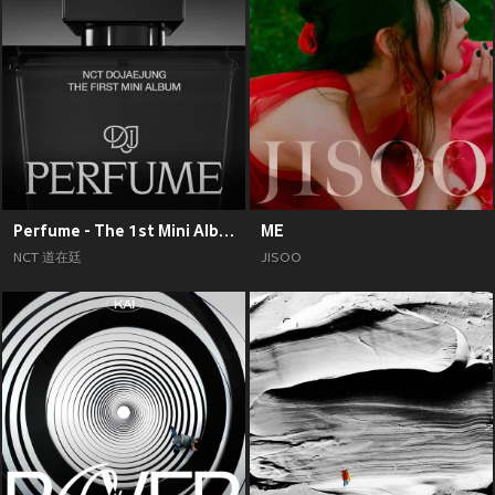
Perfume - The 1st Mini Album
ME
NCT 道在廷
JISOO