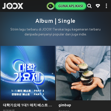
GUNA APLIKASI
Album | Single
Strim lagu terbaru di JOOX! Terokai lagu kegemaran terbaru
daripada penyanyi popular dan juga indie.
대학가요제 1대1 매치 베스트 PART3, 연합미션 베스트 PART1
gimbap