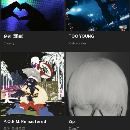
운명 (運命)
TOO YOUNG
Churry
Roh yunha
P.O.E.M. Remastered
Zip
오왼 오바도즈
Zion.T