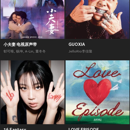
小夫妻 电视原声带
GUOXIA
郁可唯
,
杨坤
,
A-Lin
,
董冬冬
JelloRio李佳隆
16 Fantasy
LOVE EPISODE