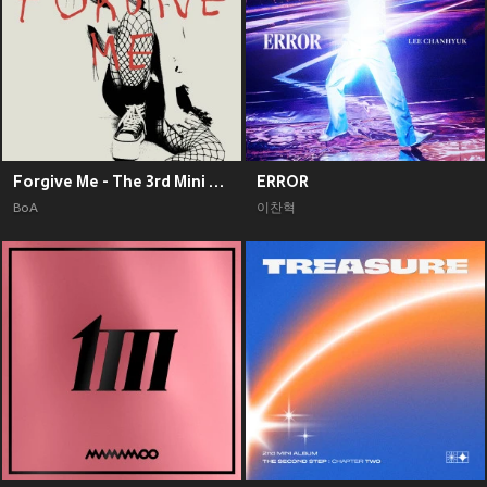
Forgive Me - The 3rd Mini Album
ERROR
BoA
이찬혁