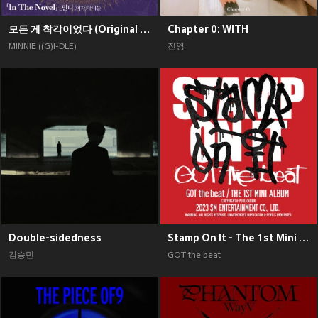
모든 게 착각이었다 (Original Soundtrack), Pt. 2
Chapter 0: WITH
MINNIE ((G)I-DLE)
진영
Double-sidedness
Stamp On It - The 1st Mini Album
김승민
GOT the beat