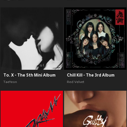
To. X - The 5th Mini Album
Chill Kill - The 3rd Album
TaeYeon
Red Velvet