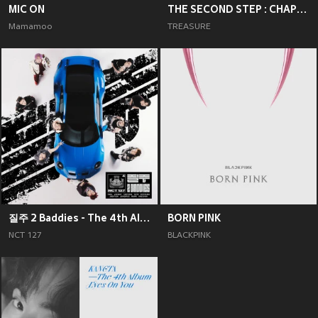
MIC ON
THE SECOND STEP : CHAPTER TWO
Mamamoo
TREASURE
질주 2 Baddies - The 4th Album
BORN PINK
NCT 127
BLACKPINK