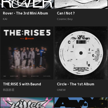
Rover - The 3rd Mini Album
Can I Not ?
KAI
Cosmic Boy
THE:RISE 5 with Baund
Circle - The 1st Album
韩国群星
ONEW