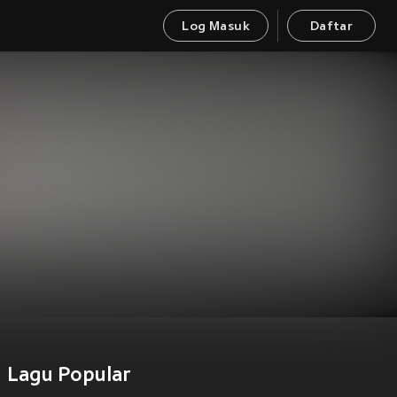
Log Masuk
Daftar
Lagu Popular