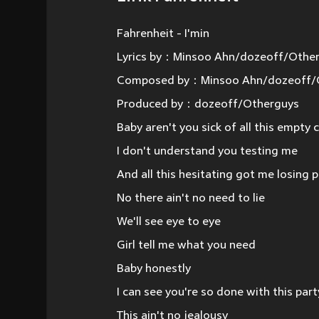
Fahrenheit - I'min
Lyrics by：Minsoo Ahn/dozeoff/Othe
Composed by：Minsoo Ahn/dozeoff/
Produced by：dozeoff/Otherguys
Baby aren't you sick of all this empty
I don't understand you testing me
And all this hesitating got me losing 
No there ain't no need to lie
We'll see eye to eye
Girl tell me what you need
Baby honestly
I can see you're so done with this part
This ain't no jealousy