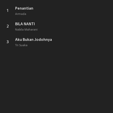
Penantian
1
Armada
BILA NANTI
2
Nabila Maharani
Aku Bukan Jodohnya
3
Tri Suaka