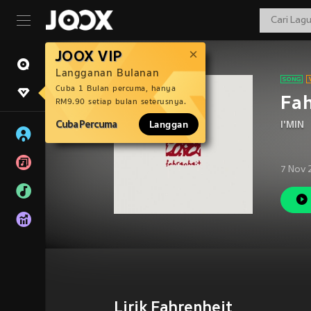
JOOX VIP
Langganan Bulanan
Cuba 1 Bulan percuma, hanya
Fah
RM9.90 setiap bulan seterusnya.
Cuba Percuma
Langgan
I'MIN
7 Nov 
Lirik Fahrenheit