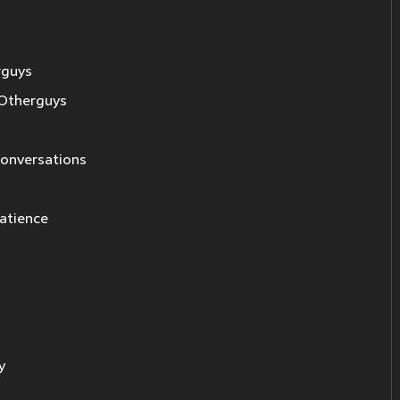
rguys
Otherguys
 conversations
patience
y