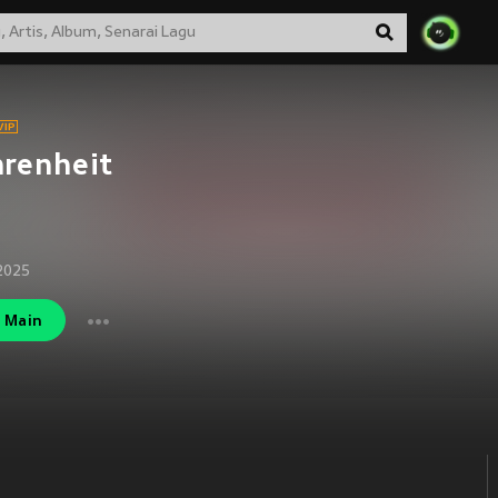
renheit
2025
Main