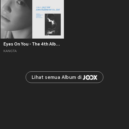
Eyes On You - The 4th Album
KANGTA
Lihat semua Album di 