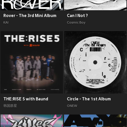
Rover - The 3rd Mini Album
Can I Not ?
KAI
Cosmic Boy
THE:RISE 5 with Baund
Circle - The 1st Album
韩国群星
ONEW