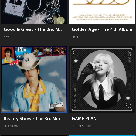
Good & Great - The 2nd Mini Album
Golden Age - The 4th Album
KEY
NCT
Reality Show - The 3rd Mini Album
GAME PLAN
U-KNOW
JEON SOMI