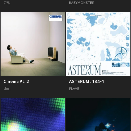
큐엠
BABYMONSTER
Cinema Pt. 2
ASTERUM : 134-1
dori
PLAVE