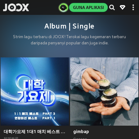
GUNA APLIKASI
Album | Single
Strim lagu terbaru di JOOX! Terokai lagu kegemaran terbaru
daripada penyanyi popular dan juga indie.
대학가요제 1대1 매치 베스트 PART3, 연합미션 베스트 PART1
gimbap