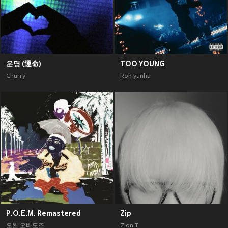
운명 (運命)
TOO YOUNG
Churry
Roh yunha
P.O.E.M. Remastered
Zip
오왼 오바도즈
Zion.T