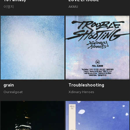
이영지
AKMU
grain
Troubleshooting
Ourealgoat
Xdinary Heroes