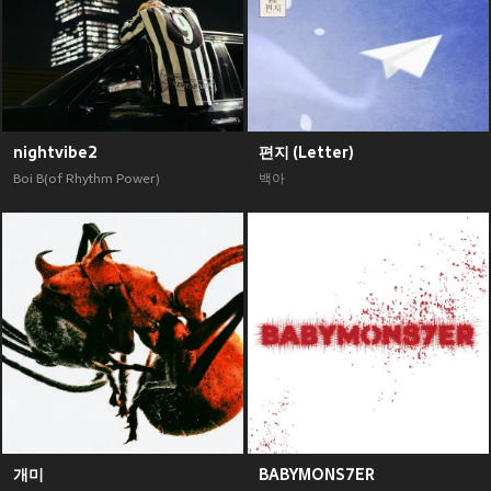
nightvibe2
편지 (Letter)
Boi B(of Rhythm Power)
백아
개미
BABYMONS7ER