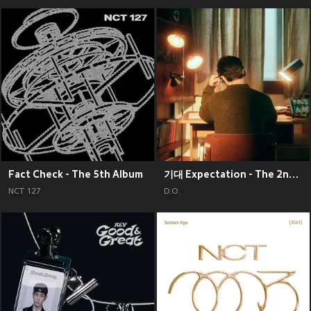
Fact Check - The 5th Album
기대 Expectation - The 2nd Mini Album
NCT 127
D.O.