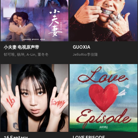
小夫妻 电视原声带
GUOXIA
郁可唯
,
杨坤
,
A-Lin
,
董冬冬
JelloRio李佳隆
16 Fantasy
LOVE EPISODE