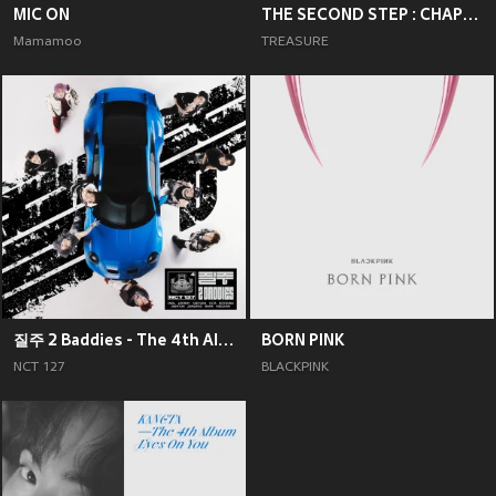
MIC ON
THE SECOND STEP : CHAPTER TWO
Mamamoo
TREASURE
질주 2 Baddies - The 4th Album
BORN PINK
NCT 127
BLACKPINK