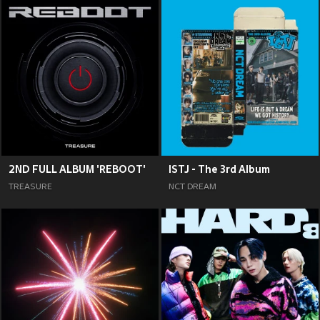
2ND FULL ALBUM 'REBOOT'
ISTJ - The 3rd Album
TREASURE
NCT DREAM