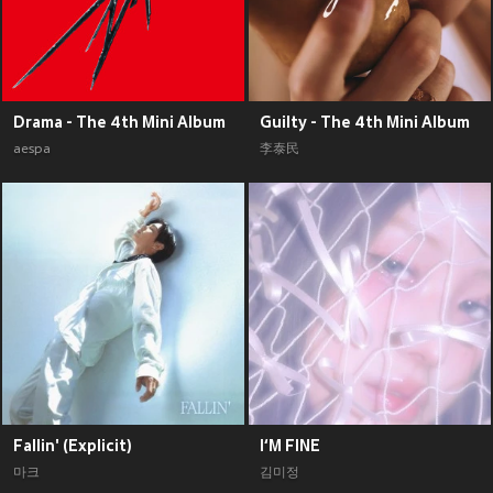
Drama - The 4th Mini Album
Guilty - The 4th Mini Album
aespa
李泰民
Fallin' (Explicit)
I‘M FINE
마크
김미정