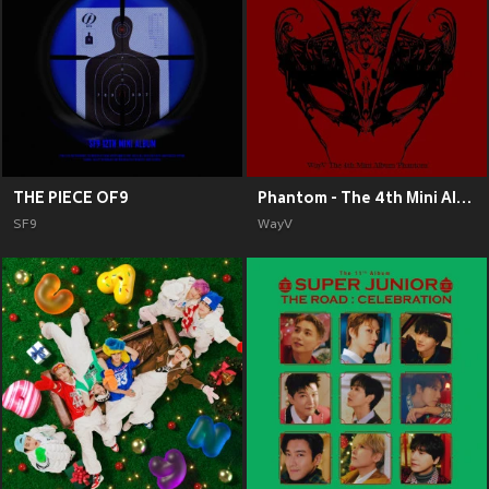
THE PIECE OF9
Phantom - The 4th Mini Album
SF9
WayV