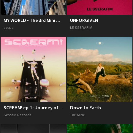
MY WORLD - The 3rd Mini Album
UNFORGIVEN
aespa
LE SSERAFIM
SCREAM! ep.1 : Journey of Emotions
Down to Earth
ScreaM Records
TAEYANG