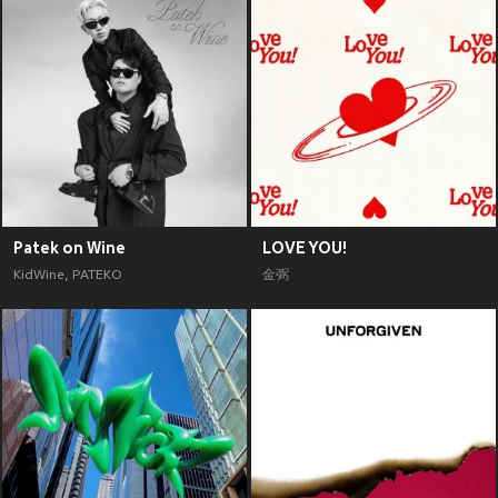
Patek on Wine
LOVE YOU!
KidWine
,
PATEKO
金弼