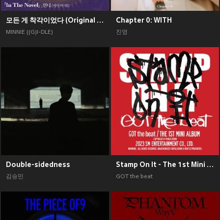
모든 게 착각이었다 (Original Soundtrack), Pt. 2
Chapter 0: WITH
MINNIE ((G)I-DLE)
진영
Double-sidedness
Stamp On It - The 1st Mini Album
김승민
GOT the beat