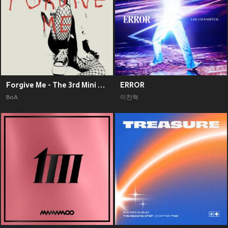
Forgive Me - The 3rd Mini Album
ERROR
BoA
이찬혁