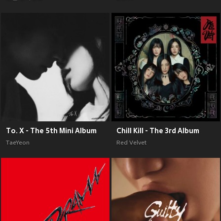
To. X - The 5th Mini Album
Chill Kill - The 3rd Album
TaeYeon
Red Velvet