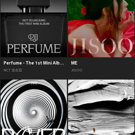
Perfume - The 1st Mini Album
ME
NCT 道在廷
JISOO