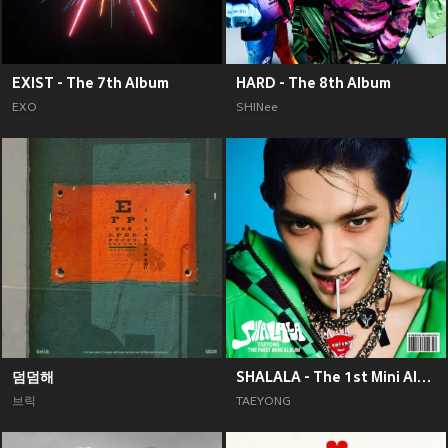
EXIST - The 7th Album
HARD - The 8th Album
EXO
SHINee
덤덤해
SHALALA - The 1st Mini Album
브릭
TAEYONG