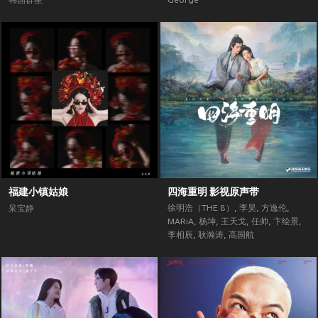
韩国群星
George
福建小镇姑娘
四海重明 影视原声带
徐明浩（THE 8）
,
李昊
,
方逸伦
,
呆宝静
MARiA
,
杨坤
,
王天戈
,
任帅
,
卞绘景
,
李相辰
,
耿瀚涛
,
高国航