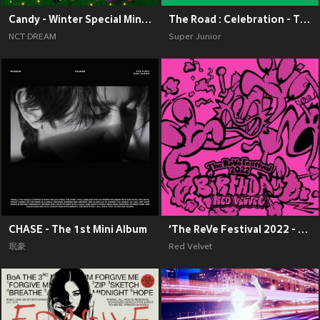
Candy - Winter Special Mini Album
The Road : Celebration - The 11th Album Vol.2
NCT DREAM
Super Junior
CHASE - The 1st Mini Album
‘The ReVe Festival 2022 - Birthday’
珉豪
Red Velvet