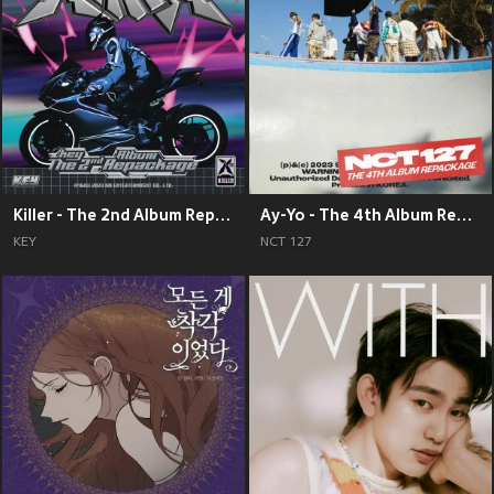
Killer - The 2nd Album Repackage
Ay-Yo - The 4th Album Repackage
KEY
NCT 127