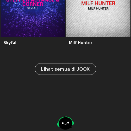
Skyfall
Milf Hunter
Lihat semua di JOOX