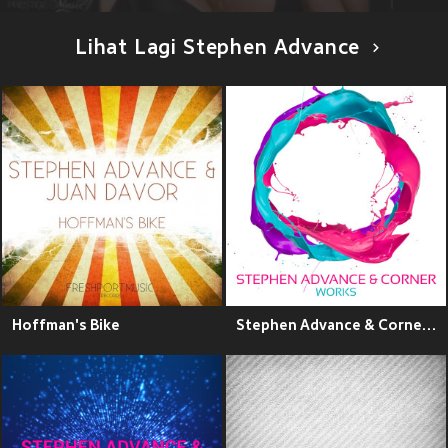
Lihat Lagi Stephen Advance
Hoffman's Bike
Stephen Advance & Corner Works