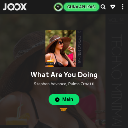
GUNA APLIKASI
What Are You Doing
Stephen Advance
,
Palms Croatti
Main