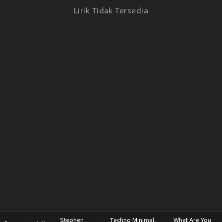
Lirik Tidak Tersedia
Stephen
Techno Minimal,
What Are You