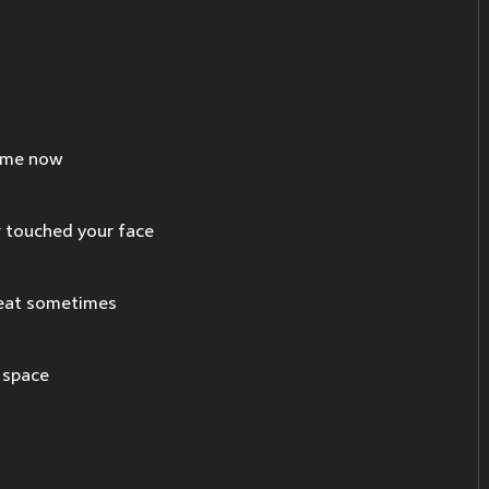
time now
 touched your face
reat sometimes
y space