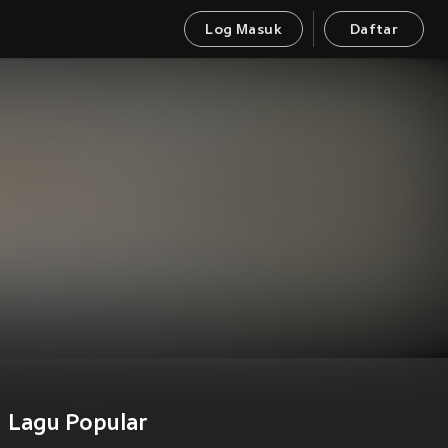
Log Masuk
Daftar
Lagu Popular