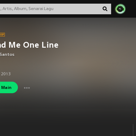
nd Me One Line
 Santos
 2013
Main