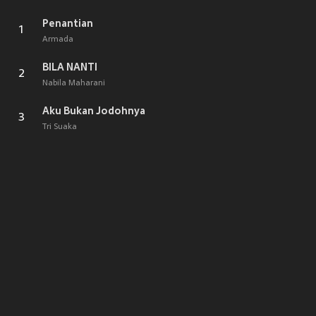
Penantian
1
Armada
BILA NANTI
2
Nabila Maharani
Aku Bukan Jodohnya
3
Tri Suaka