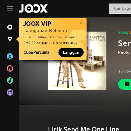
JOOX VIP
Langganan Bulanan
Cuba 1 Bulan percuma, hanya
Se
RM9.90 setiap bulan seterusnya.
Cuba Percuma
Langgan
Paolo
15 Nov
Lirik Send Me One Line