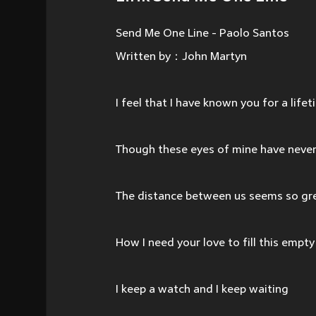
Send Me One Line - Paolo Santos
Written by：John Martyn
I feel that I have known you for a life
Though these eyes of mine have never
The distance between us seems so g
How I need your love to fill this empt
I keep a watch and I keep waiting