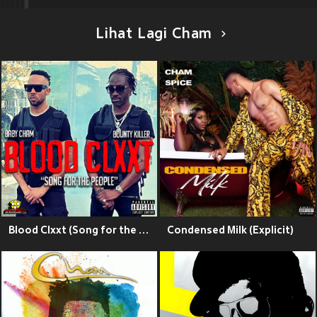
Lihat Lagi Cham
Blood Clxxt (Song for the People) (Explicit)
Condensed Milk (Explicit)