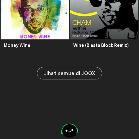
Money Wine
Wine (Blasta Block Remix)
Lihat semua di JOOX