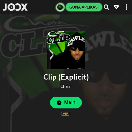
GUNA APLIKASI
Clip (Explicit)
Cham
Main