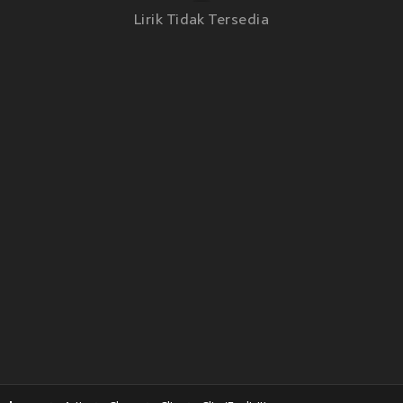
Lirik Tidak Tersedia