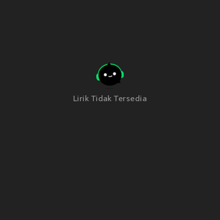
Lirik Tidak Tersedia