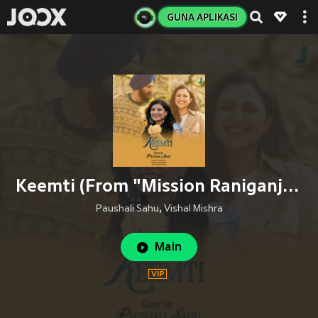
GUNA APLIKASI
Keemti (From "Mission Raniganj") (Female Version)
Paushali Sahu
,
Vishal Mishra
Main