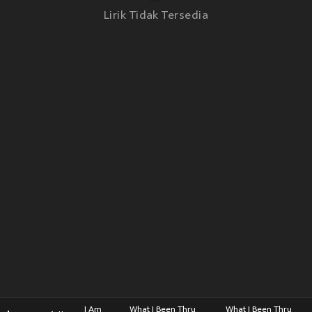
Lirik Tidak Tersedia
I Am
What I Been Thru
What I Been Thru