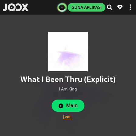
GUNA APLIKASI
What I Been Thru (Explicit)
I Am King
Main