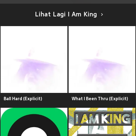
Lihat Lagi I Am King
Ball Hard (Explicit)
What I Been Thru (Explicit)