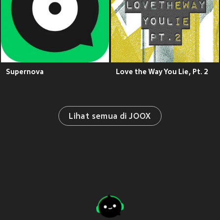
Supernova
Love the Way You Lie, Pt. 2
Lihat semua di JOOX