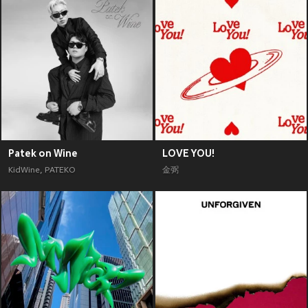
Patek on Wine
LOVE YOU!
KidWine
,
PATEKO
金弼