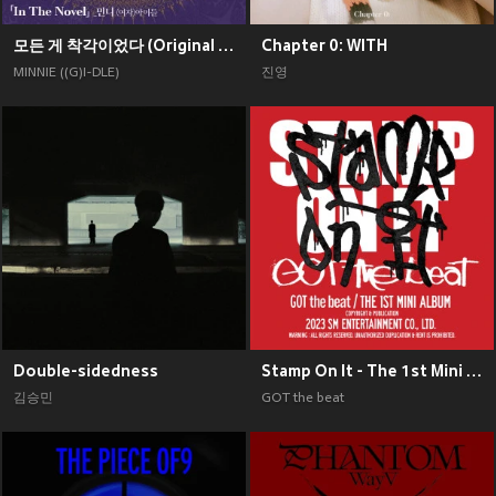
모든 게 착각이었다 (Original Soundtrack), Pt. 2
Chapter 0: WITH
MINNIE ((G)I-DLE)
진영
Double-sidedness
Stamp On It - The 1st Mini Album
김승민
GOT the beat