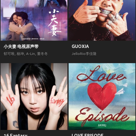
小夫妻 电视原声带
GUOXIA
郁可唯
,
杨坤
,
A-Lin
,
董冬冬
JelloRio李佳隆
16 Fantasy
LOVE EPISODE