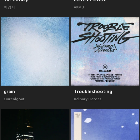
이영지
AKMU
grain
Troubleshooting
Ourealgoat
Xdinary Heroes