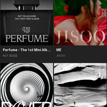
Perfume - The 1st Mini Album
ME
NCT 道在廷
JISOO