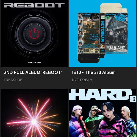
2ND FULL ALBUM 'REBOOT'
ISTJ - The 3rd Album
TREASURE
NCT DREAM