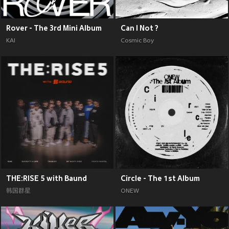
Rover - The 3rd Mini Album
Can I Not ?
KAI
Cosmic Boy
THE:RISE 5 with Baund
Circle - The 1st Album
韩国群星
ONEW