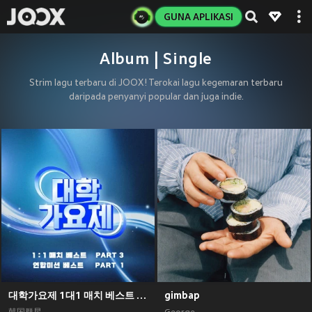
GUNA APLIKASI
Album | Single
Strim lagu terbaru di JOOX! Terokai lagu kegemaran terbaru
daripada penyanyi popular dan juga indie.
대학가요제 1대1 매치 베스트 PART3, 연합미션 베스트 PART1
gimbap