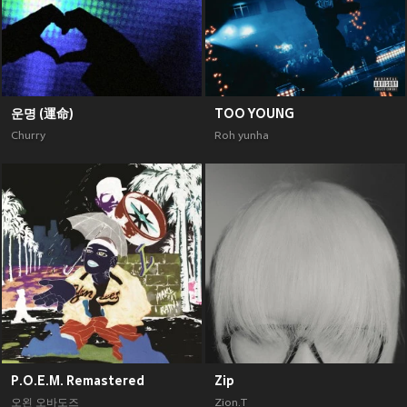
운명 (運命)
TOO YOUNG
Churry
Roh yunha
P.O.E.M. Remastered
Zip
오왼 오바도즈
Zion.T