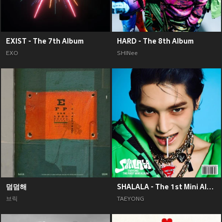
EXIST - The 7th Album
HARD - The 8th Album
EXO
SHINee
덤덤해
SHALALA - The 1st Mini Album
브릭
TAEYONG