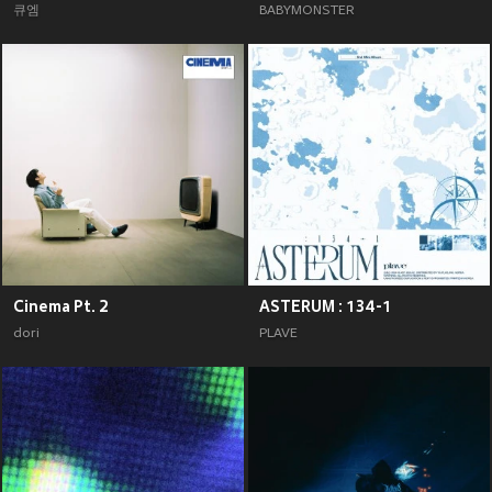
큐엠
BABYMONSTER
Cinema Pt. 2
ASTERUM : 134-1
dori
PLAVE