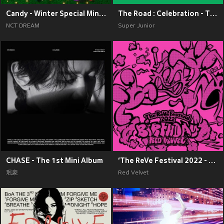
Candy - Winter Special Mini Album
The Road : Celebration - The 11th Album Vol.2
NCT DREAM
Super Junior
CHASE - The 1st Mini Album
‘The ReVe Festival 2022 - Birthday’
珉豪
Red Velvet