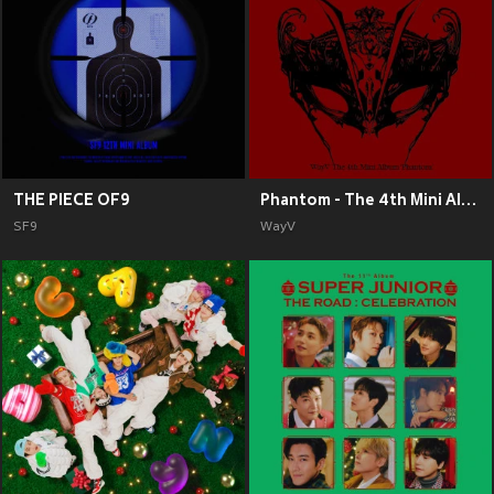
THE PIECE OF9
Phantom - The 4th Mini Album
SF9
WayV