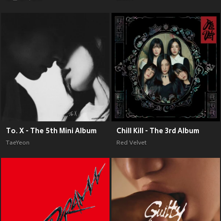
To. X - The 5th Mini Album
Chill Kill - The 3rd Album
TaeYeon
Red Velvet