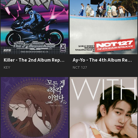
Killer - The 2nd Album Repackage
Ay-Yo - The 4th Album Repackage
KEY
NCT 127