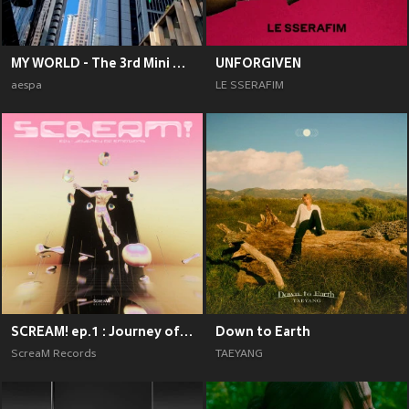
MY WORLD - The 3rd Mini Album
UNFORGIVEN
aespa
LE SSERAFIM
SCREAM! ep.1 : Journey of Emotions
Down to Earth
ScreaM Records
TAEYANG