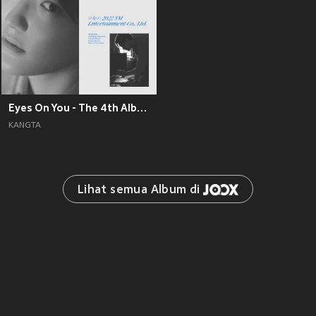
Eyes On You - The 4th Album
KANGTA
Lihat semua Album di 