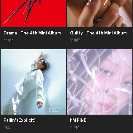
Drama - The 4th Mini Album
Guilty - The 4th Mini Album
aespa
李泰民
Fallin' (Explicit)
I‘M FINE
마크
김미정