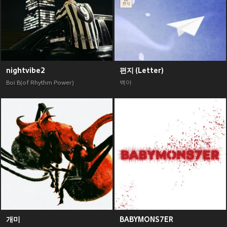
nightvibe2
편지 (Letter)
Boi B(of Rhythm Power)
백아
개미
BABYMONS7ER