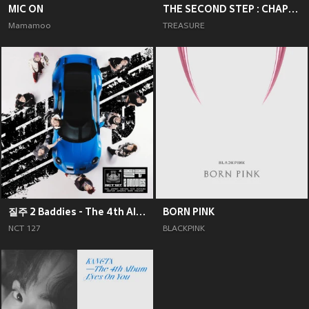
MIC ON
THE SECOND STEP : CHAPTER TWO
Mamamoo
TREASURE
질주 2 Baddies - The 4th Album
BORN PINK
NCT 127
BLACKPINK