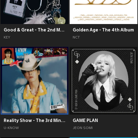
Good & Great - The 2nd Mini Album
Golden Age - The 4th Album
KEY
NCT
Reality Show - The 3rd Mini Album
GAME PLAN
U-KNOW
JEON SOMI