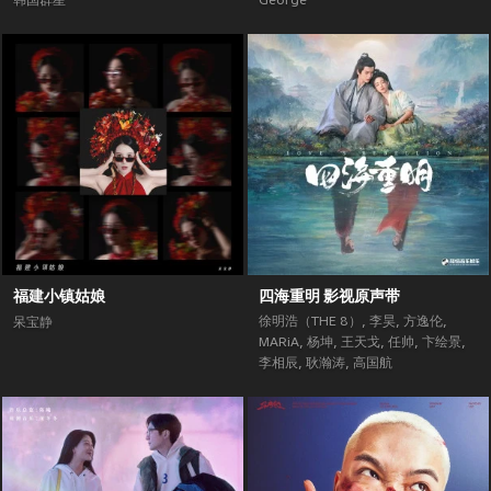
韩国群星
George
福建小镇姑娘
四海重明 影视原声带
徐明浩（THE 8）
,
李昊
,
方逸伦
,
呆宝静
MARiA
,
杨坤
,
王天戈
,
任帅
,
卞绘景
,
李相辰
,
耿瀚涛
,
高国航