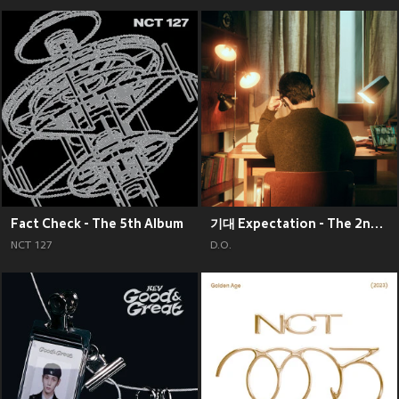
Fact Check - The 5th Album
기대 Expectation - The 2nd Mini Album
NCT 127
D.O.