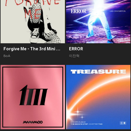
Forgive Me - The 3rd Mini Album
ERROR
BoA
이찬혁