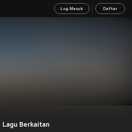
Log Masuk
Daftar
Lagu Berkaitan