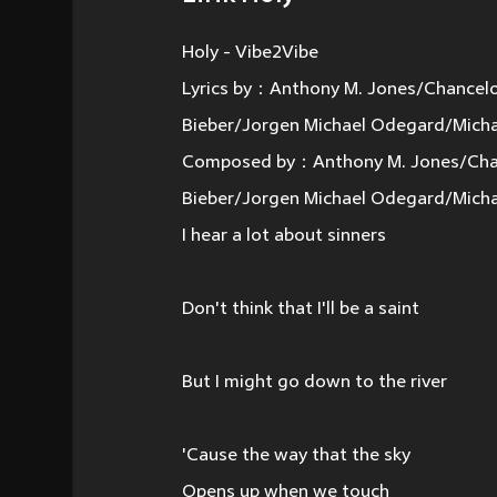
Holy - Vibe2Vibe
Lyrics by：Anthony M. Jones/Chancelo
Bieber/Jorgen Michael Odegard/Micha
Composed by：Anthony M. Jones/Chanc
Bieber/Jorgen Michael Odegard/Micha
I hear a lot about sinners
Don't think that I'll be a saint
But I might go down to the river
'Cause the way that the sky
Opens up when we touch