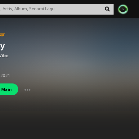
ly
Vibe
 2021
Main