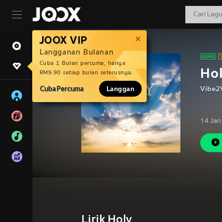
JOOX VIP
Langganan Bulanan
Cuba 1 Bulan percuma, hanya
Ho
RM9.90 setiap bulan seterusnya.
Cuba Percuma
Langgan
Vibe2
14 Jan
Lirik Holy