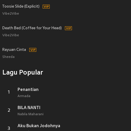
Toosie Slide (Explicit)
Vibe2Vibe
Death Bed (Coffee for Your Head)
Vibe2Vibe
Rayuan Cinta
Sheeda
Lagu Popular
Penantian
1
Armada
BILA NANTI
2
Nabila Maharani
Aku Bukan Jodohnya
3