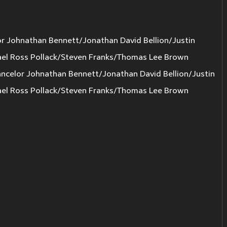
r Johnathan Bennett/Jonathan David Bellion/Justin
el Ross Pollack/Steven Franks/Thomas Lee Brown
elor Johnathan Bennett/Jonathan David Bellion/Justin
el Ross Pollack/Steven Franks/Thomas Lee Brown