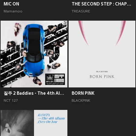
MIC ON
THE SECOND STEP : CHAPTER TWO
Mamamoo
TREASURE
질주 2 Baddies - The 4th Album
BORN PINK
NCT 127
BLACKPINK