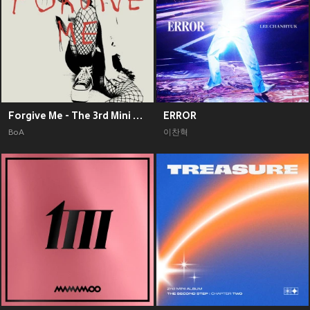
Forgive Me - The 3rd Mini Album
ERROR
BoA
이찬혁