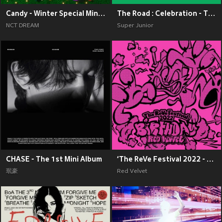
Candy - Winter Special Mini Album
The Road : Celebration - The 11th Album Vol.2
NCT DREAM
Super Junior
CHASE - The 1st Mini Album
‘The ReVe Festival 2022 - Birthday’
珉豪
Red Velvet