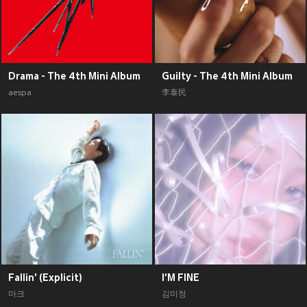
Drama - The 4th Mini Album
Guilty - The 4th Mini Album
aespa
李泰民
Fallin' (Explicit)
I‘M FINE
마크
김미정