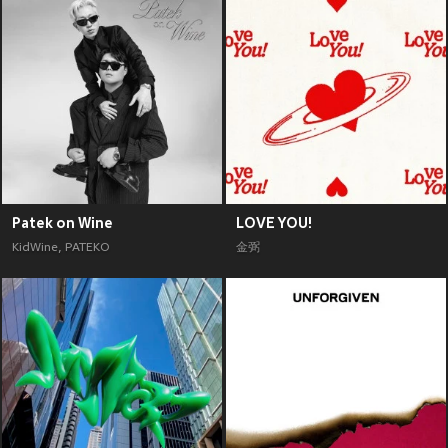
Patek on Wine
LOVE YOU!
KidWine
,
PATEKO
金弼