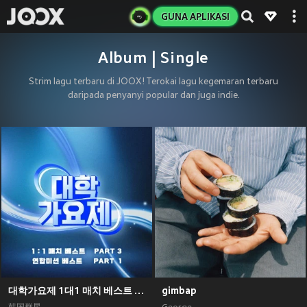
GUNA APLIKASI
Album | Single
Strim lagu terbaru di JOOX! Terokai lagu kegemaran terbaru
daripada penyanyi popular dan juga indie.
대학가요제 1대1 매치 베스트 PART3, 연합미션 베스트 PART1
gimbap