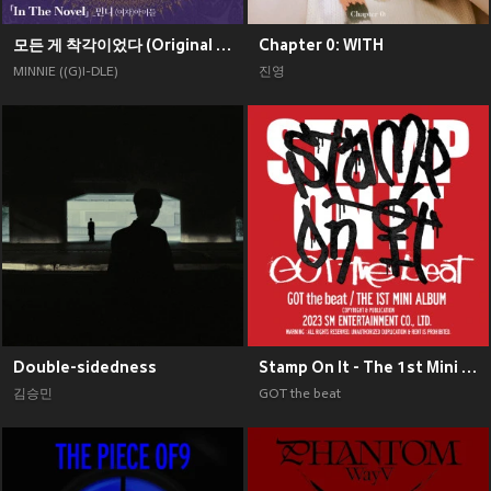
모든 게 착각이었다 (Original Soundtrack), Pt. 2
Chapter 0: WITH
MINNIE ((G)I-DLE)
진영
Double-sidedness
Stamp On It - The 1st Mini Album
김승민
GOT the beat