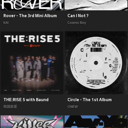
Rover - The 3rd Mini Album
Can I Not ?
KAI
Cosmic Boy
THE:RISE 5 with Baund
Circle - The 1st Album
韩国群星
ONEW