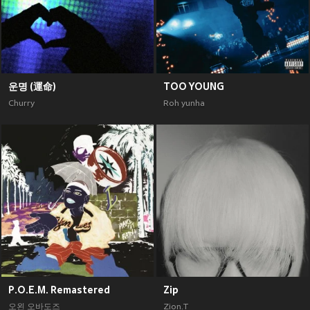
운명 (運命)
TOO YOUNG
Churry
Roh yunha
P.O.E.M. Remastered
Zip
오왼 오바도즈
Zion.T