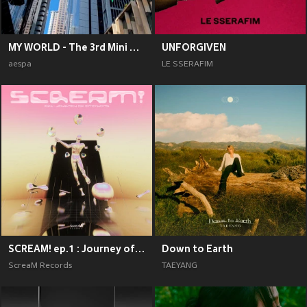
MY WORLD - The 3rd Mini Album
UNFORGIVEN
aespa
LE SSERAFIM
SCREAM! ep.1 : Journey of Emotions
Down to Earth
ScreaM Records
TAEYANG