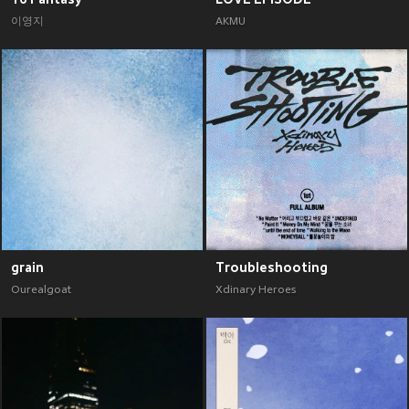
이영지
AKMU
grain
Troubleshooting
Ourealgoat
Xdinary Heroes