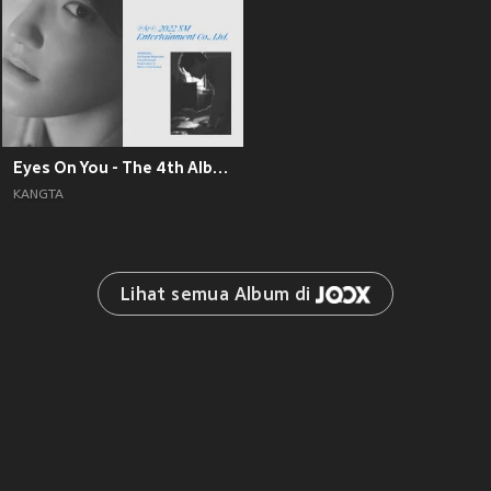
Eyes On You - The 4th Album
KANGTA
Lihat semua Album di 