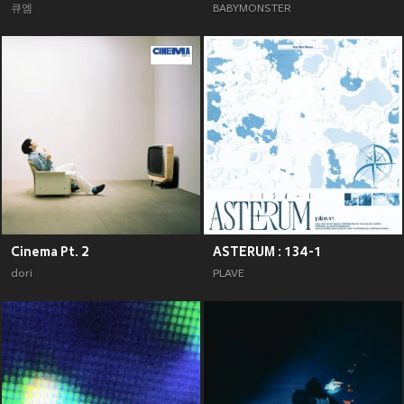
큐엠
BABYMONSTER
Cinema Pt. 2
ASTERUM : 134-1
dori
PLAVE