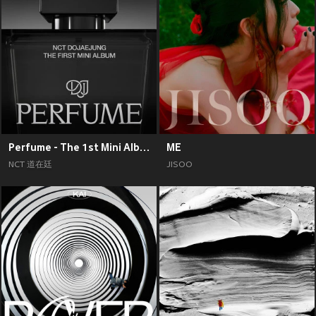
Perfume - The 1st Mini Album
ME
NCT 道在廷
JISOO