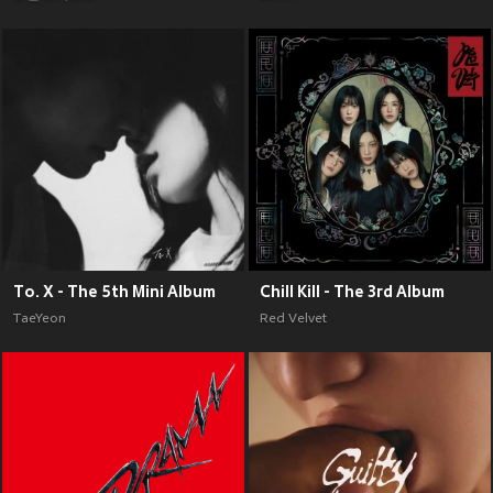
To. X - The 5th Mini Album
Chill Kill - The 3rd Album
TaeYeon
Red Velvet