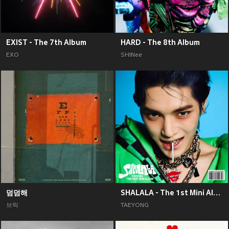
EXIST - The 7th Album
HARD - The 8th Album
EXO
SHINee
덤덤해
SHALALA - The 1st Mini Album
브릭
TAEYONG