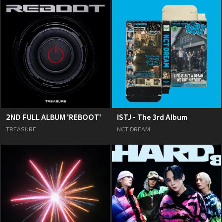
2ND FULL ALBUM 'REBOOT'
ISTJ - The 3rd Album
TREASURE
NCT DREAM