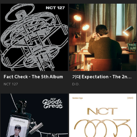
Fact Check - The 5th Album
기대 Expectation - The 2nd Mini Album
NCT 127
D.O.