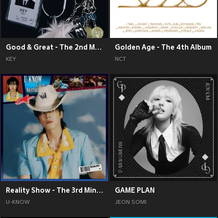
Good & Great - The 2nd Mini Album
Golden Age - The 4th Album
KEY
NCT
Reality Show - The 3rd Mini Album
GAME PLAN
U-KNOW
JEON SOMI