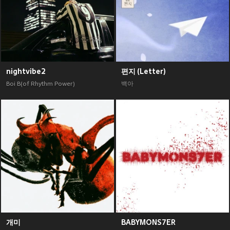
nightvibe2
편지 (Letter)
Boi B(of Rhythm Power)
백아
개미
BABYMONS7ER