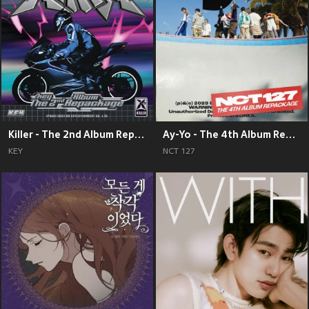
Killer - The 2nd Album Repackage
Ay-Yo - The 4th Album Repackage
KEY
NCT 127