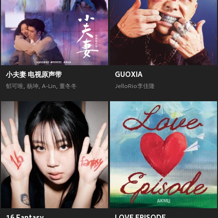
小夫妻 电视原声带
GUOXIA
郁可唯
,
杨坤
,
A-Lin
,
董冬冬
JelloRio李佳隆
16 Fantasy
LOVE EPISODE