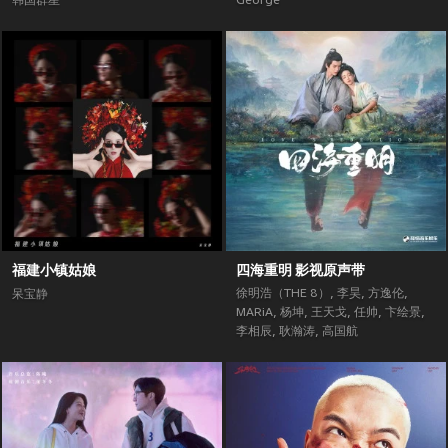
韩国群星
George
福建小镇姑娘
四海重明 影视原声带
徐明浩（THE 8）
,
李昊
,
方逸伦
,
呆宝静
MARiA
,
杨坤
,
王天戈
,
任帅
,
卞绘景
,
李相辰
,
耿瀚涛
,
高国航