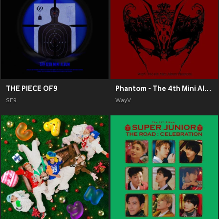
THE PIECE OF9
Phantom - The 4th Mini Album
SF9
WayV