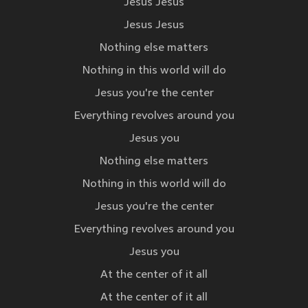
Jesus Jesus
Jesus Jesus
Nothing else matters
Nothing in this world will do
Jesus you're the center
Everything revolves around you
Jesus you
Nothing else matters
Nothing in this world will do
Jesus you're the center
Everything revolves around you
Jesus you
At the center of it all
At the center of it all