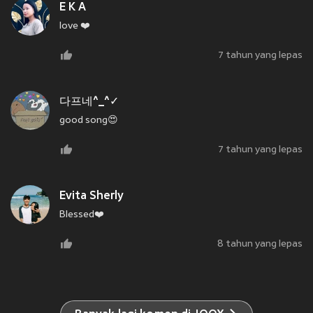
E K A
love ❤️
7 tahun yang lepas
다프네^_^✓
good song😍
7 tahun yang lepas
Evita Sherly
Blessed❤️
8 tahun yang lepas