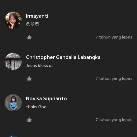
Irmayanti
😌💛😇
7 tahun yang lepas
Christopher Gandalia Labangka
Jesus bless us
7 tahun yang lepas
Novisa Suprianto
thnks God
7 tahun yang lepas