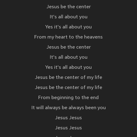
Jesus be the center
It's all about you
Yes it's all about you
From my heart to the heavens
Jesus be the center
It's all about you
Yes it's all about you
Jesus be the center of my life
Jesus be the center of my life
From beginning to the end
It will always be always been you
Jesus Jesus
Jesus Jesus