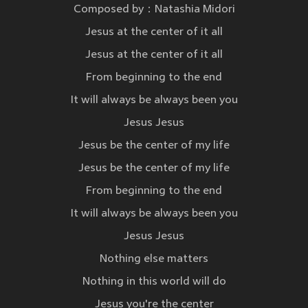
Composed by：Natashia Midori
Jesus at the center of it all
Jesus at the center of it all
From beginning to the end
It will always be always been you
Jesus Jesus
Jesus be the center of my life
Jesus be the center of my life
From beginning to the end
It will always be always been you
Jesus Jesus
Nothing else matters
Nothing in this world will do
Jesus you're the center