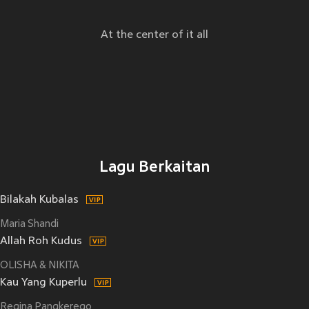
At the center of it all
Lagu Berkaitan
Bilakah Kubalas
Maria Shandi
Allah Roh Kudus
OLISHA & NIKITA
Kau Yang Kuperlu
Regina Pangkerego