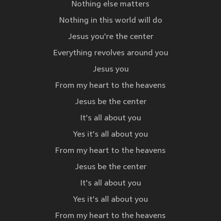
Nothing else matters
Nothing in this world will do
Jesus you're the center
Everything revolves around you
Jesus you
From my heart to the heavens
Jesus be the center
It's all about you
Yes it's all about you
From my heart to the heavens
Jesus be the center
It's all about you
Yes it's all about you
From my heart to the heavens