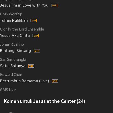
Jesus I'm in Love with You
GMS Worship
Tuhan Pulihkan
Glorify the Lord Ensemble
Yesus Aku Cinta
Jonas Rivanno
Bintang-Bintang
Sari Simorangkir
Satu-Satunya
Edward Chen
Bertumbuh Bersama (Live)
GMS Live
Komen untuk Jesus at the Center (24)