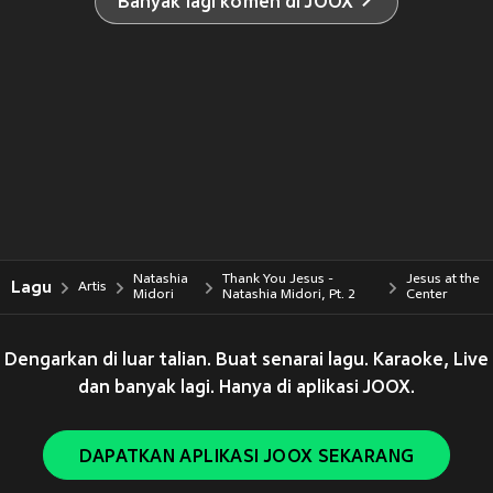
Banyak lagi komen di JOOX
Natashia
Thank You Jesus -
Jesus at the
Lagu
Artis
Midori
Natashia Midori, Pt. 2
Center
Dengarkan di luar talian. Buat senarai lagu. Karaoke, Live
dan banyak lagi. Hanya di aplikasi JOOX.
DAPATKAN APLIKASI JOOX SEKARANG