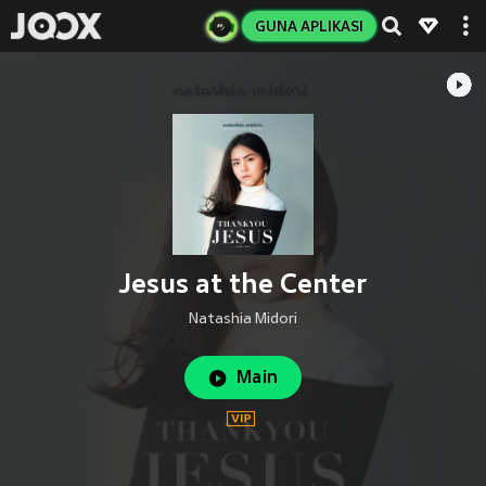
GUNA APLIKASI
Jesus at the Center
Natashia Midori
Main