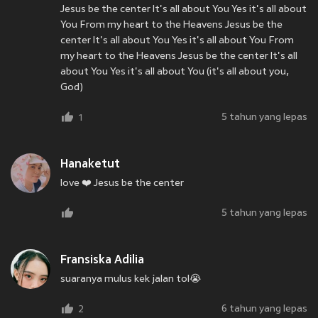
Jesus be the center It's all about You Yes it's all about
You From my heart to the Heavens Jesus be the
center It's all about You Yes it's all about You From
my heart to the Heavens Jesus be the center It's all
about You Yes it's all about You (it's all about you,
God)
5 tahun yang lepas
1
Hanaketut
love ❤️ Jesus be the center
5 tahun yang lepas
Fransiska Adilia
suaranya mulus kek jalan tol😭
6 tahun yang lepas
2