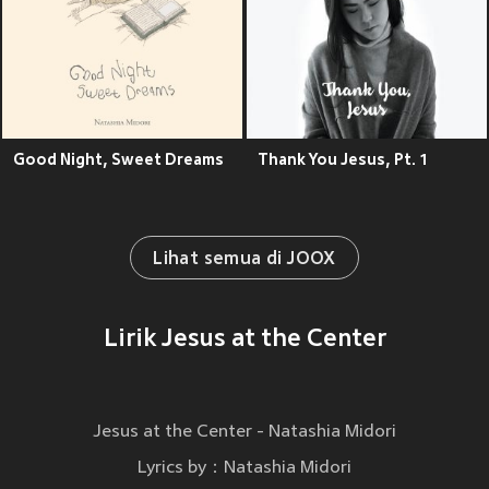
Good Night, Sweet Dreams
Thank You Jesus, Pt. 1
Lihat semua di JOOX
Lirik Jesus at the Center
Jesus at the Center - Natashia Midori
Lyrics by：Natashia Midori