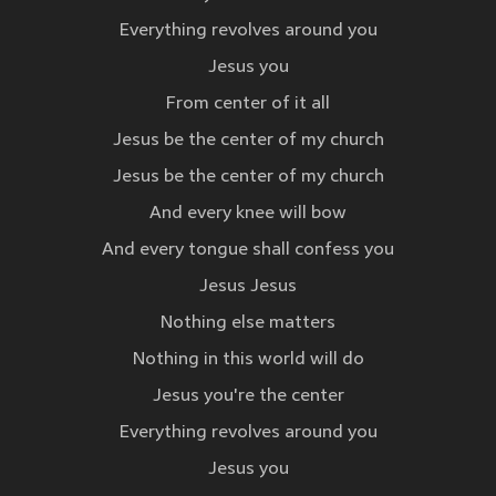
Everything revolves around you
Jesus you
From center of it all
Jesus be the center of my church
Jesus be the center of my church
And every knee will bow
And every tongue shall confess you
Jesus Jesus
Nothing else matters
Nothing in this world will do
Jesus you're the center
Everything revolves around you
Jesus you