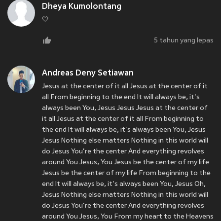
Dheya Kumolontang
🤍
5 tahun yang lepas
Andreas Deny Setiawan
Jesus at the center of it all Jesus at the center of it
all From beginning to the end It will always be, it's
always been You, Jesus Jesus Jesus at the center of
it all Jesus at the center of it all From beginning to
the end It will always be, it's always been You, Jesus
Jesus Nothing else matters Nothing in this world will
do Jesus You're the center And everything revolves
around You Jesus, You Jesus be the center of my life
Jesus be the center of my life From beginning to the
end It will always be, it's always been You, Jesus Oh,
Jesus Nothing else matters Nothing in this world will
do Jesus You're the center And everything revolves
around You Jesus, You From my heart to the Heavens