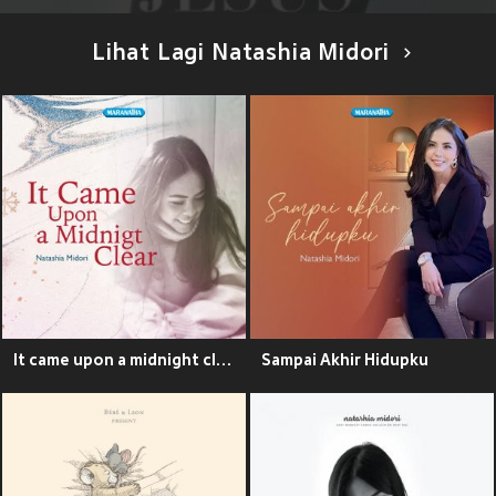
Lihat Lagi Natashia Midori
It came upon a midnight clear
Sampai Akhir Hidupku