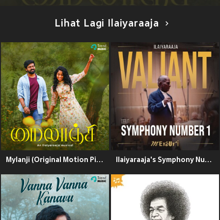
Lihat Lagi Ilaiyaraaja
Mylanji (Original Motion Picture Soundtrack)
Ilaiyaraaja's Symphony Number 1 - Valiant