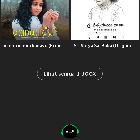
vanna vanna kanavu (From "Mylanji")
Sri Satya Sai Baba (Original Motion Picture Soundtrack)
Lihat semua di JOOX