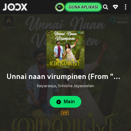
GUNA APLIKASI
Unnai naan virumpinen (From "Mylanji")
Ilaiyaraaja
,
Srinisha Jayaseelan
Main