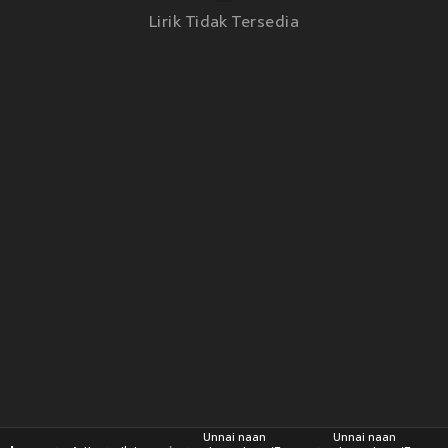
Lirik Tidak Tersedia
Unnai naan
Unnai naan