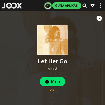
GUNA APLIKASI
Let Her Go
Alex G
Main