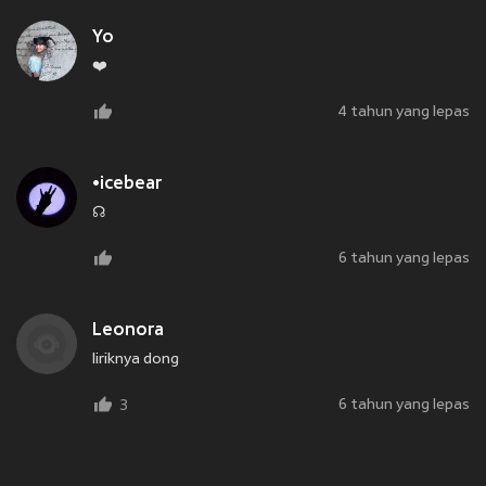
Yo
❤️
4 tahun yang lepas
•icebear
☊
6 tahun yang lepas
Leonora
liriknya dong
6 tahun yang lepas
3