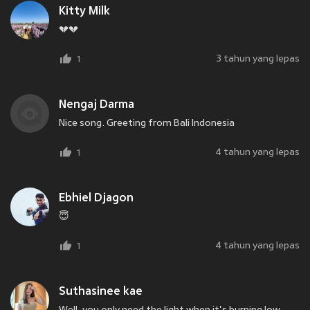
Kitty Milk
💔💔
3 tahun yang lepas
1
Nengaj Darma
Nice song. Greeting from Bali Indonesia
4 tahun yang lepas
1
Ebhiel Djagon
😇
4 tahun yang lepas
1
Suthasinee kae