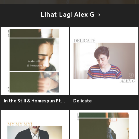
Lihat Lagi Alex G
In the Still & Homespun Pt. III - EP
Delicate