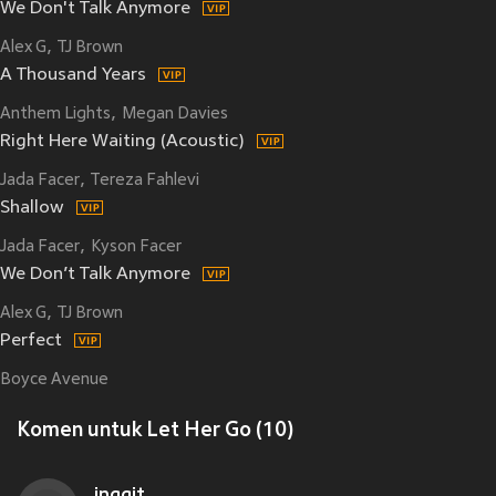
We Don't Talk Anymore
Alex G
TJ Brown
A Thousand Years
Anthem Lights
Megan Davies
Right Here Waiting (Acoustic)
Jada Facer
Tereza Fahlevi
Shallow
Jada Facer
Kyson Facer
We Don’t Talk Anymore
Alex G
TJ Brown
Perfect
Boyce Avenue
Komen untuk Let Her Go (10)
inggit