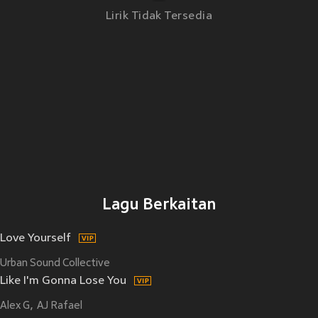
Lirik Tidak Tersedia
Lagu Berkaitan
Love Yourself
Urban Sound Collective
Like I'm Gonna Lose You
Alex G
AJ Rafael