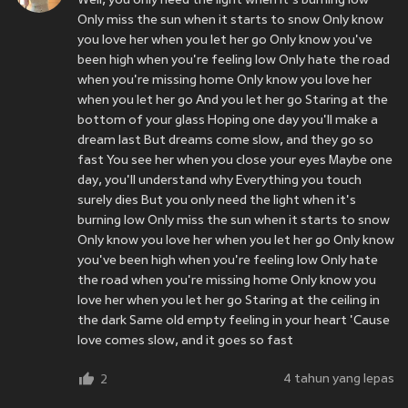
Well, you only need the light when it's burning low
Only miss the sun when it starts to snow Only know
you love her when you let her go Only know you've
been high when you're feeling low Only hate the road
when you're missing home Only know you love her
when you let her go And you let her go Staring at the
bottom of your glass Hoping one day you'll make a
dream last But dreams come slow, and they go so
fast You see her when you close your eyes Maybe one
day, you'll understand why Everything you touch
surely dies But you only need the light when it's
burning low Only miss the sun when it starts to snow
Only know you love her when you let her go Only know
you've been high when you're feeling low Only hate
the road when you're missing home Only know you
love her when you let her go Staring at the ceiling in
the dark Same old empty feeling in your heart 'Cause
love comes slow, and it goes so fast
4 tahun yang lepas
2