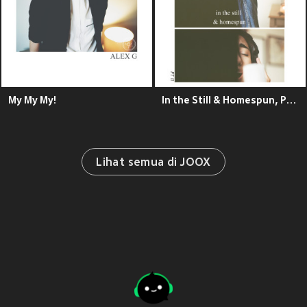
My My My!
In the Still & Homespun, Pt. II - EP
Lihat semua di JOOX