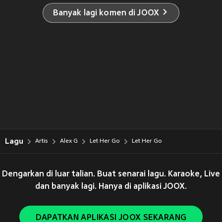
Banyak lagi komen di JOOX
Lagu
Artis
Alex G
Let Her Go
Let Her Go
Dengarkan di luar talian. Buat senarai lagu. Karaoke, Live
dan banyak lagi. Hanya di aplikasi JOOX.
DAPATKAN APLIKASI JOOX SEKARANG