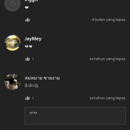
❤️
4 bulan yang lepas
JayMey
💔🍁
setahun yang lepas
1
สมหมาย ชายงาม
ถ้าถ้า🤔
setahun yang lepas
1
💔💔