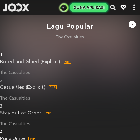
GUNA APLIKASI
Lagu Popular
The Casualties
1
Bored and Glued (Explicit)
The Casualties
2
Casualties (Explicit)
The Casualties
3
Stay out of Order
The Casualties
4
Punx Unite