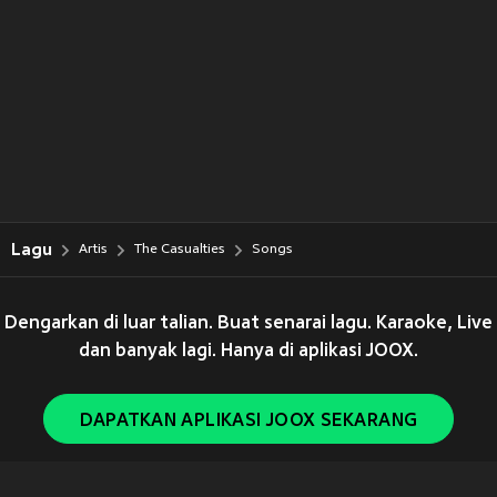
Lagu
Artis
The Casualties
Songs
Dengarkan di luar talian. Buat senarai lagu. Karaoke, Live
dan banyak lagi. Hanya di aplikasi JOOX.
DAPATKAN APLIKASI JOOX SEKARANG