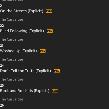
21
On the Streets (Explicit)
The Casualties
22
Blind Following (Explicit)
The Casualties
23
Washed Up (Explicit)
The Casualties
24
Don't Tell the Truth (Explicit)
The Casualties
25
Rock and Roll Kids (Explicit)
The Casualties
26