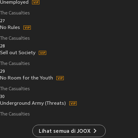
Unemployed
The Casualties
27
No Rules
The Casualties
28
Sell out Society
The Casualties
29
No Room for the Youth
The Casualties
30
Underground Army (Threats)
The Casualties
Lihat semua di JOOX