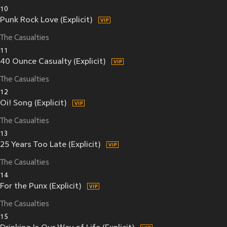
10
Punk Rock Love (Explicit)
The Casualties
11
40 Ounce Casualty (Explicit)
The Casualties
12
Oi! Song (Explicit)
The Casualties
13
25 Years Too Late (Explicit)
The Casualties
14
For the Punx (Explicit)
The Casualties
15