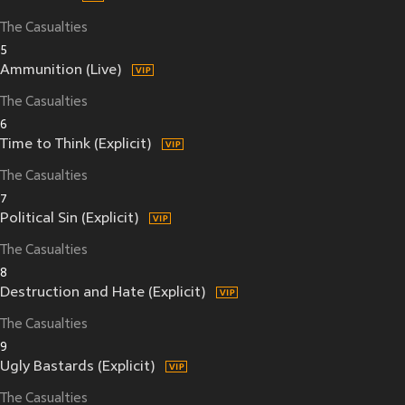
The Casualties
5
Ammunition (Live)
The Casualties
6
Time to Think (Explicit)
The Casualties
7
Political Sin (Explicit)
The Casualties
8
Destruction and Hate (Explicit)
The Casualties
9
Ugly Bastards (Explicit)
The Casualties