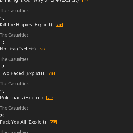
Drinking Is Our Way of Life (Explicit)
The Casualties
16
Kill the Hippies (Explicit)
The Casualties
17
No Life (Explicit)
The Casualties
18
Two Faced (Explicit)
The Casualties
19
Politicians (Explicit)
The Casualties
20
Fuck You All (Explicit)
The Casualties