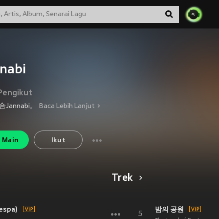
nabi
Pengikut
Jannabi。
Baca Lebih Lanjut
Main
Ikut
Trek
espa)
밤의 공원
5