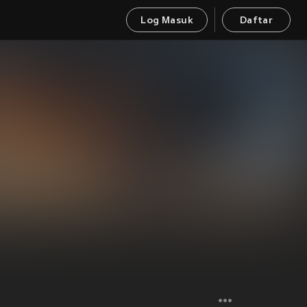
Log Masuk
Daftar