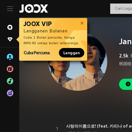
JOOX VIP
Langganan Bulanan
Cuba 1 Bulan percuma, hanya
Jan
RM9.90 setiap bulan seterusnya.
Cuba Percuma
Langgan
2.5k
韩国组合
사랑의이름으로! (feat. 카리나 of a
1