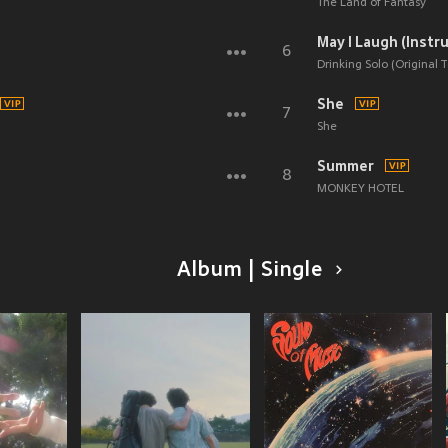
The Land of Fantasy
May I Laugh (Instr
6
Drinking Solo (Original T
She
7
She
Summer
8
MONKEY HOTEL
Album | Single