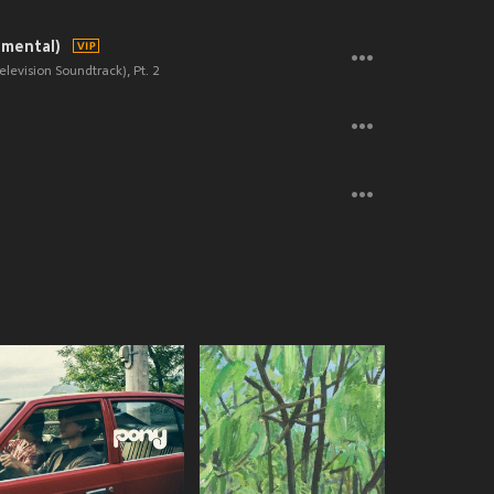
umental)
elevision Soundtrack), Pt. 2