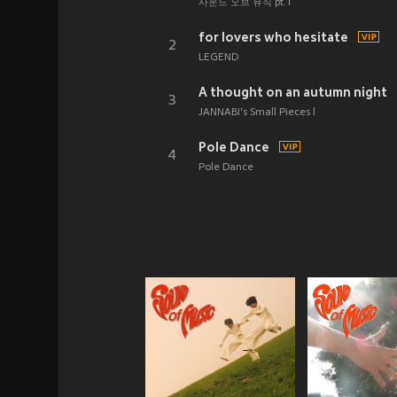
사운드 오브 뮤직 pt.1
for lovers who hesitate
2
LEGEND
A thought on an autumn night
3
JANNABI's Small Pieces l
Pole Dance
4
Pole Dance