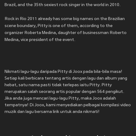
Brazil, and the 35th sexiest rock singer in the world in 2010.
Rock in Rio 2011 already has some big names on the Brazilian
scene boundary, Pitty is one of them, according to the
organizer Roberta Medina, daughter of businessman Roberto
Medina, vice president of the event.
Nikmati lagu-lagu daripada Pitty di Joox pada bila-bila masa!
Setiap kali berbicara tentang artis dengan lagu dan album yang
hebat, satu nama pasti tidak terlepas iaitu Pitty. Pitty
merupakan salah seorang artis popular dengan 564 pengikut.
Jika anda juga mencari lagu-lagu Pitty, maka Joox adalah
tempatnya! Di Joox, kami menyediakan pelbagai kompilasi video
muzik dan lagu bersama lirik untuk anda nikmati!