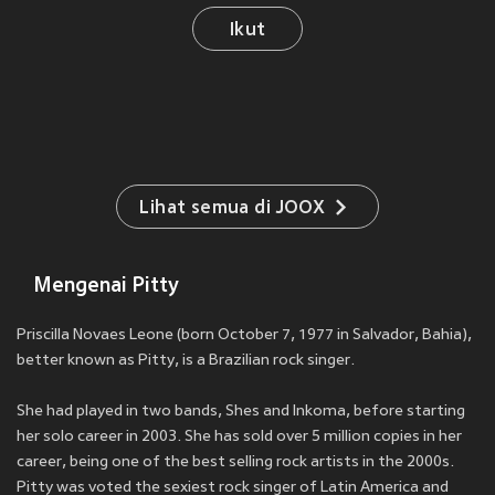
Ikut
Lihat semua di JOOX
Mengenai Pitty
Priscilla Novaes Leone (born October 7, 1977 in Salvador, Bahia),
better known as Pitty, is a Brazilian rock singer.
She had played in two bands, Shes and Inkoma, before starting
her solo career in 2003. She has sold over 5 million copies in her
career, being one of the best selling rock artists in the 2000s.
Pitty was voted the sexiest rock singer of Latin America and