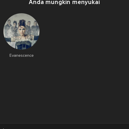
Anda mungkin menyukai
Evanescence