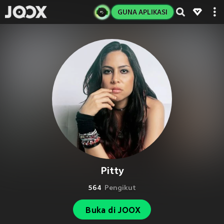
GUNA APLIKASI
Pitty
564
Pengikut
Buka di JOOX