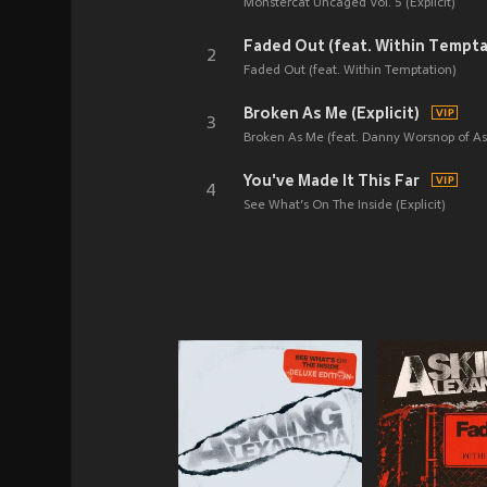
Monstercat Uncaged Vol. 5 (Explicit)
Faded Out (feat. Within Tempta
2
Faded Out (feat. Within Temptation)
Broken As Me (Explicit)
3
Broken As Me (feat. Danny Worsnop of Ask
You've Made It This Far
4
See What’s On The Inside (Explicit)