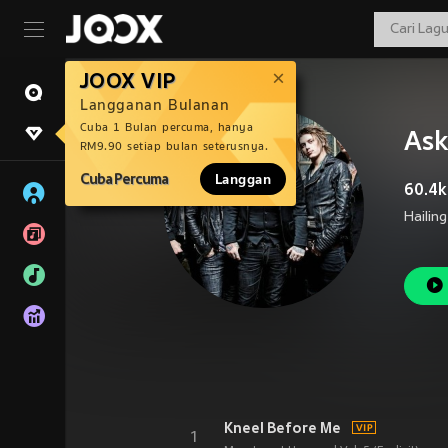
JOOX VIP
Langganan Bulanan
Cuba 1 Bulan percuma, hanya
Ask
RM9.90 setiap bulan seterusnya.
Cuba Percuma
Langgan
60.4k
Kneel Before Me
1