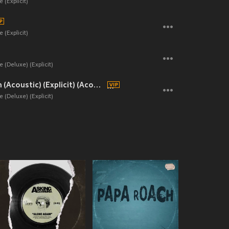
 (Explicit)
 (Explicit)
 (Deluxe) (Explicit)
Never Gonna Learn (Acoustic) (Explicit) (Acoustic|Explicit)
 (Deluxe) (Explicit)