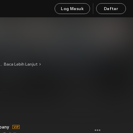
Log Masuk
Daftar
itting, yet catchy and melodic. 2009 will see the boys releasing their debut album, touring relentlessly and making their mark on the hardcore scene with fists pumping.
Baca Lebih Lanjut
pany