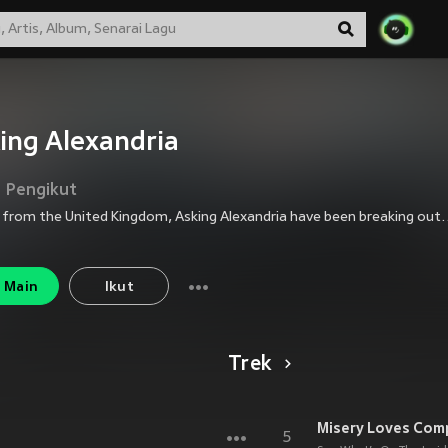
ing Alexandria
Pengikut
Hailing from the United Kingdom, Asking Alexandria have been breaking out of the underground music scene with a sound that is both heavy and hard-h
Main
Ikut
Trek
Misery Loves Com
5