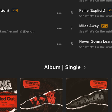
See What’s On The Inside
tion)
Fame (Explicit)
6
See What’s On The Inside
Miles Away
7
ing Alexandria) (Explicit)
See What's On The Inside
8
See What's On The Inside
Album | Single