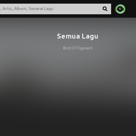
Semua Lagu
Bird Of Figment