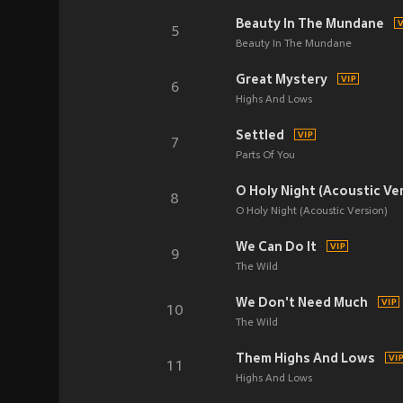
Beauty In The Mundane
5
Beauty In The Mundane
Great Mystery
6
Highs And Lows
Settled
7
Parts Of You
O Holy Night (Acoustic Ve
8
O Holy Night (Acoustic Version)
We Can Do It
9
The Wild
We Don't Need Much
10
The Wild
Them Highs And Lows
11
Highs And Lows