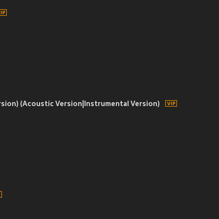
rsion) (Acoustic Version|Instrumental Version)