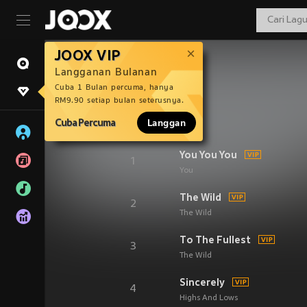
JOOX VIP
Langganan Bulanan
Cuba 1 Bulan percuma, hanya
RM9.90 setiap bulan seterusnya.
Cuba Percuma
Langgan
You You You
1
You
The Wild
2
The Wild
To The Fullest
3
The Wild
Sincerely
4
Highs And Lows