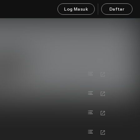
Log Masuk
Daftar